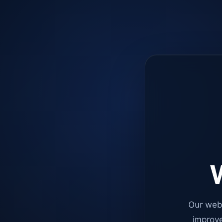
W
Our web
improve