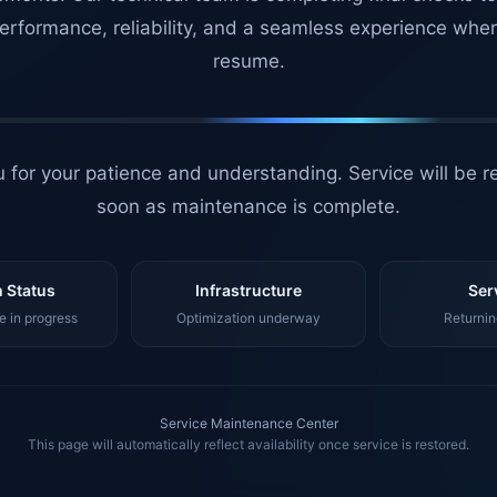
erformance, reliability, and a seamless experience whe
resume.
 for your patience and understanding. Service will be r
soon as maintenance is complete.
 Status
Infrastructure
Ser
 in progress
Optimization underway
Returnin
Service Maintenance Center
This page will automatically reflect availability once service is restored.