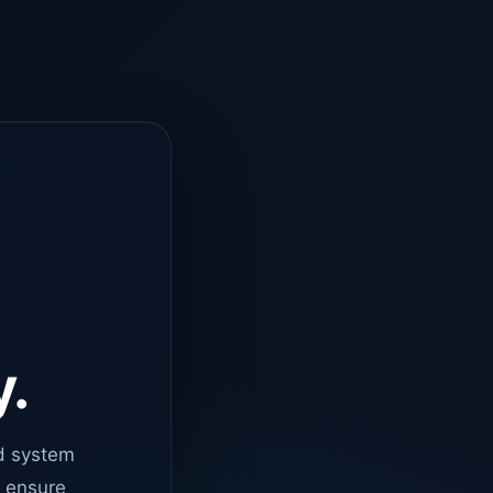
y.
d system
o ensure