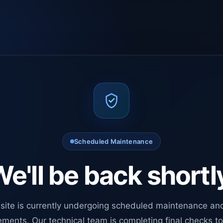
Scheduled Maintenance
e'll be back shortl
site is currently undergoing scheduled maintenance an
ments. Our technical team is completing final checks t