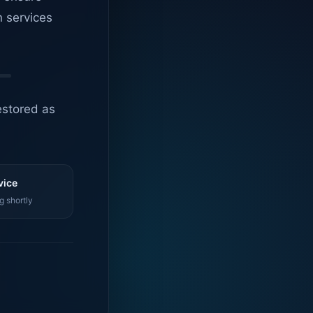
n services
estored as
vice
g shortly