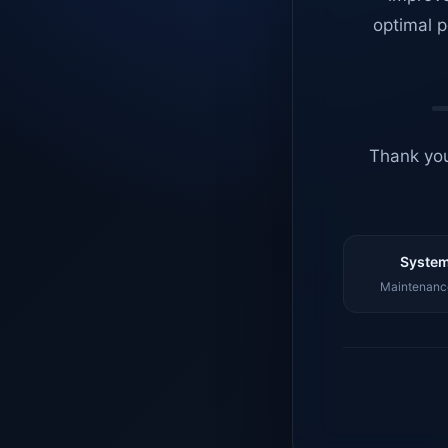
optimal p
Thank you
System
Maintenance