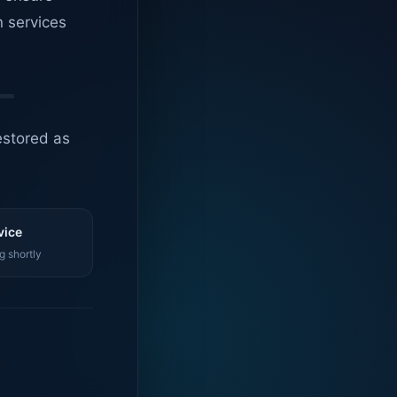
n services
estored as
vice
g shortly