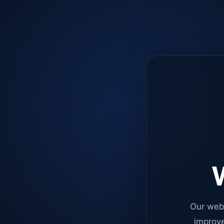
W
Our web
improve