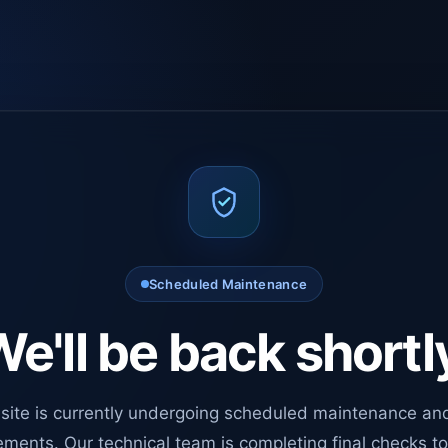
Scheduled Maintenance
e'll be back shortl
site is currently undergoing scheduled maintenance an
ments. Our technical team is completing final checks t