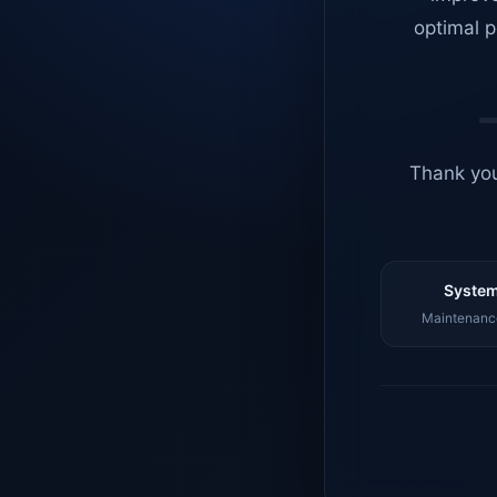
optimal p
Thank you
System
Maintenance