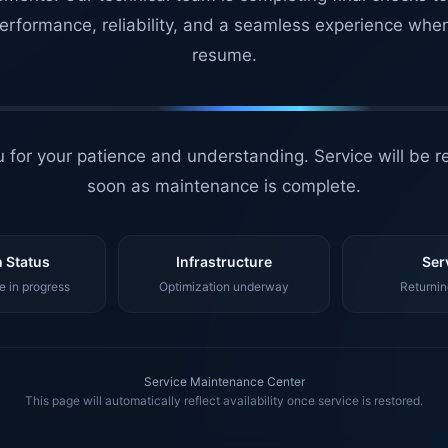
erformance, reliability, and a seamless experience whe
resume.
 for your patience and understanding. Service will be r
soon as maintenance is complete.
 Status
Infrastructure
Ser
 in progress
Optimization underway
Returnin
Service Maintenance Center
This page will automatically reflect availability once service is restored.