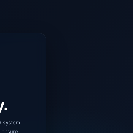
y.
d system
o ensure