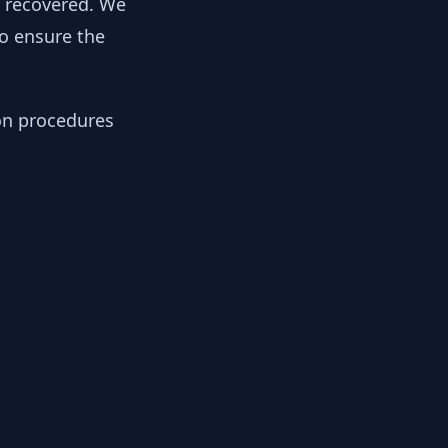
y recovered. We
to ensure the
ion procedures