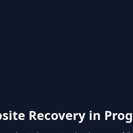
site Recovery in Prog