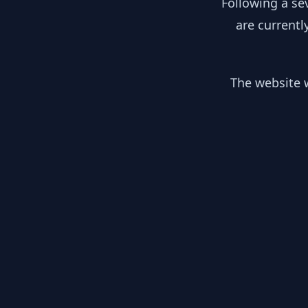
Following a se
are currentl
The website w