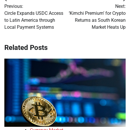
Post
Previous:
Next:
navigation
Circle Expands USDC Access
‘Kimchi Premium’ for Crypto
to Latin America through
Returns as South Korean
Local Payment Systems
Market Heats Up
Related Posts