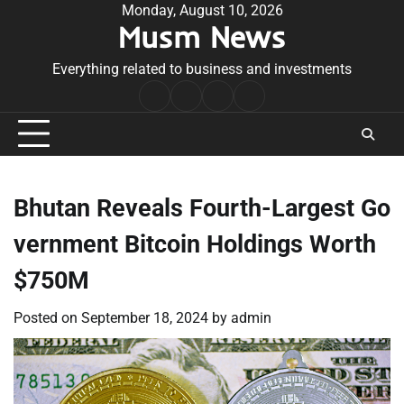
Skip
Monday, August 10, 2026
Musm News
to
content
Everything related to business and investments
Home
Terms
Privacy
Contact
&
Policy
Us
Conditions
Bhutan Reveals Fourth-Largest Go
vernment Bitcoin Holdings Worth
$750M
Posted on
September 18, 2024
by
admin