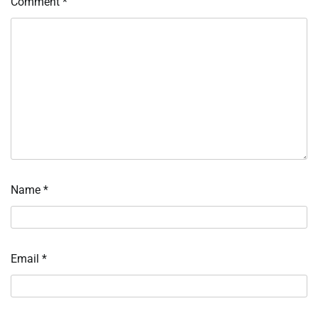
Comment
*
Name
*
Email
*