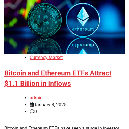
Currency Market
Bitcoin and Ethereum ETFs Attract
$1.1 Billion in Inflows
admin
January 8, 2025
0
Bitcoin and Ethereum ETFs have seen a surge in investor