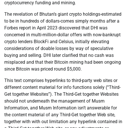
cryptocurrency funding and mining.
The revelation of Bhutan’s giant crypto holdings-estimated
to be in hundreds of dollars-comes simply months after a
Forbes report in April 2023 discovered that DHI was
concerned in multi-million-dollar offers with now-bankrupt
crypto lenders BlockFi and Celsius, initially elevating
considerations of doable losses by way of speculative
buying and selling. DHI later clarified that no cash was
misplaced and that their Bitcoin mining had been ongoing
since Bitcoin was priced round $5,000.
This text comprises hyperlinks to third-party web sites or
different content material for info functions solely (“Third-
Get together Websites”). The Third-Get together Websites
should not underneath the management of Musm
Information, and Musm Information isn’t answerable for
the content material of any Third-Get together Web site,
together with with out limitation any hyperlink contained in