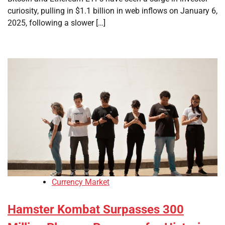
curiosity, pulling in $1.1 billion in web inflows on January 6,
2025, following a slower […]
Currency Market
Hamster Kombat Surpasses 300