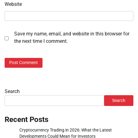
Website
Save my name, email, and website in this browser for
the next time I comment.
Search
Search
Recent Posts
Cryptocurrency Trading in 2026: What the Latest
Developments Could Mean for Investors