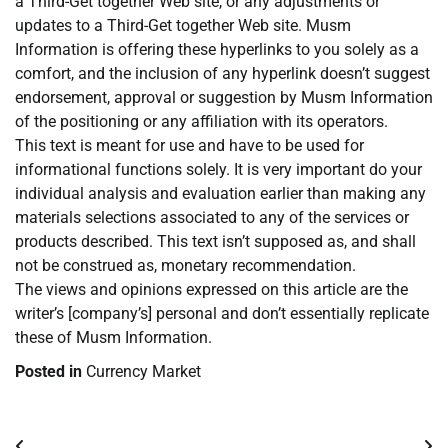
a Third-Get together Web site, or any adjustments or
updates to a Third-Get together Web site. Musm
Information is offering these hyperlinks to you solely as a
comfort, and the inclusion of any hyperlink doesn’t suggest
endorsement, approval or suggestion by Musm Information
of the positioning or any affiliation with its operators.
This text is meant for use and have to be used for
informational functions solely. It is very important do your
individual analysis and evaluation earlier than making any
materials selections associated to any of the services or
products described. This text isn’t supposed as, and shall
not be construed as, monetary recommendation.
The views and opinions expressed on this article are the
writer’s [company’s] personal and don’t essentially replicate
these of Musm Information.
Posted in
Currency Market