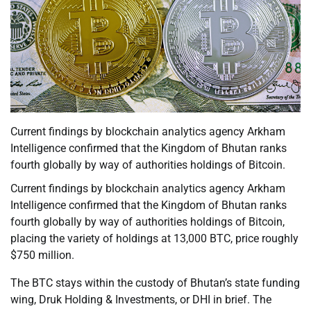
Current findings by blockchain analytics agency Arkham
Intelligence confirmed that the Kingdom of Bhutan ranks
fourth globally by way of authorities holdings of Bitcoin.
Current findings by blockchain analytics agency Arkham
Intelligence confirmed that the Kingdom of Bhutan ranks
fourth globally by way of authorities holdings of Bitcoin,
placing the variety of holdings at 13,000 BTC, price roughly
$750 million.
The BTC stays within the custody of Bhutan’s state funding
wing, Druk Holding & Investments, or DHI in brief. The