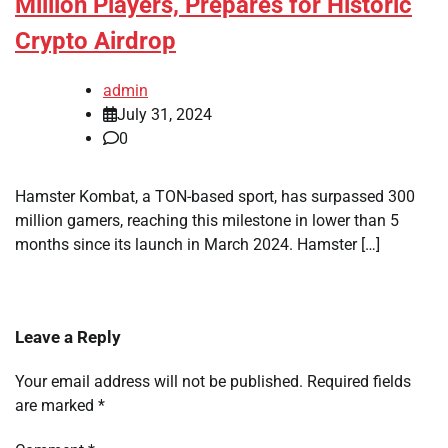
Million Players, Prepares for Historic
Crypto Airdrop
admin
July 31, 2024
0
Hamster Kombat, a TON-based sport, has surpassed 300
million gamers, reaching this milestone in lower than 5
months since its launch in March 2024. Hamster […]
Leave a Reply
Your email address will not be published.
Required fields
are marked
*