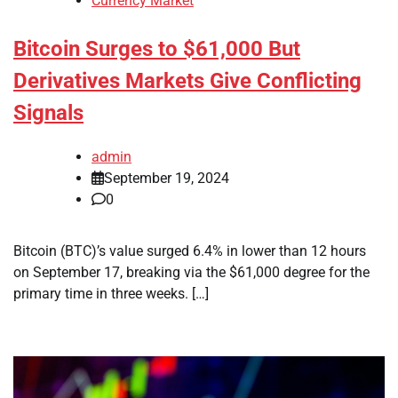
Currency Market
Bitcoin Surges to $61,000 But
Derivatives Markets Give Conflicting
Signals
admin
September 19, 2024
0
Bitcoin (BTC)’s value surged 6.4% in lower than 12 hours
on September 17, breaking via the $61,000 degree for the
primary time in three weeks. […]