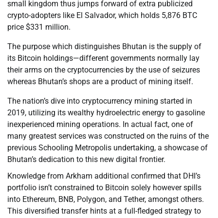
small kingdom thus jumps forward of extra publicized
crypto-adopters like El Salvador, which holds 5,876 BTC
price $331 million.
The purpose which distinguishes Bhutan is the supply of
its Bitcoin holdings—different governments normally lay
their arms on the cryptocurrencies by the use of seizures
whereas Bhutan’s shops are a product of mining itself.
The nation’s dive into cryptocurrency mining started in
2019, utilizing its wealthy hydroelectric energy to gasoline
inexperienced mining operations. In actual fact, one of
many greatest services was constructed on the ruins of the
previous Schooling Metropolis undertaking, a showcase of
Bhutan’s dedication to this new digital frontier.
Knowledge from Arkham additional confirmed that DHI’s
portfolio isn’t constrained to Bitcoin solely however spills
into Ethereum, BNB, Polygon, and Tether, amongst others.
This diversified transfer hints at a full-fledged strategy to