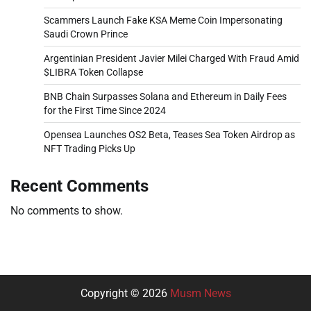
Scammers Launch Fake KSA Meme Coin Impersonating
Saudi Crown Prince
Argentinian President Javier Milei Charged With Fraud Amid
$LIBRA Token Collapse
BNB Chain Surpasses Solana and Ethereum in Daily Fees
for the First Time Since 2024
Opensea Launches OS2 Beta, Teases Sea Token Airdrop as
NFT Trading Picks Up
Recent Comments
No comments to show.
Copyright © 2026
Musm News