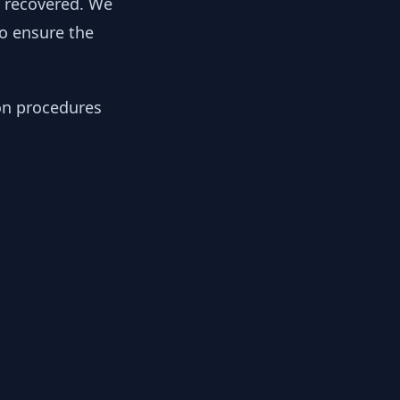
y recovered. We
to ensure the
ion procedures