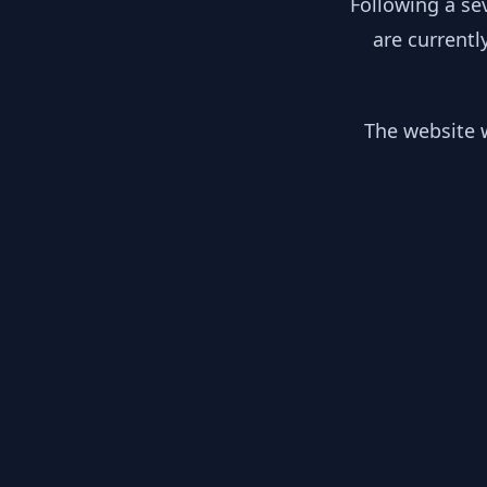
Following a se
are currentl
The website w