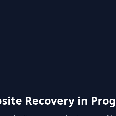
site Recovery in Prog