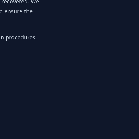
y recovered. We
to ensure the
ion procedures