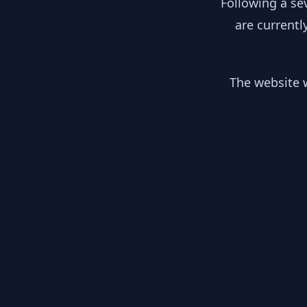
Following a se
are currentl
The website w