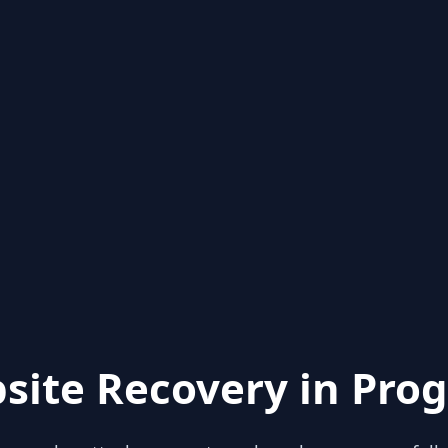
site Recovery in Prog