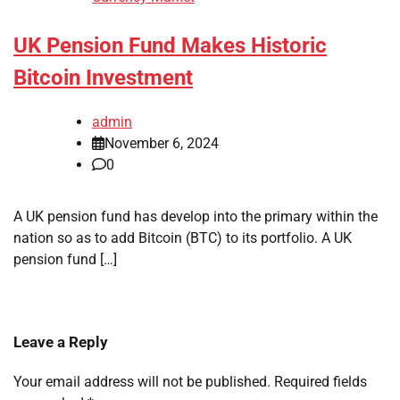
UK Pension Fund Makes Historic
Bitcoin Investment
admin
November 6, 2024
0
A UK pension fund has develop into the primary within the
nation so as to add Bitcoin (BTC) to its portfolio. A UK
pension fund […]
Leave a Reply
Your email address will not be published.
Required fields