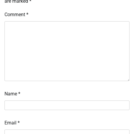
are marked
*
Comment
*
Name
*
Email
*