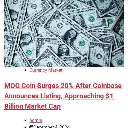
Currency Market
MOG Coin Surges 20% After Coinbase
Announces Listing, Approaching $1
Billion Market Cap
admin
December 4, 2024