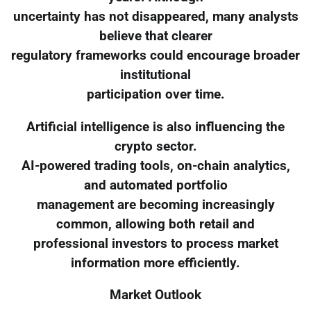
uncertainty has not disappeared, many analysts
believe that clearer
regulatory frameworks could encourage broader
institutional
participation over time.
Artificial intelligence is also influencing the
crypto sector.
AI-powered trading tools, on-chain analytics,
and automated portfolio
management are becoming increasingly
common, allowing both retail and
professional investors to process market
information more efficiently.
Market Outlook