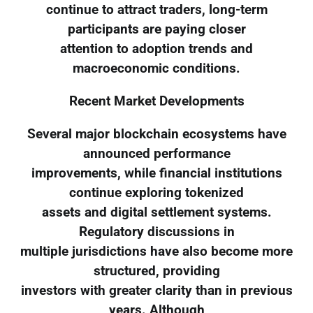
continue to attract traders, long-term
participants are paying closer
attention to adoption trends and
macroeconomic conditions.
Recent Market Developments
Several major blockchain ecosystems have
announced performance
improvements, while financial institutions
continue exploring tokenized
assets and digital settlement systems.
Regulatory discussions in
multiple jurisdictions have also become more
structured, providing
investors with greater clarity than in previous
years. Although