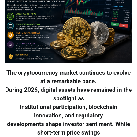
The cryptocurrency market continues to evolve
at a remarkable pace.
During 2026, digital assets have remained in the
spotlight as
institutional participation, blockchain
innovation, and regulatory
developments shape investor sentiment. While
short-term price swings