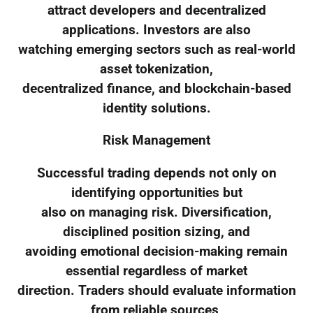
attract developers and decentralized
applications. Investors are also
watching emerging sectors such as real-world
asset tokenization,
decentralized finance, and blockchain-based
identity solutions.
Risk Management
Successful trading depends not only on
identifying opportunities but
also on managing risk. Diversification,
disciplined position sizing, and
avoiding emotional decision-making remain
essential regardless of market
direction. Traders should evaluate information
from reliable sources,