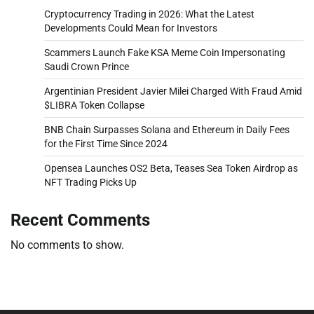
Cryptocurrency Trading in 2026: What the Latest
Developments Could Mean for Investors
Scammers Launch Fake KSA Meme Coin Impersonating
Saudi Crown Prince
Argentinian President Javier Milei Charged With Fraud Amid
$LIBRA Token Collapse
BNB Chain Surpasses Solana and Ethereum in Daily Fees
for the First Time Since 2024
Opensea Launches OS2 Beta, Teases Sea Token Airdrop as
NFT Trading Picks Up
Recent Comments
No comments to show.