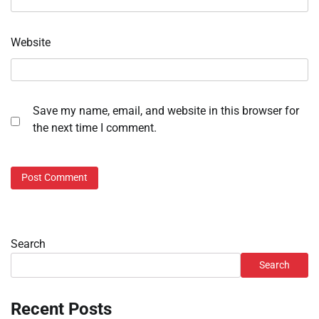
Website
Save my name, email, and website in this browser for
the next time I comment.
Search
Search
Recent Posts