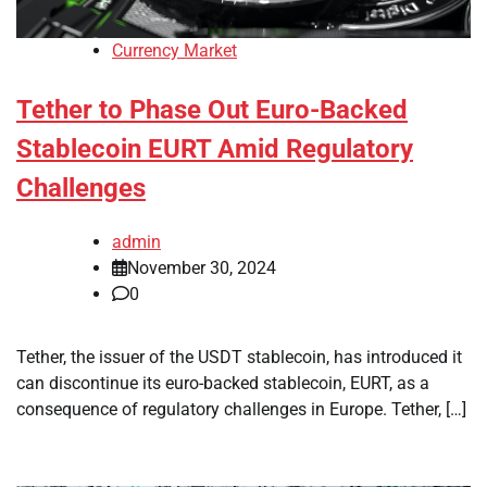
Currency Market
Tether to Phase Out Euro-Backed
Stablecoin EURT Amid Regulatory
Challenges
admin
November 30, 2024
0
Tether, the issuer of the USDT stablecoin, has introduced it
can discontinue its euro-backed stablecoin, EURT, as a
consequence of regulatory challenges in Europe. Tether, […]