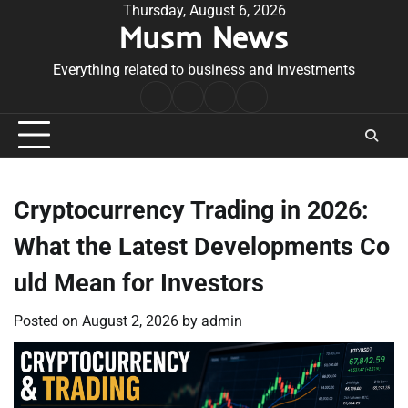
Skip
Thursday, August 6, 2026
Musm News
to
content
Everything related to business and investments
Home
Terms
Privacy
Contact
&
Policy
Us
Conditions
Cryptocurrency Trading in 2026:
What the Latest Developments Co
uld Mean for Investors
Posted on
August 2, 2026
by
admin