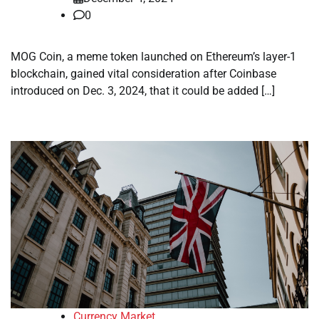
0
MOG Coin, a meme token launched on Ethereum’s layer-1
blockchain, gained vital consideration after Coinbase
introduced on Dec. 3, 2024, that it could be added […]
Currency Market