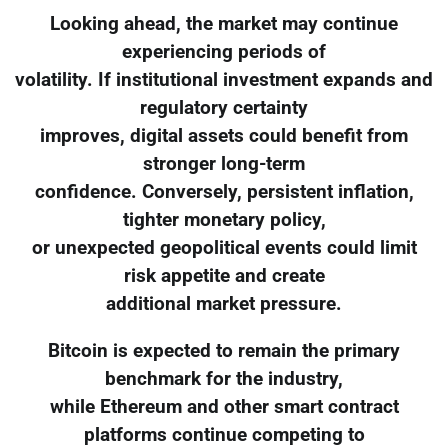
Looking ahead, the market may continue
experiencing periods of
volatility. If institutional investment expands and
regulatory certainty
improves, digital assets could benefit from
stronger long-term
confidence. Conversely, persistent inflation,
tighter monetary policy,
or unexpected geopolitical events could limit
risk appetite and create
additional market pressure.
Bitcoin is expected to remain the primary
benchmark for the industry,
while Ethereum and other smart contract
platforms continue competing to