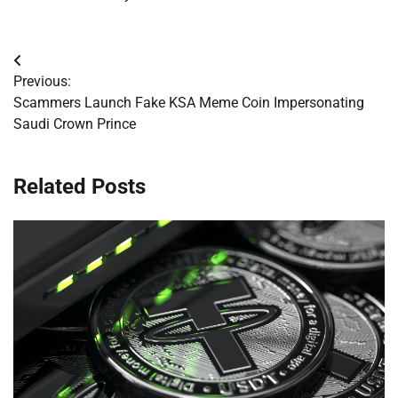
Post
Previous:
navigation
Scammers Launch Fake KSA Meme Coin Impersonating
Saudi Crown Prince
Related Posts