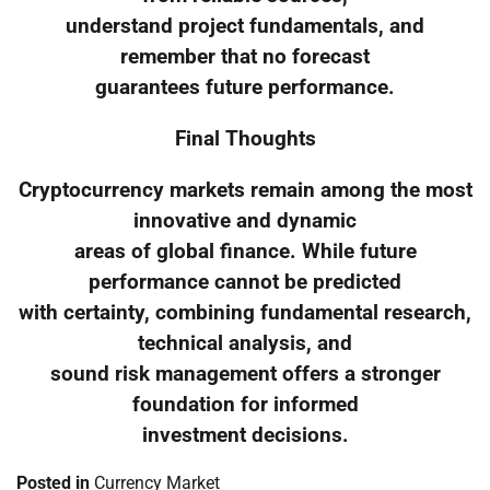
understand project fundamentals, and
remember that no forecast
guarantees future performance.
Final Thoughts
Cryptocurrency markets remain among the most
innovative and dynamic
areas of global finance. While future
performance cannot be predicted
with certainty, combining fundamental research,
technical analysis, and
sound risk management offers a stronger
foundation for informed
investment decisions.
Posted in
Currency Market