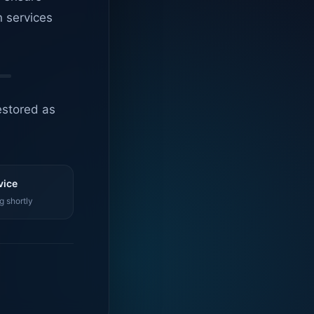
n services
estored as
vice
g shortly