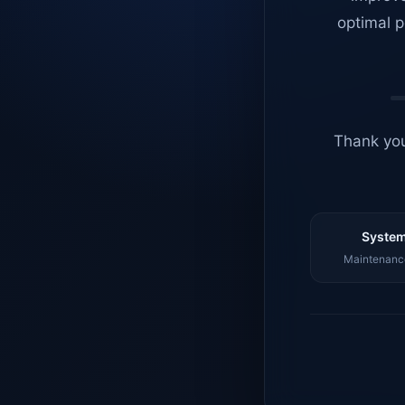
optimal p
Thank you
System
Maintenance