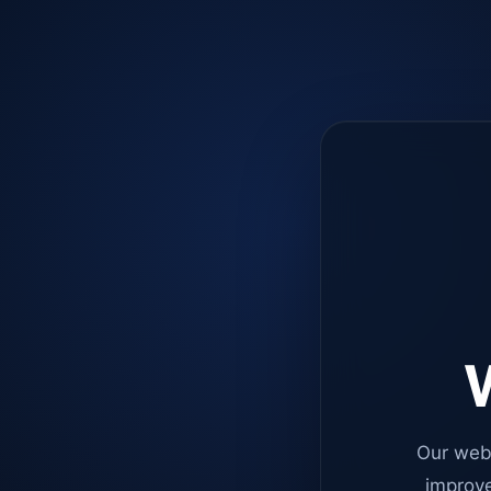
W
Our web
improve