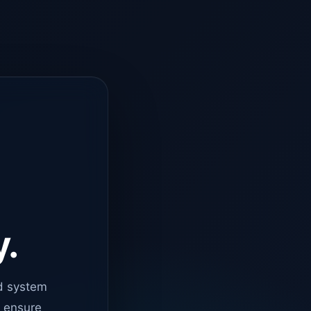
y.
d system
o ensure