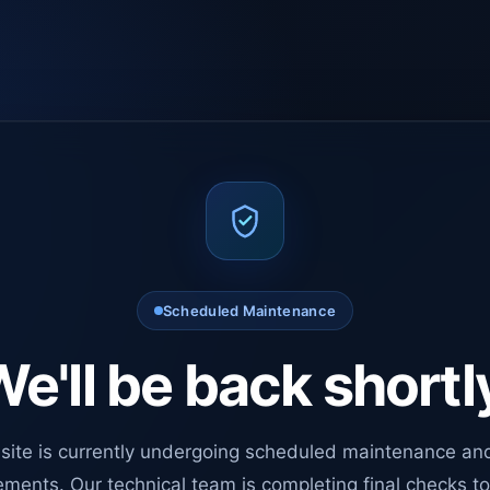
Scheduled Maintenance
e'll be back shortl
site is currently undergoing scheduled maintenance an
ments. Our technical team is completing final checks t