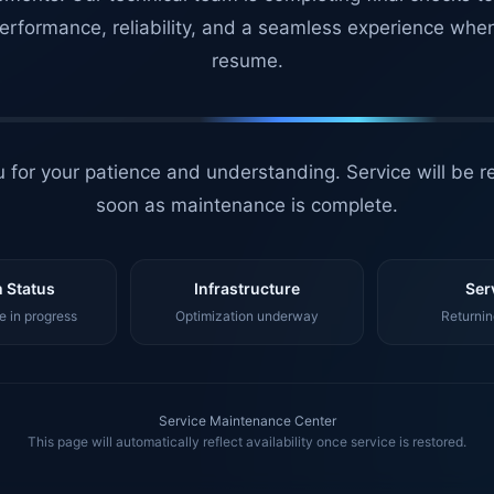
erformance, reliability, and a seamless experience whe
resume.
 for your patience and understanding. Service will be r
soon as maintenance is complete.
 Status
Infrastructure
Ser
 in progress
Optimization underway
Returnin
Service Maintenance Center
This page will automatically reflect availability once service is restored.