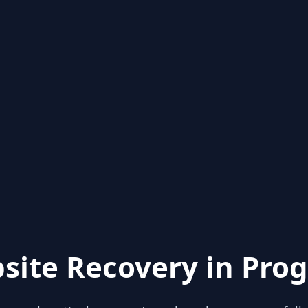
site Recovery in Prog