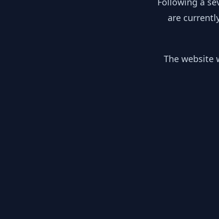
Following a se
are currentl
The website w