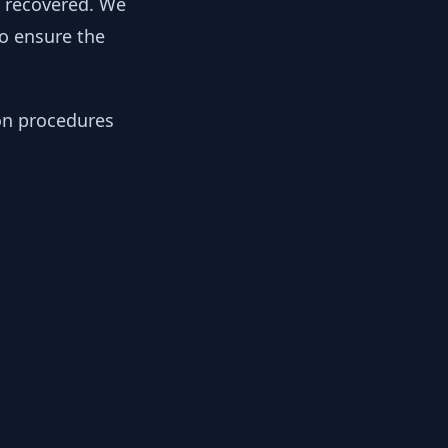
y recovered. We
to ensure the
ion procedures