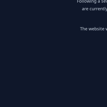
Following a se
are currentl
The website w