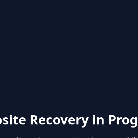
site Recovery in Prog