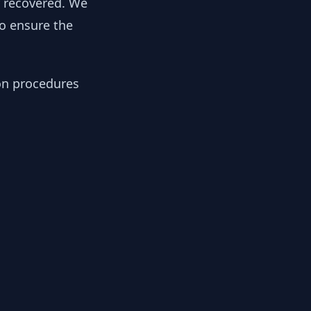
y recovered. We
to ensure the
ion procedures