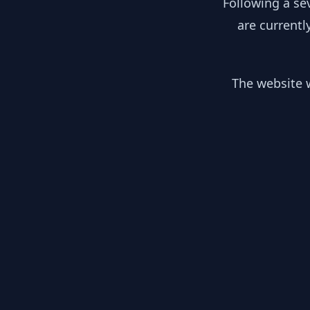
Following a se
are currentl
The website w