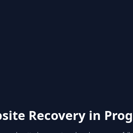
site Recovery in Prog