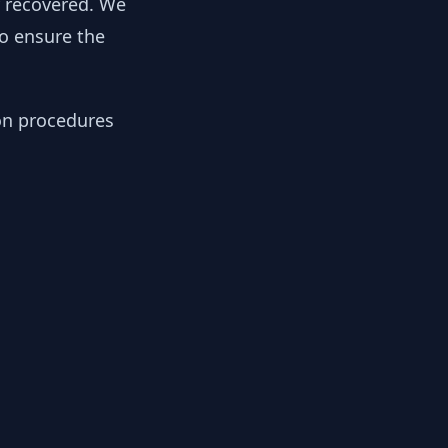
y recovered. We
to ensure the
ion procedures