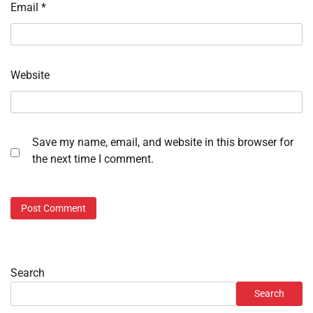
Email
*
Website
Save my name, email, and website in this browser for
the next time I comment.
Search
Search