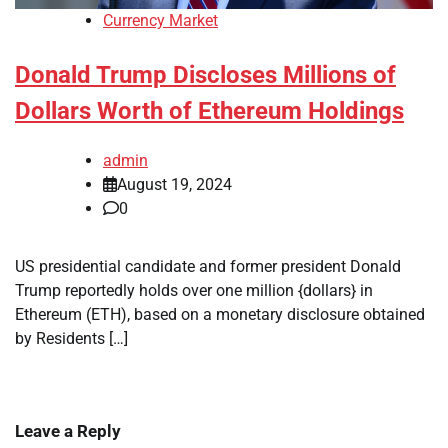
Currency Market
Donald Trump Discloses Millions of
Dollars Worth of Ethereum Holdings
admin
August 19, 2024
0
US presidential candidate and former president Donald
Trump reportedly holds over one million {dollars} in
Ethereum (ETH), based on a monetary disclosure obtained
by Residents […]
Leave a Reply