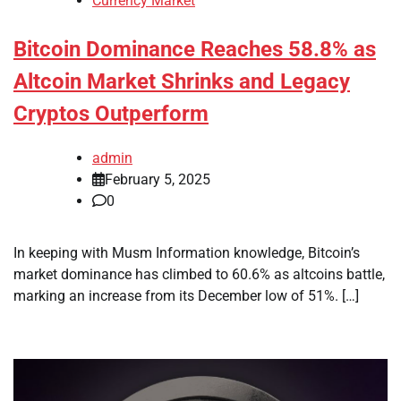
Currency Market
Bitcoin Dominance Reaches 58.8% as
Altcoin Market Shrinks and Legacy
Cryptos Outperform
admin
February 5, 2025
0
In keeping with Musm Information knowledge, Bitcoin’s
market dominance has climbed to 60.6% as altcoins battle,
marking an increase from its December low of 51%. […]