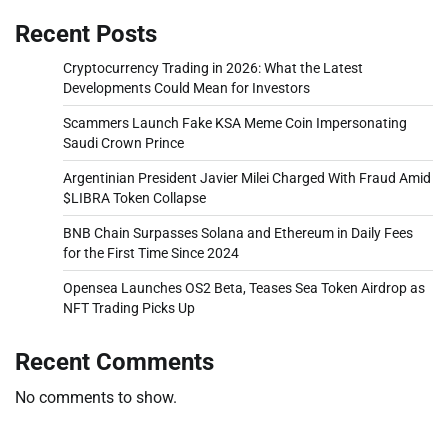
Recent Posts
Cryptocurrency Trading in 2026: What the Latest
Developments Could Mean for Investors
Scammers Launch Fake KSA Meme Coin Impersonating
Saudi Crown Prince
Argentinian President Javier Milei Charged With Fraud Amid
$LIBRA Token Collapse
BNB Chain Surpasses Solana and Ethereum in Daily Fees
for the First Time Since 2024
Opensea Launches OS2 Beta, Teases Sea Token Airdrop as
NFT Trading Picks Up
Recent Comments
No comments to show.