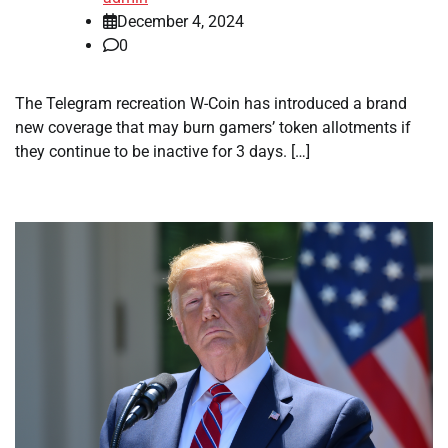
December 4, 2024
0
The Telegram recreation W-Coin has introduced a brand
new coverage that may burn gamers’ token allotments if
they continue to be inactive for 3 days. […]