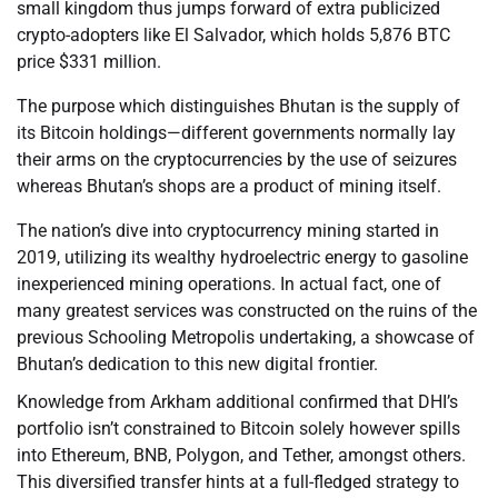
small kingdom thus jumps forward of extra publicized
crypto-adopters like El Salvador, which holds 5,876 BTC
price $331 million.
The purpose which distinguishes Bhutan is the supply of
its Bitcoin holdings—different governments normally lay
their arms on the cryptocurrencies by the use of seizures
whereas Bhutan’s shops are a product of mining itself.
The nation’s dive into cryptocurrency mining started in
2019, utilizing its wealthy hydroelectric energy to gasoline
inexperienced mining operations. In actual fact, one of
many greatest services was constructed on the ruins of the
previous Schooling Metropolis undertaking, a showcase of
Bhutan’s dedication to this new digital frontier.
Knowledge from Arkham additional confirmed that DHI’s
portfolio isn’t constrained to Bitcoin solely however spills
into Ethereum, BNB, Polygon, and Tether, amongst others.
This diversified transfer hints at a full-fledged strategy to