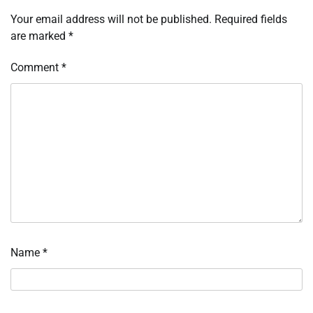
Your email address will not be published.
Required fields
are marked
*
Comment
*
Name
*