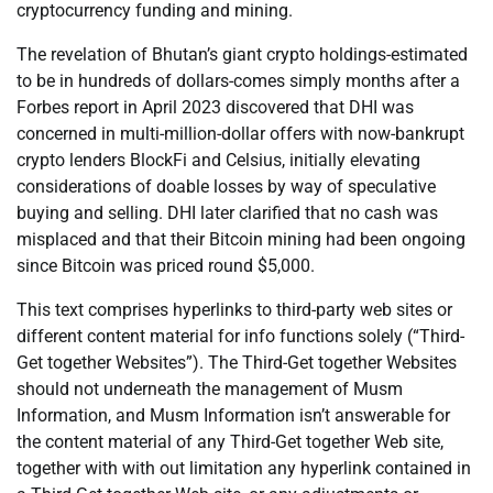
cryptocurrency funding and mining.
The revelation of Bhutan’s giant crypto holdings-estimated
to be in hundreds of dollars-comes simply months after a
Forbes report in April 2023 discovered that DHI was
concerned in multi-million-dollar offers with now-bankrupt
crypto lenders BlockFi and Celsius, initially elevating
considerations of doable losses by way of speculative
buying and selling. DHI later clarified that no cash was
misplaced and that their Bitcoin mining had been ongoing
since Bitcoin was priced round $5,000.
This text comprises hyperlinks to third-party web sites or
different content material for info functions solely (“Third-
Get together Websites”). The Third-Get together Websites
should not underneath the management of Musm
Information, and Musm Information isn’t answerable for
the content material of any Third-Get together Web site,
together with with out limitation any hyperlink contained in