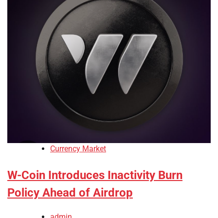
Currency Market
W-Coin Introduces Inactivity Burn
Policy Ahead of Airdrop
admin