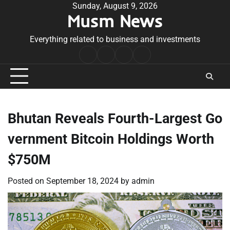
Skip
Sunday, August 9, 2026
Musm News
to
content
Everything related to business and investments
Home
Terms
Privacy
Contact
&
Policy
Us
Conditions
Bhutan Reveals Fourth-Largest Go
vernment Bitcoin Holdings Worth
$750M
Posted on
September 18, 2024
by
admin