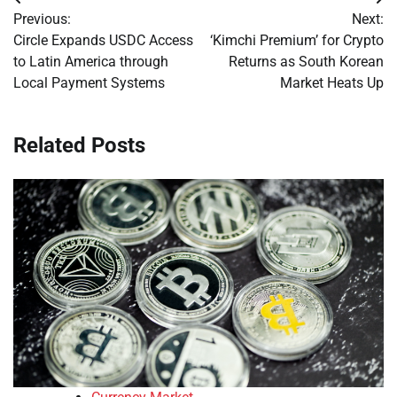
Post
Previous:
Next:
navigation
Circle Expands USDC Access
‘Kimchi Premium’ for Crypto
to Latin America through
Returns as South Korean
Local Payment Systems
Market Heats Up
Related Posts