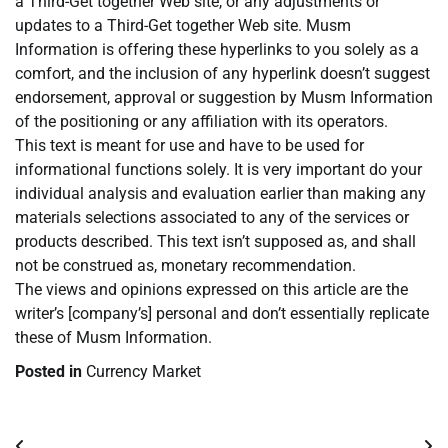
a Third-Get together Web site, or any adjustments or
updates to a Third-Get together Web site. Musm
Information is offering these hyperlinks to you solely as a
comfort, and the inclusion of any hyperlink doesn’t suggest
endorsement, approval or suggestion by Musm Information
of the positioning or any affiliation with its operators.
This text is meant for use and have to be used for
informational functions solely. It is very important do your
individual analysis and evaluation earlier than making any
materials selections associated to any of the services or
products described. This text isn’t supposed as, and shall
not be construed as, monetary recommendation.
The views and opinions expressed on this article are the
writer’s [company’s] personal and don’t essentially replicate
these of Musm Information.
Posted in
Currency Market