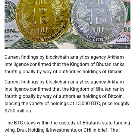
Current findings by blockchain analytics agency Arkham
Intelligence confirmed that the Kingdom of Bhutan ranks
fourth globally by way of authorities holdings of Bitcoin.
Current findings by blockchain analytics agency Arkham
Intelligence confirmed that the Kingdom of Bhutan ranks
fourth globally by way of authorities holdings of Bitcoin,
placing the variety of holdings at 13,000 BTC, price roughly
$750 million.
The BTC stays within the custody of Bhutan’s state funding
wing, Druk Holding & Investments, or DHI in brief. The