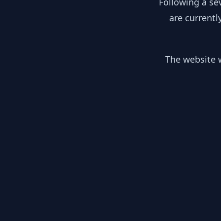
Following a se
are currentl
The website w