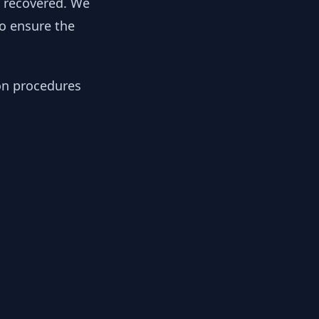
y recovered. We
to ensure the
ion procedures