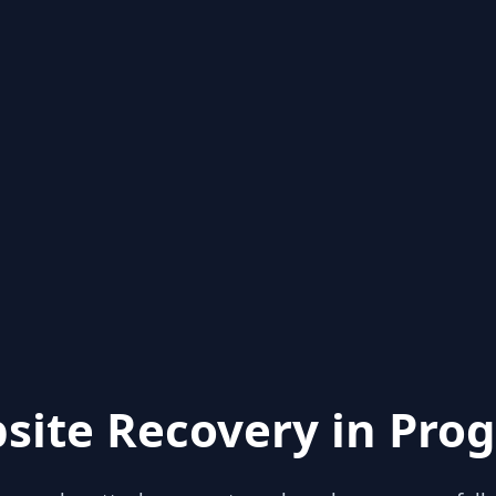
site Recovery in Prog