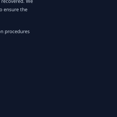
y recovered. We
to ensure the
ion procedures