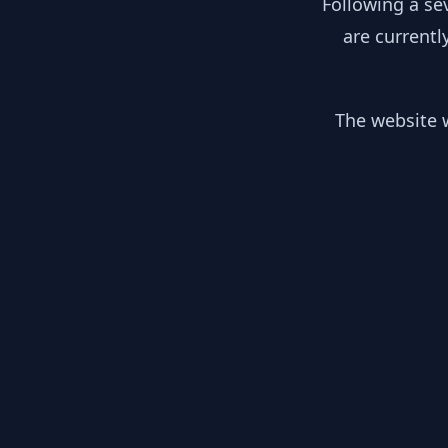
Following a se
are currentl
The website w