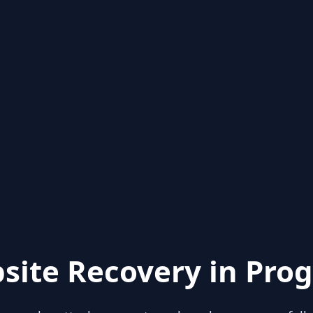
site Recovery in Prog