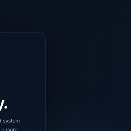
y.
d system
o ensure