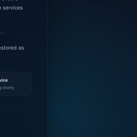
n services
estored as
vice
g shortly