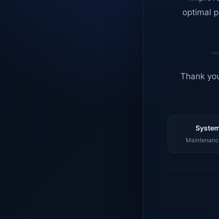
optimal p
Thank you
System
Maintenance