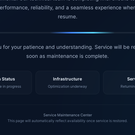
erformance, reliability, and a seamless experience whe
resume.
 for your patience and understanding. Service will be r
soon as maintenance is complete.
 Status
Infrastructure
Ser
 in progress
Optimization underway
Returnin
Service Maintenance Center
This page will automatically reflect availability once service is restored.