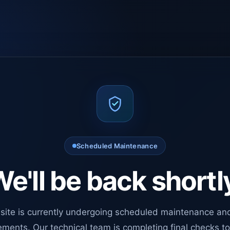
Scheduled Maintenance
e'll be back shortl
site is currently undergoing scheduled maintenance an
ments. Our technical team is completing final checks t