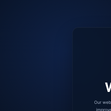
W
Our web
improve