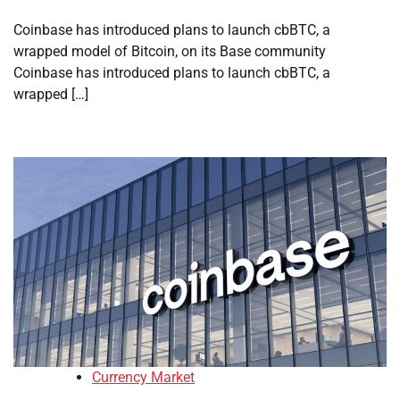
Coinbase has introduced plans to launch cbBTC, a
wrapped model of Bitcoin, on its Base community
Coinbase has introduced plans to launch cbBTC, a
wrapped […]
Currency Market