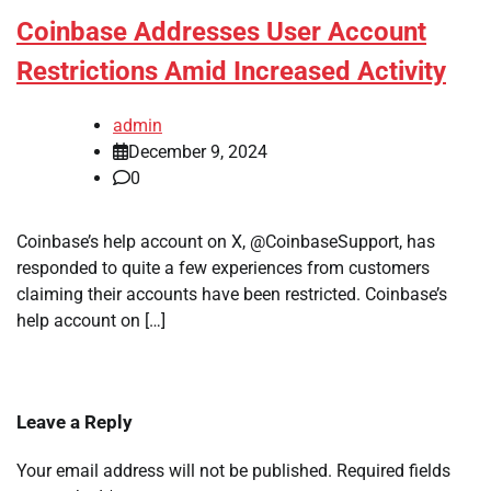
Coinbase Addresses User Account
Restrictions Amid Increased Activity
admin
December 9, 2024
0
Coinbase’s help account on X, @CoinbaseSupport, has
responded to quite a few experiences from customers
claiming their accounts have been restricted. Coinbase’s
help account on […]
Leave a Reply
Your email address will not be published.
Required fields