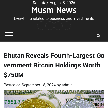
Skip
Saturday, August 8, 2026
Musm News
to
content
Everything related to business and investments
Home
Terms
Privacy
Contact
&
Policy
Us
Conditions
Bhutan Reveals Fourth-Largest Go
vernment Bitcoin Holdings Worth
$750M
Posted on
September 18, 2024
by
admin