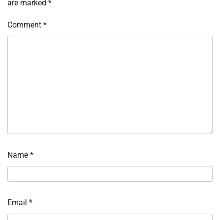
are marked
*
Comment
*
Name
*
Email
*