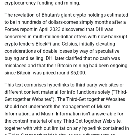
cryptocurrency funding and mining.
The revelation of Bhutan’s giant crypto holdings-estimated
to be in hundreds of dollars-comes simply months after a
Forbes report in April 2023 discovered that DHI was
concerned in multi-million-dollar offers with now-bankrupt
crypto lenders BlockFi and Celsius, initially elevating
considerations of doable losses by way of speculative
buying and selling. DHI later clarified that no cash was
misplaced and that their Bitcoin mining had been ongoing
since Bitcoin was priced round $5,000.
This text comprises hyperlinks to third-party web sites or
different content material for info functions solely (“Third-
Get together Websites”). The Third-Get together Websites
should not underneath the management of Musm
Information, and Musm Information isn’t answerable for
the content material of any Third-Get together Web site,
together with with out limitation any hyperlink contained in