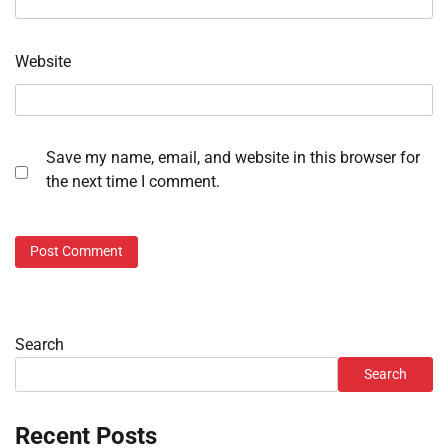
Website
Save my name, email, and website in this browser for
the next time I comment.
Search
Search
Recent Posts