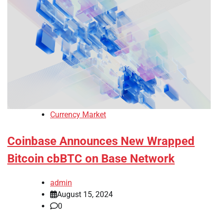
Currency Market
Coinbase Announces New Wrapped
Bitcoin cbBTC on Base Network
admin
August 15, 2024
0