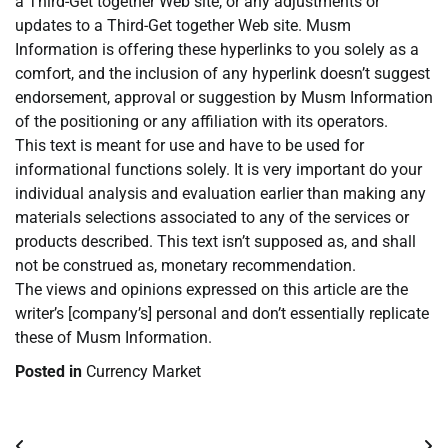
a Third-Get together Web site, or any adjustments or
updates to a Third-Get together Web site. Musm
Information is offering these hyperlinks to you solely as a
comfort, and the inclusion of any hyperlink doesn’t suggest
endorsement, approval or suggestion by Musm Information
of the positioning or any affiliation with its operators.
This text is meant for use and have to be used for
informational functions solely. It is very important do your
individual analysis and evaluation earlier than making any
materials selections associated to any of the services or
products described. This text isn’t supposed as, and shall
not be construed as, monetary recommendation.
The views and opinions expressed on this article are the
writer’s [company’s] personal and don’t essentially replicate
these of Musm Information.
Posted in
Currency Market