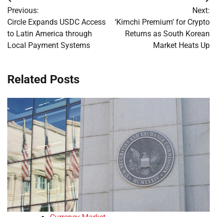
Post
Previous:
Next:
navigation
Circle Expands USDC Access
‘Kimchi Premium’ for Crypto
to Latin America through
Returns as South Korean
Local Payment Systems
Market Heats Up
Related Posts