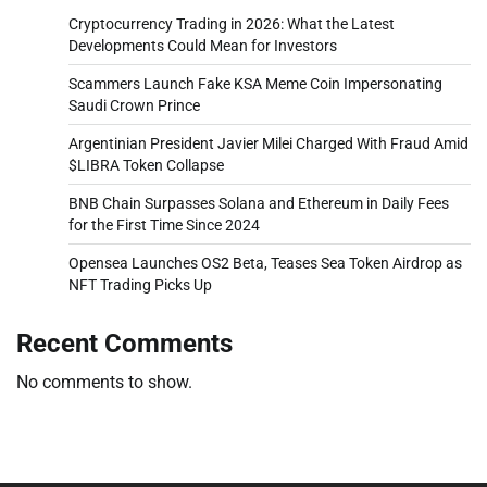
Cryptocurrency Trading in 2026: What the Latest
Developments Could Mean for Investors
Scammers Launch Fake KSA Meme Coin Impersonating
Saudi Crown Prince
Argentinian President Javier Milei Charged With Fraud Amid
$LIBRA Token Collapse
BNB Chain Surpasses Solana and Ethereum in Daily Fees
for the First Time Since 2024
Opensea Launches OS2 Beta, Teases Sea Token Airdrop as
NFT Trading Picks Up
Recent Comments
No comments to show.