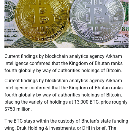
Current findings by blockchain analytics agency Arkham
Intelligence confirmed that the Kingdom of Bhutan ranks
fourth globally by way of authorities holdings of Bitcoin.
Current findings by blockchain analytics agency Arkham
Intelligence confirmed that the Kingdom of Bhutan ranks
fourth globally by way of authorities holdings of Bitcoin,
placing the variety of holdings at 13,000 BTC, price roughly
$750 million.
The BTC stays within the custody of Bhutan’s state funding
wing, Druk Holding & Investments, or DHI in brief. The