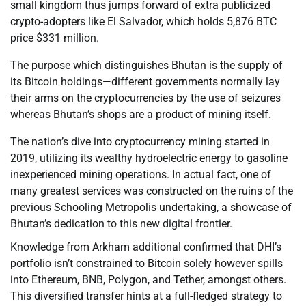
small kingdom thus jumps forward of extra publicized
crypto-adopters like El Salvador, which holds 5,876 BTC
price $331 million.
The purpose which distinguishes Bhutan is the supply of
its Bitcoin holdings—different governments normally lay
their arms on the cryptocurrencies by the use of seizures
whereas Bhutan’s shops are a product of mining itself.
The nation’s dive into cryptocurrency mining started in
2019, utilizing its wealthy hydroelectric energy to gasoline
inexperienced mining operations. In actual fact, one of
many greatest services was constructed on the ruins of the
previous Schooling Metropolis undertaking, a showcase of
Bhutan’s dedication to this new digital frontier.
Knowledge from Arkham additional confirmed that DHI’s
portfolio isn’t constrained to Bitcoin solely however spills
into Ethereum, BNB, Polygon, and Tether, amongst others.
This diversified transfer hints at a full-fledged strategy to