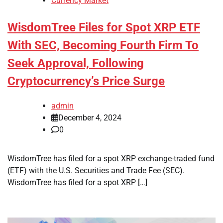
Currency Market
WisdomTree Files for Spot XRP ETF
With SEC, Becoming Fourth Firm To
Seek Approval, Following
Cryptocurrency’s Price Surge
admin
December 4, 2024
0
WisdomTree has filed for a spot XRP exchange-traded fund
(ETF) with the U.S. Securities and Trade Fee (SEC).
WisdomTree has filed for a spot XRP […]