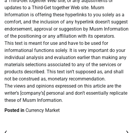
a Third-Get together Web site, or any adjustments or
updates to a Third-Get together Web site. Musm
Information is offering these hyperlinks to you solely as a
comfort, and the inclusion of any hyperlink doesn’t suggest
endorsement, approval or suggestion by Musm Information
of the positioning or any affiliation with its operators.
This text is meant for use and have to be used for
informational functions solely. It is very important do your
individual analysis and evaluation earlier than making any
materials selections associated to any of the services or
products described. This text isn’t supposed as, and shall
not be construed as, monetary recommendation.
The views and opinions expressed on this article are the
writer’s [company’s] personal and don’t essentially replicate
these of Musm Information.
Posted in
Currency Market