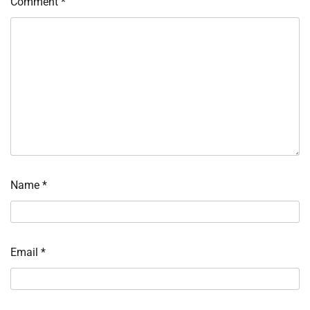
Comment
*
Name
*
Email
*