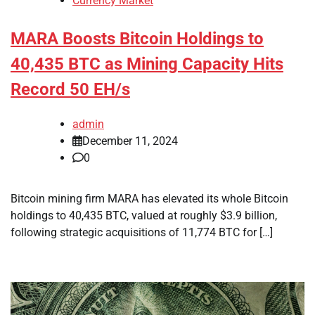
Currency Market
MARA Boosts Bitcoin Holdings to
40,435 BTC as Mining Capacity Hits
Record 50 EH/s
admin
December 11, 2024
0
Bitcoin mining firm MARA has elevated its whole Bitcoin
holdings to 40,435 BTC, valued at roughly $3.9 billion,
following strategic acquisitions of 11,774 BTC for […]