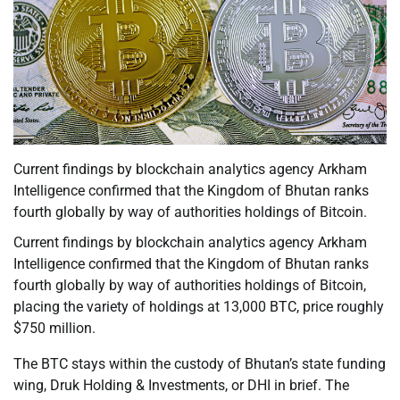
Current findings by blockchain analytics agency Arkham
Intelligence confirmed that the Kingdom of Bhutan ranks
fourth globally by way of authorities holdings of Bitcoin.
Current findings by blockchain analytics agency Arkham
Intelligence confirmed that the Kingdom of Bhutan ranks
fourth globally by way of authorities holdings of Bitcoin,
placing the variety of holdings at 13,000 BTC, price roughly
$750 million.
The BTC stays within the custody of Bhutan’s state funding
wing, Druk Holding & Investments, or DHI in brief. The