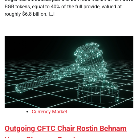
BGB tokens, equal to 40% of the full provide, valued at
roughly $6.8 billion. […]
Currency Market
Outgoing CFTC Chair Rostin Behnam