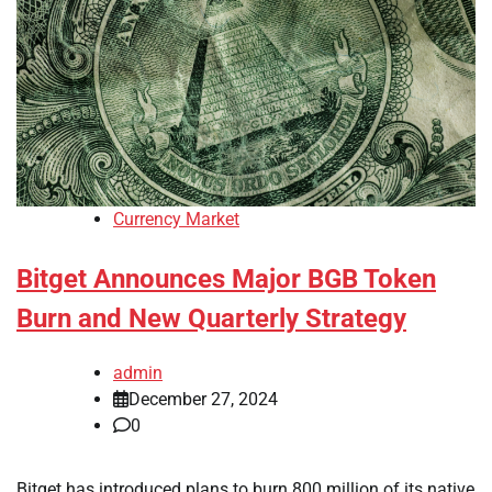
Currency Market
Bitget Announces Major BGB Token
Burn and New Quarterly Strategy
admin
December 27, 2024
0
Bitget has introduced plans to burn 800 million of its native