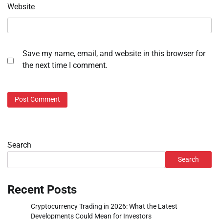
Website
Save my name, email, and website in this browser for
the next time I comment.
Search
Search
Recent Posts
Cryptocurrency Trading in 2026: What the Latest
Developments Could Mean for Investors