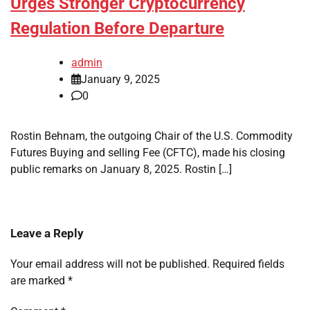
Urges Stronger Cryptocurrency
Regulation Before Departure
admin
January 9, 2025
0
Rostin Behnam, the outgoing Chair of the U.S. Commodity
Futures Buying and selling Fee (CFTC), made his closing
public remarks on January 8, 2025. Rostin […]
Leave a Reply
Your email address will not be published.
Required fields
are marked
*