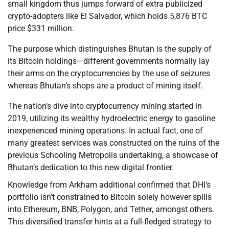
small kingdom thus jumps forward of extra publicized
crypto-adopters like El Salvador, which holds 5,876 BTC
price $331 million.
The purpose which distinguishes Bhutan is the supply of
its Bitcoin holdings—different governments normally lay
their arms on the cryptocurrencies by the use of seizures
whereas Bhutan’s shops are a product of mining itself.
The nation’s dive into cryptocurrency mining started in
2019, utilizing its wealthy hydroelectric energy to gasoline
inexperienced mining operations. In actual fact, one of
many greatest services was constructed on the ruins of the
previous Schooling Metropolis undertaking, a showcase of
Bhutan’s dedication to this new digital frontier.
Knowledge from Arkham additional confirmed that DHI’s
portfolio isn’t constrained to Bitcoin solely however spills
into Ethereum, BNB, Polygon, and Tether, amongst others.
This diversified transfer hints at a full-fledged strategy to