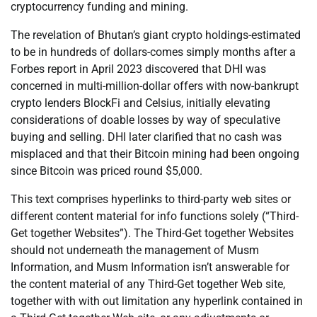
cryptocurrency funding and mining.
The revelation of Bhutan’s giant crypto holdings-estimated
to be in hundreds of dollars-comes simply months after a
Forbes report in April 2023 discovered that DHI was
concerned in multi-million-dollar offers with now-bankrupt
crypto lenders BlockFi and Celsius, initially elevating
considerations of doable losses by way of speculative
buying and selling. DHI later clarified that no cash was
misplaced and that their Bitcoin mining had been ongoing
since Bitcoin was priced round $5,000.
This text comprises hyperlinks to third-party web sites or
different content material for info functions solely (“Third-
Get together Websites”). The Third-Get together Websites
should not underneath the management of Musm
Information, and Musm Information isn’t answerable for
the content material of any Third-Get together Web site,
together with with out limitation any hyperlink contained in