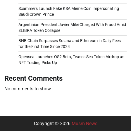
Scammers Launch Fake KSA Meme Coin Impersonating
Saudi Crown Prince
Argentinian President Javier Milei Charged With Fraud Amid
$LIBRA Token Collapse
BNB Chain Surpasses Solana and Ethereum in Daily Fees
for the First Time Since 2024
Opensea Launches OS2 Beta, Teases Sea Token Airdrop as
NFT Trading Picks Up
Recent Comments
No comments to show.
Copyright © 2026
Musm News