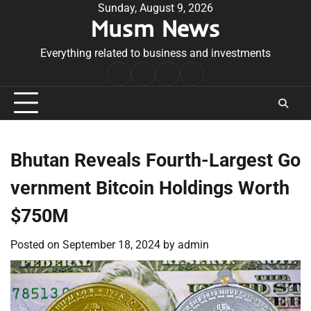
Skip
Sunday, August 9, 2026
Musm News
to
content
Everything related to business and investments
Home
Terms
Privacy
Contact
&
Policy
Us
Conditions
Bhutan Reveals Fourth-Largest Go
vernment Bitcoin Holdings Worth
$750M
Posted on
September 18, 2024
by
admin