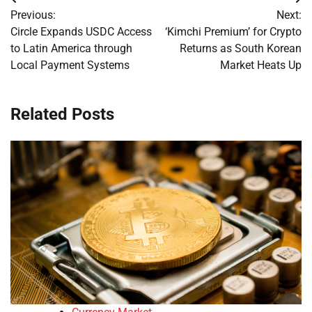
Post
Previous:
Next:
navigation
Circle Expands USDC Access
‘Kimchi Premium’ for Crypto
to Latin America through
Returns as South Korean
Local Payment Systems
Market Heats Up
Related Posts