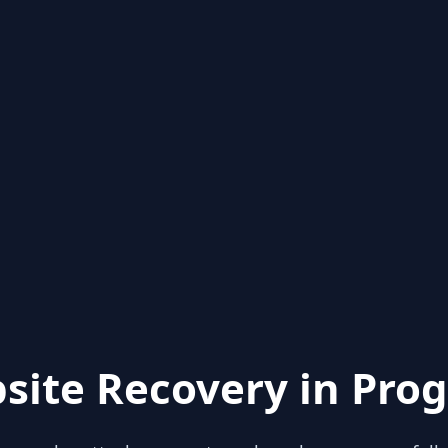
site Recovery in Prog