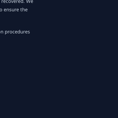
y recovered. We
to ensure the
ion procedures