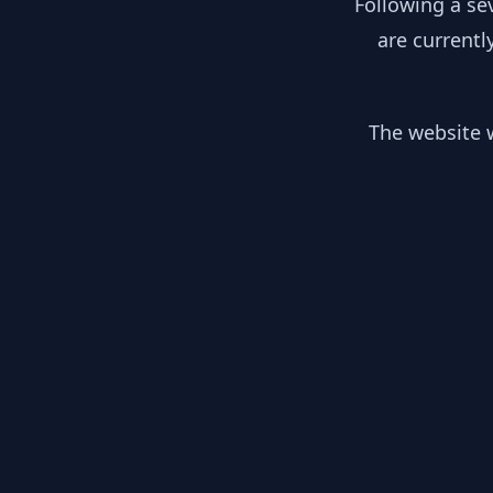
Following a se
are currentl
The website w