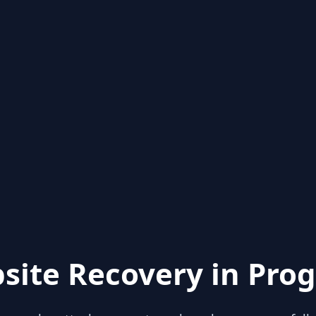
site Recovery in Prog