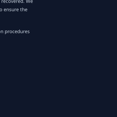
y recovered. We
to ensure the
ion procedures