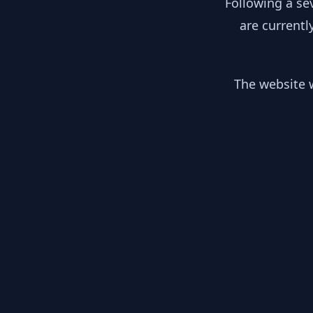
Following a se
are currentl
The website w