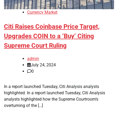
Currency Market
Citi Raises Coinbase Price Target,
Upgrades COIN to a ‘Buy’ Citing
Supreme Court Ruling
admin
July 24, 2024
0
In a report launched Tuesday, Citi Analysis analysts
highlighted. In a report launched Tuesday, Citi Analysis
analysts highlighted how the Supreme Courtroom’s
overturning of the […]