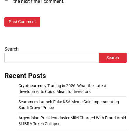
the next time I comment.
Search
Search
Recent Posts
Cryptocurrency Trading in 2026: What the Latest
Developments Could Mean for Investors
Scammers Launch Fake KSA Meme Coin Impersonating
Saudi Crown Prince
Argentinian President Javier Milei Charged With Fraud Amid
$LIBRA Token Collapse