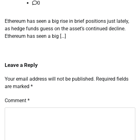
0
Ethereum has seen a big rise in brief positions just lately,
as hedge funds guess on the asset’s continued decline.
Ethereum has seen a big […]
Leave a Reply
Your email address will not be published.
Required fields
are marked
*
Comment
*