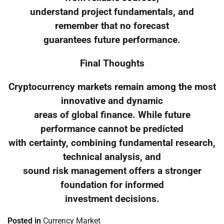
understand project fundamentals, and
remember that no forecast
guarantees future performance.
Final Thoughts
Cryptocurrency markets remain among the most
innovative and dynamic
areas of global finance. While future
performance cannot be predicted
with certainty, combining fundamental research,
technical analysis, and
sound risk management offers a stronger
foundation for informed
investment decisions.
Posted in
Currency Market