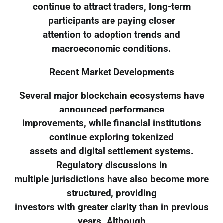
continue to attract traders, long-term
participants are paying closer
attention to adoption trends and
macroeconomic conditions.
Recent Market Developments
Several major blockchain ecosystems have
announced performance
improvements, while financial institutions
continue exploring tokenized
assets and digital settlement systems.
Regulatory discussions in
multiple jurisdictions have also become more
structured, providing
investors with greater clarity than in previous
years. Although