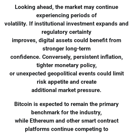
Looking ahead, the market may continue
experiencing periods of
volatility. If institutional investment expands and
regulatory certainty
improves, digital assets could benefit from
stronger long-term
confidence. Conversely, persistent inflation,
tighter monetary policy,
or unexpected geopolitical events could limit
risk appetite and create
additional market pressure.
Bitcoin is expected to remain the primary
benchmark for the industry,
while Ethereum and other smart contract
platforms continue competing to