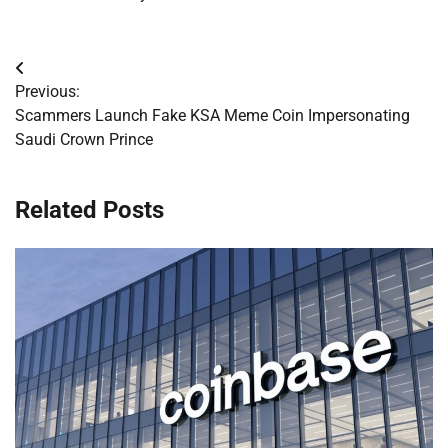
Post
Previous:
navigation
Scammers Launch Fake KSA Meme Coin Impersonating
Saudi Crown Prince
Related Posts