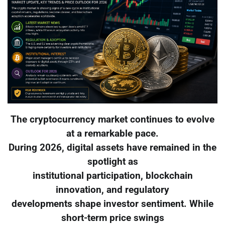
The cryptocurrency market continues to evolve
at a remarkable pace.
During 2026, digital assets have remained in the
spotlight as
institutional participation, blockchain
innovation, and regulatory
developments shape investor sentiment. While
short-term price swings