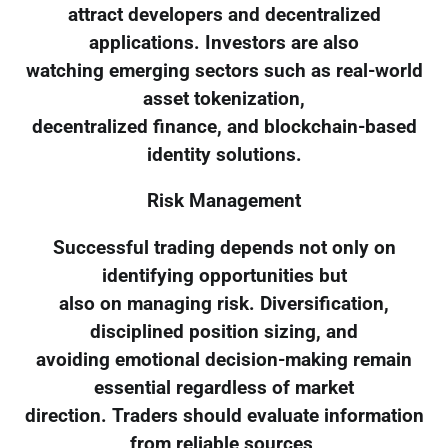
attract developers and decentralized
applications. Investors are also
watching emerging sectors such as real-world
asset tokenization,
decentralized finance, and blockchain-based
identity solutions.
Risk Management
Successful trading depends not only on
identifying opportunities but
also on managing risk. Diversification,
disciplined position sizing, and
avoiding emotional decision-making remain
essential regardless of market
direction. Traders should evaluate information
from reliable sources,