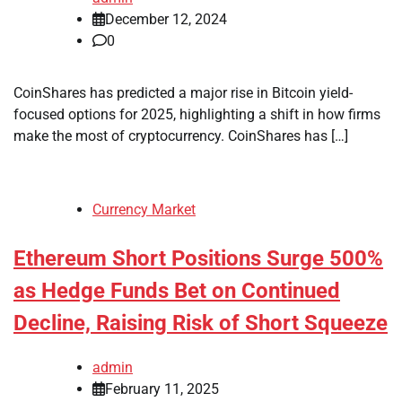
December 12, 2024
0
CoinShares has predicted a major rise in Bitcoin yield-
focused options for 2025, highlighting a shift in how firms
make the most of cryptocurrency. CoinShares has […]
Currency Market
Ethereum Short Positions Surge 500%
as Hedge Funds Bet on Continued
Decline, Raising Risk of Short Squeeze
admin
February 11, 2025