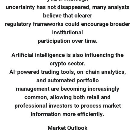
uncertainty has not disappeared, many analysts
believe that clearer
regulatory frameworks could encourage broader
institutional
participation over time.
Artificial intelligence is also influencing the
crypto sector.
AI-powered trading tools, on-chain analytics,
and automated portfolio
management are becoming increasingly
common, allowing both retail and
professional investors to process market
information more efficiently.
Market Outlook