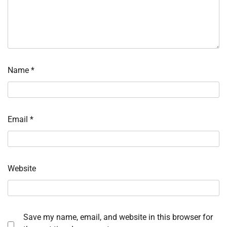
Name
*
Email
*
Website
Save my name, email, and website in this browser for