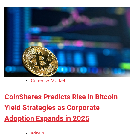
Currency Market
CoinShares Predicts Rise in Bitcoin
Yield Strategies as Corporate
Adoption Expands in 2025
admin