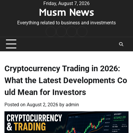
Skip
Friday, August 7, 2026
Musm News
to
content
Everything related to business and investments
Home
Terms
Privacy
Contact
&
Policy
Us
Conditions
Cryptocurrency Trading in 2026:
What the Latest Developments Co
uld Mean for Investors
Posted on
August 2, 2026
by
admin