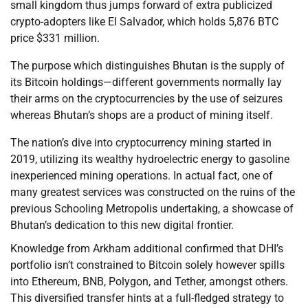
small kingdom thus jumps forward of extra publicized
crypto-adopters like El Salvador, which holds 5,876 BTC
price $331 million.
The purpose which distinguishes Bhutan is the supply of
its Bitcoin holdings—different governments normally lay
their arms on the cryptocurrencies by the use of seizures
whereas Bhutan’s shops are a product of mining itself.
The nation’s dive into cryptocurrency mining started in
2019, utilizing its wealthy hydroelectric energy to gasoline
inexperienced mining operations. In actual fact, one of
many greatest services was constructed on the ruins of the
previous Schooling Metropolis undertaking, a showcase of
Bhutan’s dedication to this new digital frontier.
Knowledge from Arkham additional confirmed that DHI’s
portfolio isn’t constrained to Bitcoin solely however spills
into Ethereum, BNB, Polygon, and Tether, amongst others.
This diversified transfer hints at a full-fledged strategy to