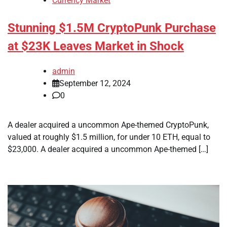
Currency Market
Stunning $1.5M CryptoPunk Purchase
at $23K Leaves Market in Shock
admin
September 12, 2024
0
A dealer acquired a uncommon Ape-themed CryptoPunk,
valued at roughly $1.5 million, for under 10 ETH, equal to
$23,000. A dealer acquired a uncommon Ape-themed […]