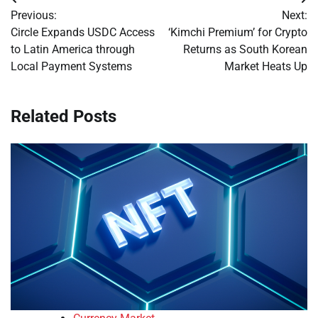
Post
Previous:
Next:
navigation
Circle Expands USDC Access
‘Kimchi Premium’ for Crypto
to Latin America through
Returns as South Korean
Local Payment Systems
Market Heats Up
Related Posts