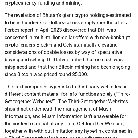
cryptocurrency funding and mining.
The revelation of Bhutan’s giant crypto holdings-estimated
to be in hundreds of dollars-comes simply months after a
Forbes report in April 2023 discovered that DHI was
concerned in multi-million-dollar offers with now-bankrupt
crypto lenders BlockFi and Celsius, initially elevating
considerations of doable losses by way of speculative
buying and selling. DHI later clarified that no cash was
misplaced and that their Bitcoin mining had been ongoing
since Bitcoin was priced round $5,000.
This text comprises hyperlinks to third-party web sites or
different content material for info functions solely (“Third-
Get together Websites”). The Third-Get together Websites
should not underneath the management of Musm
Information, and Musm Information isn’t answerable for
the content material of any Third-Get together Web site,
together with with out limitation any hyperlink contained in