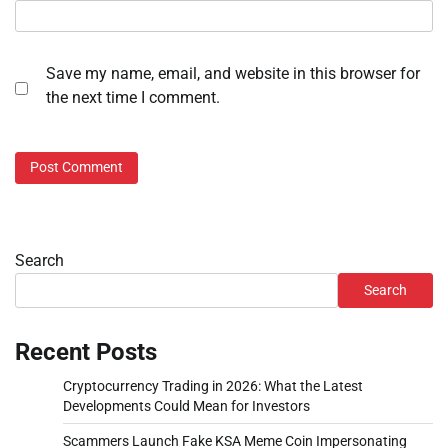
Save my name, email, and website in this browser for
the next time I comment.
Search
Search
Recent Posts
Cryptocurrency Trading in 2026: What the Latest
Developments Could Mean for Investors
Scammers Launch Fake KSA Meme Coin Impersonating