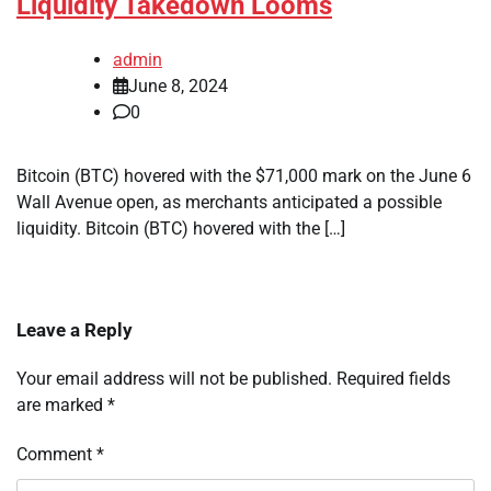
Liquidity Takedown Looms
admin
June 8, 2024
0
Bitcoin (BTC) hovered with the $71,000 mark on the June 6
Wall Avenue open, as merchants anticipated a possible
liquidity. Bitcoin (BTC) hovered with the […]
Leave a Reply
Your email address will not be published.
Required fields
are marked
*
Comment
*