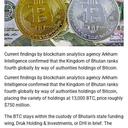
Current findings by blockchain analytics agency Arkham
Intelligence confirmed that the Kingdom of Bhutan ranks
fourth globally by way of authorities holdings of Bitcoin.
Current findings by blockchain analytics agency Arkham
Intelligence confirmed that the Kingdom of Bhutan ranks
fourth globally by way of authorities holdings of Bitcoin,
placing the variety of holdings at 13,000 BTC, price roughly
$750 million.
The BTC stays within the custody of Bhutan’s state funding
wing, Druk Holding & Investments, or DHI in brief. The