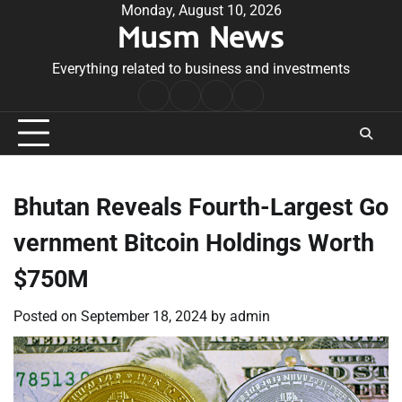
Skip
Monday, August 10, 2026
Musm News
to
content
Everything related to business and investments
Home
Terms
Privacy
Contact
&
Policy
Us
Conditions
Bhutan Reveals Fourth-Largest Go
vernment Bitcoin Holdings Worth
$750M
Posted on
September 18, 2024
by
admin