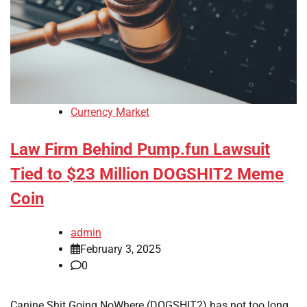
Currency Market
Law Firm Behind Pump.fun Lawsuit
Tied to $23 Million DOGSHIT2 Meme
Coin
admin
February 3, 2025
0
Canine Shit Going NoWhere (DOGSHIT2) has not too long