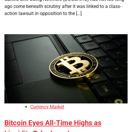
ago come beneath scrutiny after it was linked to a class-
action lawsuit in opposition to the […]
Currency Market
Bitcoin Eyes All-Time Highs as