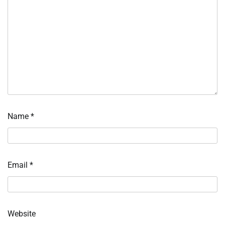
Name
*
Email
*
Website