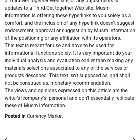
a Third-Get together Web site, or any adjustments or
updates to a Third-Get together Web site. Musm
Information is offering these hyperlinks to you solely as a
comfort, and the inclusion of any hyperlink doesn’t suggest
endorsement, approval or suggestion by Musm Information
of the positioning or any affiliation with its operators.
This text is meant for use and have to be used for
informational functions solely. It is very important do your
individual analysis and evaluation earlier than making any
materials selections associated to any of the services or
products described. This text isn’t supposed as, and shall
not be construed as, monetary recommendation.
The views and opinions expressed on this article are the
writer’s [company’s] personal and don’t essentially replicate
these of Musm Information.
Posted in
Currency Market