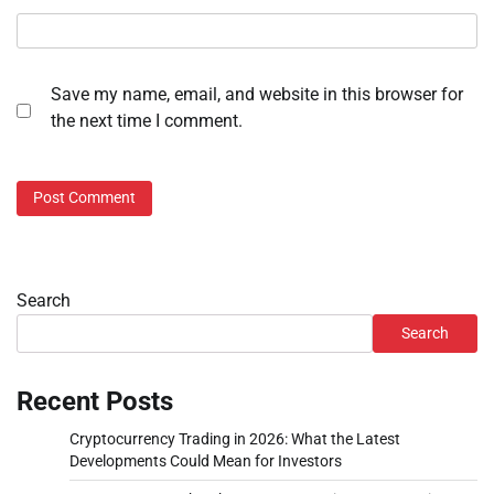
Save my name, email, and website in this browser for
the next time I comment.
Search
Search
Recent Posts
Cryptocurrency Trading in 2026: What the Latest
Developments Could Mean for Investors