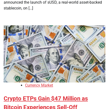
announced the launch of sUSD, a real-world asset-backed
stablecoin, on […]
Currency Market
Crypto ETPs Gain $47 Million as
Bitcoin Experiences Sell-Off