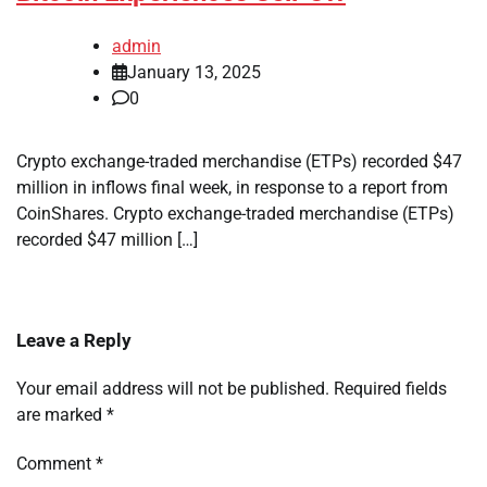
admin
January 13, 2025
0
Crypto exchange-traded merchandise (ETPs) recorded $47
million in inflows final week, in response to a report from
CoinShares. Crypto exchange-traded merchandise (ETPs)
recorded $47 million […]
Leave a Reply
Your email address will not be published.
Required fields
are marked
*
Comment
*