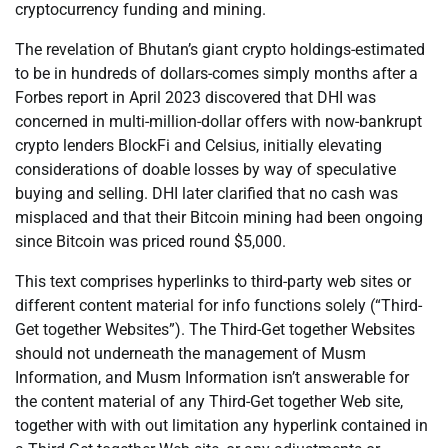
cryptocurrency funding and mining.
The revelation of Bhutan’s giant crypto holdings-estimated
to be in hundreds of dollars-comes simply months after a
Forbes report in April 2023 discovered that DHI was
concerned in multi-million-dollar offers with now-bankrupt
crypto lenders BlockFi and Celsius, initially elevating
considerations of doable losses by way of speculative
buying and selling. DHI later clarified that no cash was
misplaced and that their Bitcoin mining had been ongoing
since Bitcoin was priced round $5,000.
This text comprises hyperlinks to third-party web sites or
different content material for info functions solely (“Third-
Get together Websites”). The Third-Get together Websites
should not underneath the management of Musm
Information, and Musm Information isn’t answerable for
the content material of any Third-Get together Web site,
together with with out limitation any hyperlink contained in