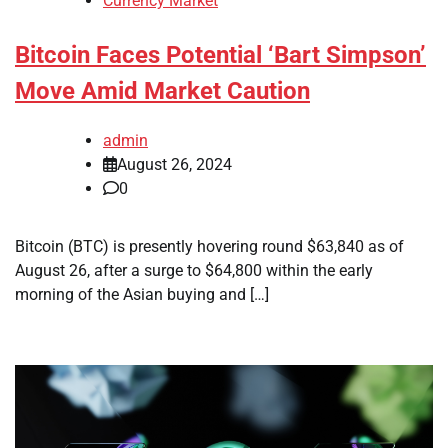
Currency Market
Bitcoin Faces Potential ‘Bart Simpson’
Move Amid Market Caution
admin
August 26, 2024
0
Bitcoin (BTC) is presently hovering round $63,840 as of
August 26, after a surge to $64,800 within the early
morning of the Asian buying and […]