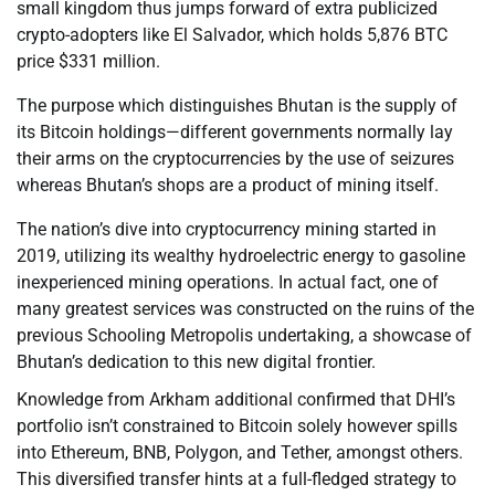
small kingdom thus jumps forward of extra publicized
crypto-adopters like El Salvador, which holds 5,876 BTC
price $331 million.
The purpose which distinguishes Bhutan is the supply of
its Bitcoin holdings—different governments normally lay
their arms on the cryptocurrencies by the use of seizures
whereas Bhutan’s shops are a product of mining itself.
The nation’s dive into cryptocurrency mining started in
2019, utilizing its wealthy hydroelectric energy to gasoline
inexperienced mining operations. In actual fact, one of
many greatest services was constructed on the ruins of the
previous Schooling Metropolis undertaking, a showcase of
Bhutan’s dedication to this new digital frontier.
Knowledge from Arkham additional confirmed that DHI’s
portfolio isn’t constrained to Bitcoin solely however spills
into Ethereum, BNB, Polygon, and Tether, amongst others.
This diversified transfer hints at a full-fledged strategy to