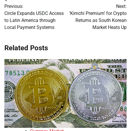
Post
Previous:
Next:
navigation
Circle Expands USDC Access
‘Kimchi Premium’ for Crypto
to Latin America through
Returns as South Korean
Local Payment Systems
Market Heats Up
Related Posts