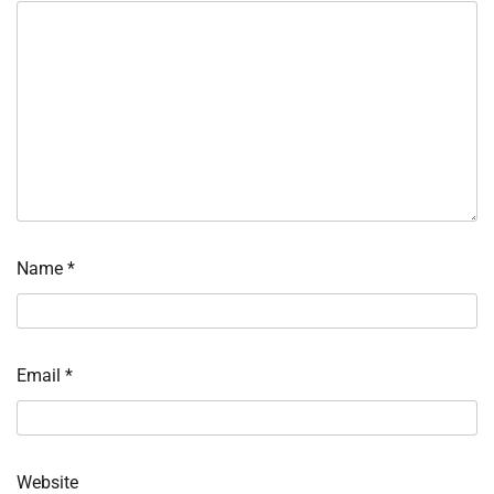
Name
*
Email
*
Website