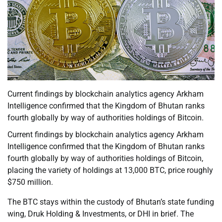
Current findings by blockchain analytics agency Arkham
Intelligence confirmed that the Kingdom of Bhutan ranks
fourth globally by way of authorities holdings of Bitcoin.
Current findings by blockchain analytics agency Arkham
Intelligence confirmed that the Kingdom of Bhutan ranks
fourth globally by way of authorities holdings of Bitcoin,
placing the variety of holdings at 13,000 BTC, price roughly
$750 million.
The BTC stays within the custody of Bhutan’s state funding
wing, Druk Holding & Investments, or DHI in brief. The