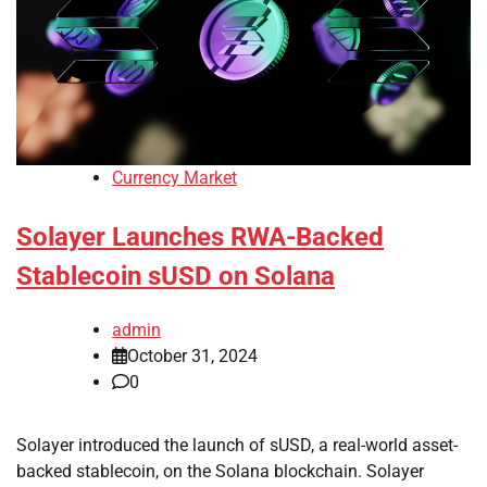
Currency Market
Solayer Launches RWA-Backed
Stablecoin sUSD on Solana
admin
October 31, 2024
0
Solayer introduced the launch of sUSD, a real-world asset-
backed stablecoin, on the Solana blockchain. Solayer