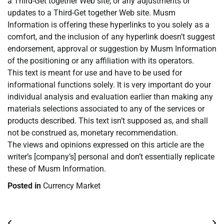
a Third-Get together Web site, or any adjustments or
updates to a Third-Get together Web site. Musm
Information is offering these hyperlinks to you solely as a
comfort, and the inclusion of any hyperlink doesn’t suggest
endorsement, approval or suggestion by Musm Information
of the positioning or any affiliation with its operators.
This text is meant for use and have to be used for
informational functions solely. It is very important do your
individual analysis and evaluation earlier than making any
materials selections associated to any of the services or
products described. This text isn’t supposed as, and shall
not be construed as, monetary recommendation.
The views and opinions expressed on this article are the
writer’s [company’s] personal and don’t essentially replicate
these of Musm Information.
Posted in
Currency Market