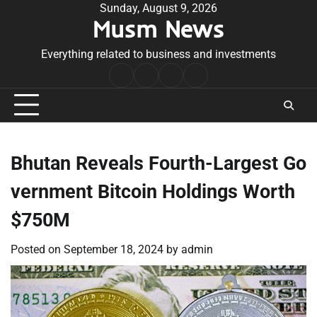
Skip
Sunday, August 9, 2026
Musm News
to
content
Everything related to business and investments
Home
Terms
Privacy
Contact
&
Policy
Us
Conditions
Bhutan Reveals Fourth-Largest Go
vernment Bitcoin Holdings Worth
$750M
Posted on
September 18, 2024
by
admin