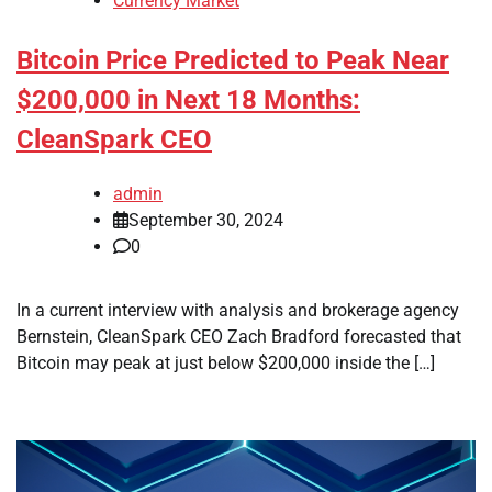
Currency Market
Bitcoin Price Predicted to Peak Near
$200,000 in Next 18 Months:
CleanSpark CEO
admin
September 30, 2024
0
In a current interview with analysis and brokerage agency
Bernstein, CleanSpark CEO Zach Bradford forecasted that
Bitcoin may peak at just below $200,000 inside the […]