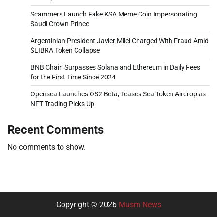
Scammers Launch Fake KSA Meme Coin Impersonating
Saudi Crown Prince
Argentinian President Javier Milei Charged With Fraud Amid
$LIBRA Token Collapse
BNB Chain Surpasses Solana and Ethereum in Daily Fees
for the First Time Since 2024
Opensea Launches OS2 Beta, Teases Sea Token Airdrop as
NFT Trading Picks Up
Recent Comments
No comments to show.
Copyright © 2026
Musm News