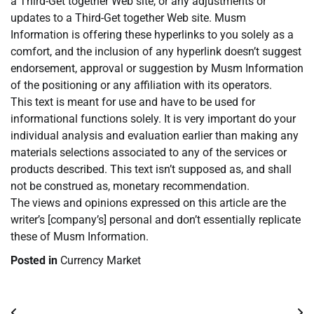
a Third-Get together Web site, or any adjustments or
updates to a Third-Get together Web site. Musm
Information is offering these hyperlinks to you solely as a
comfort, and the inclusion of any hyperlink doesn’t suggest
endorsement, approval or suggestion by Musm Information
of the positioning or any affiliation with its operators.
This text is meant for use and have to be used for
informational functions solely. It is very important do your
individual analysis and evaluation earlier than making any
materials selections associated to any of the services or
products described. This text isn’t supposed as, and shall
not be construed as, monetary recommendation.
The views and opinions expressed on this article are the
writer’s [company’s] personal and don’t essentially replicate
these of Musm Information.
Posted in
Currency Market