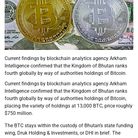
Current findings by blockchain analytics agency Arkham
Intelligence confirmed that the Kingdom of Bhutan ranks
fourth globally by way of authorities holdings of Bitcoin.
Current findings by blockchain analytics agency Arkham
Intelligence confirmed that the Kingdom of Bhutan ranks
fourth globally by way of authorities holdings of Bitcoin,
placing the variety of holdings at 13,000 BTC, price roughly
$750 million.
The BTC stays within the custody of Bhutan’s state funding
wing, Druk Holding & Investments, or DHI in brief. The