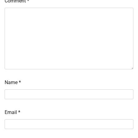
Comment
*
Name
*
Email
*