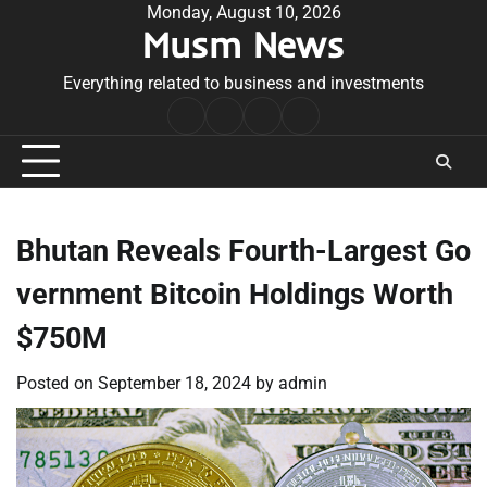
Skip
Monday, August 10, 2026
Musm News
to
content
Everything related to business and investments
Home
Terms
Privacy
Contact
&
Policy
Us
Conditions
Bhutan Reveals Fourth-Largest Go
vernment Bitcoin Holdings Worth
$750M
Posted on
September 18, 2024
by
admin