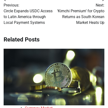
Post
Previous:
Next:
navigation
Circle Expands USDC Access
‘Kimchi Premium’ for Crypto
to Latin America through
Returns as South Korean
Local Payment Systems
Market Heats Up
Related Posts