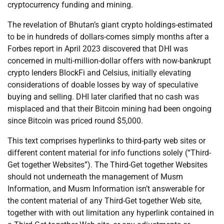
cryptocurrency funding and mining.
The revelation of Bhutan’s giant crypto holdings-estimated
to be in hundreds of dollars-comes simply months after a
Forbes report in April 2023 discovered that DHI was
concerned in multi-million-dollar offers with now-bankrupt
crypto lenders BlockFi and Celsius, initially elevating
considerations of doable losses by way of speculative
buying and selling. DHI later clarified that no cash was
misplaced and that their Bitcoin mining had been ongoing
since Bitcoin was priced round $5,000.
This text comprises hyperlinks to third-party web sites or
different content material for info functions solely (“Third-
Get together Websites”). The Third-Get together Websites
should not underneath the management of Musm
Information, and Musm Information isn’t answerable for
the content material of any Third-Get together Web site,
together with with out limitation any hyperlink contained in