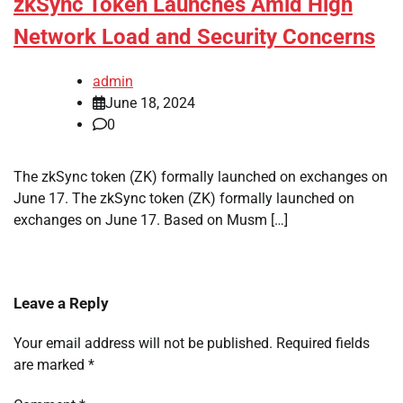
zkSync Token Launches Amid High
Network Load and Security Concerns
admin
June 18, 2024
0
The zkSync token (ZK) formally launched on exchanges on
June 17. The zkSync token (ZK) formally launched on
exchanges on June 17. Based on Musm […]
Leave a Reply
Your email address will not be published.
Required fields
are marked
*