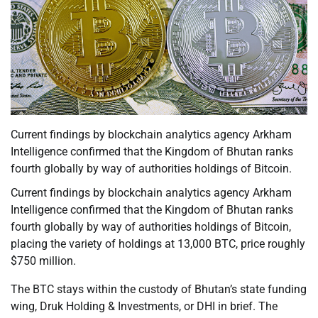
Current findings by blockchain analytics agency Arkham
Intelligence confirmed that the Kingdom of Bhutan ranks
fourth globally by way of authorities holdings of Bitcoin.
Current findings by blockchain analytics agency Arkham
Intelligence confirmed that the Kingdom of Bhutan ranks
fourth globally by way of authorities holdings of Bitcoin,
placing the variety of holdings at 13,000 BTC, price roughly
$750 million.
The BTC stays within the custody of Bhutan’s state funding
wing, Druk Holding & Investments, or DHI in brief. The