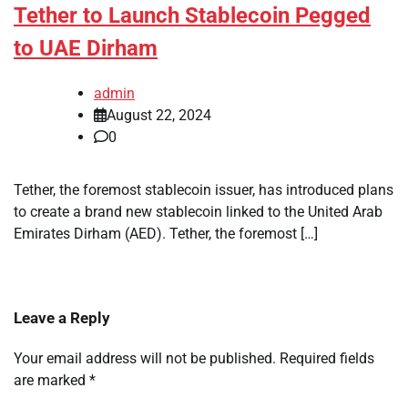
Tether to Launch Stablecoin Pegged
to UAE Dirham
admin
August 22, 2024
0
Tether, the foremost stablecoin issuer, has introduced plans
to create a brand new stablecoin linked to the United Arab
Emirates Dirham (AED). Tether, the foremost […]
Leave a Reply
Your email address will not be published.
Required fields
are marked
*