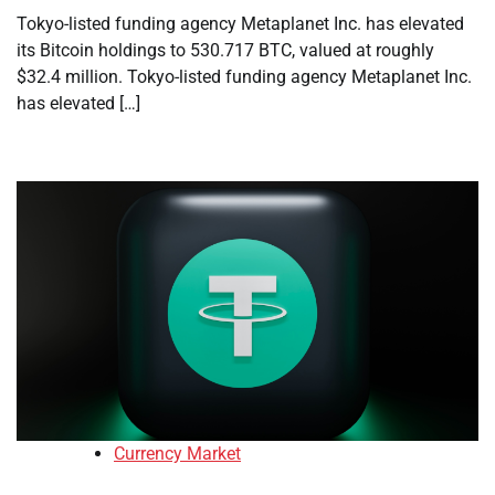
Tokyo-listed funding agency Metaplanet Inc. has elevated
its Bitcoin holdings to 530.717 BTC, valued at roughly
$32.4 million. Tokyo-listed funding agency Metaplanet Inc.
has elevated […]
Currency Market