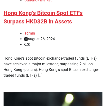
Currency Market
Hong Kong’s Bitcoin Spot ETFs
Surpass HKD$2B in Assets
admin
August 26, 2024
0
Hong Kong’s spot Bitcoin exchange-traded funds (ETFs)
have achieved a major milestone, surpassing 2 billion
Hong Kong {dollars}. Hong Kong’s spot Bitcoin exchange-
traded funds (ETFs) […]