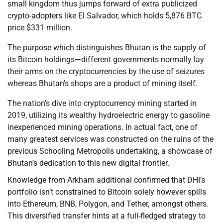
small kingdom thus jumps forward of extra publicized
crypto-adopters like El Salvador, which holds 5,876 BTC
price $331 million.
The purpose which distinguishes Bhutan is the supply of
its Bitcoin holdings—different governments normally lay
their arms on the cryptocurrencies by the use of seizures
whereas Bhutan’s shops are a product of mining itself.
The nation’s dive into cryptocurrency mining started in
2019, utilizing its wealthy hydroelectric energy to gasoline
inexperienced mining operations. In actual fact, one of
many greatest services was constructed on the ruins of the
previous Schooling Metropolis undertaking, a showcase of
Bhutan’s dedication to this new digital frontier.
Knowledge from Arkham additional confirmed that DHI’s
portfolio isn’t constrained to Bitcoin solely however spills
into Ethereum, BNB, Polygon, and Tether, amongst others.
This diversified transfer hints at a full-fledged strategy to