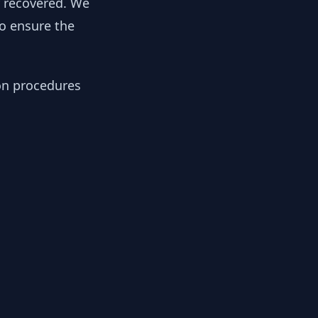
y recovered. We
to ensure the
ion procedures