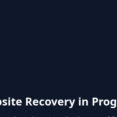
site Recovery in Prog