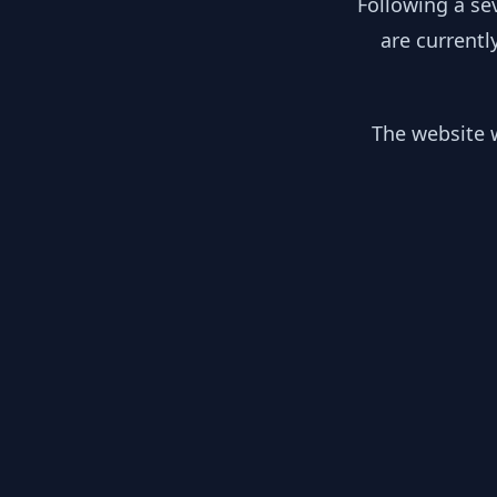
Following a se
are currentl
The website w