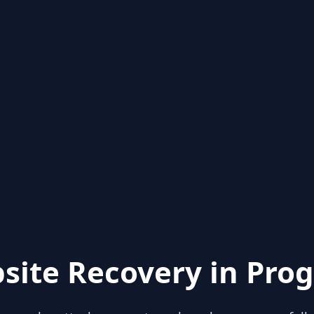
site Recovery in Prog