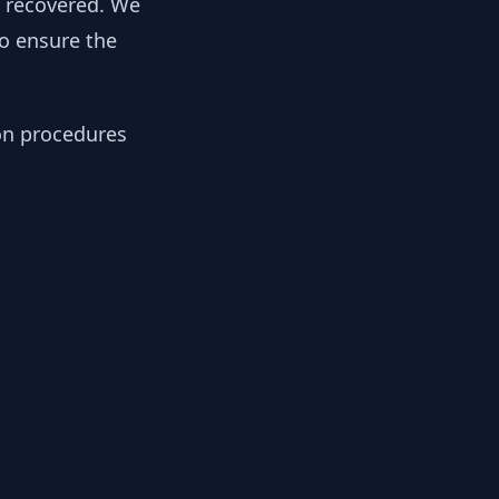
y recovered. We
to ensure the
ion procedures