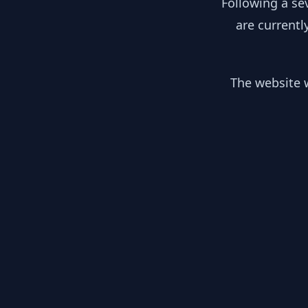
Following a se
are currentl
The website w