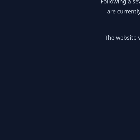
Following a se
are currentl
The website w