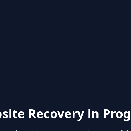
site Recovery in Prog