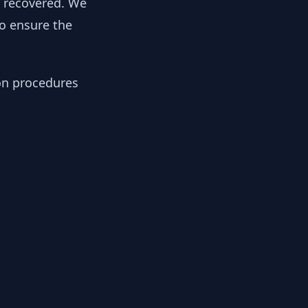
y recovered. We
to ensure the
ion procedures