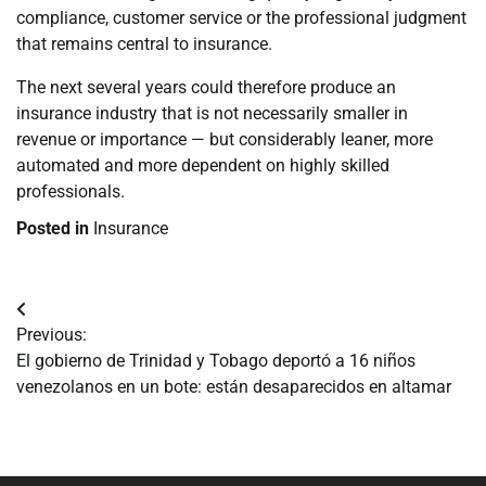
compliance, customer service or the professional judgment
that remains central to insurance.
The next several years could therefore produce an
insurance industry that is not necessarily smaller in
revenue or importance — but considerably leaner, more
automated and more dependent on highly skilled
professionals.
Posted in
Insurance
Navegación
Previous:
de
El gobierno de Trinidad y Tobago deportó a 16 niños
venezolanos en un bote: están desaparecidos en altamar
entradas