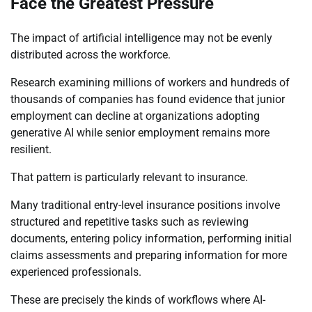
Face the Greatest Pressure
The impact of artificial intelligence may not be evenly
distributed across the workforce.
Research examining millions of workers and hundreds of
thousands of companies has found evidence that junior
employment can decline at organizations adopting
generative AI while senior employment remains more
resilient.
That pattern is particularly relevant to insurance.
Many traditional entry-level insurance positions involve
structured and repetitive tasks such as reviewing
documents, entering policy information, performing initial
claims assessments and preparing information for more
experienced professionals.
These are precisely the kinds of workflows where AI-