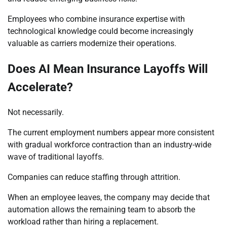
Employees who combine insurance expertise with
technological knowledge could become increasingly
valuable as carriers modernize their operations.
Does AI Mean Insurance Layoffs Will
Accelerate?
Not necessarily.
The current employment numbers appear more consistent
with gradual workforce contraction than an industry-wide
wave of traditional layoffs.
Companies can reduce staffing through attrition.
When an employee leaves, the company may decide that
automation allows the remaining team to absorb the
workload rather than hiring a replacement.