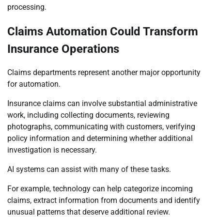
processing.
Claims Automation Could Transform
Insurance Operations
Claims departments represent another major opportunity
for automation.
Insurance claims can involve substantial administrative
work, including collecting documents, reviewing
photographs, communicating with customers, verifying
policy information and determining whether additional
investigation is necessary.
AI systems can assist with many of these tasks.
For example, technology can help categorize incoming
claims, extract information from documents and identify
unusual patterns that deserve additional review.