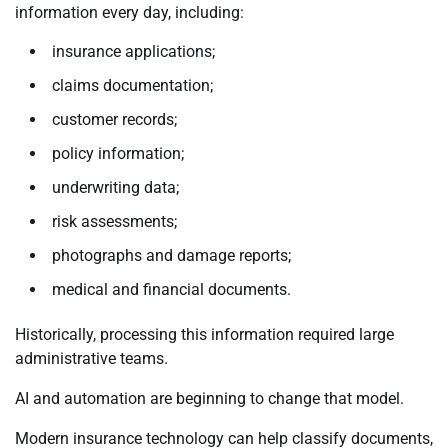
information every day, including:
insurance applications;
claims documentation;
customer records;
policy information;
underwriting data;
risk assessments;
photographs and damage reports;
medical and financial documents.
Historically, processing this information required large
administrative teams.
AI and automation are beginning to change that model.
Modern insurance technology can help classify documents,