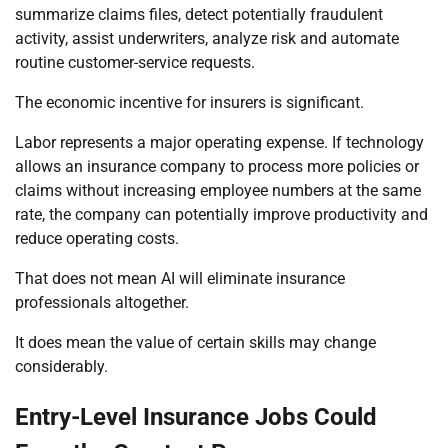
summarize claims files, detect potentially fraudulent
activity, assist underwriters, analyze risk and automate
routine customer-service requests.
The economic incentive for insurers is significant.
Labor represents a major operating expense. If technology
allows an insurance company to process more policies or
claims without increasing employee numbers at the same
rate, the company can potentially improve productivity and
reduce operating costs.
That does not mean AI will eliminate insurance
professionals altogether.
It does mean the value of certain skills may change
considerably.
Entry-Level Insurance Jobs Could