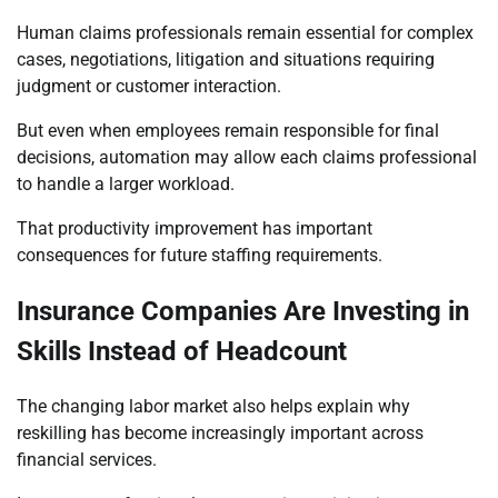
Human claims professionals remain essential for complex
cases, negotiations, litigation and situations requiring
judgment or customer interaction.
But even when employees remain responsible for final
decisions, automation may allow each claims professional
to handle a larger workload.
That productivity improvement has important
consequences for future staffing requirements.
Insurance Companies Are Investing in
Skills Instead of Headcount
The changing labor market also helps explain why
reskilling has become increasingly important across
financial services.