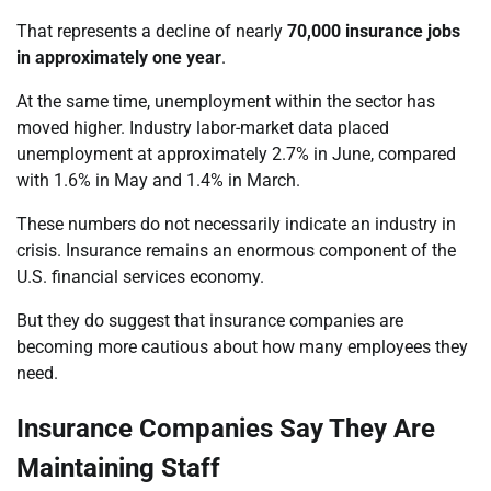
That represents a decline of nearly
70,000 insurance jobs
in approximately one year
.
At the same time, unemployment within the sector has
moved higher. Industry labor-market data placed
unemployment at approximately 2.7% in June, compared
with 1.6% in May and 1.4% in March.
These numbers do not necessarily indicate an industry in
crisis. Insurance remains an enormous component of the
U.S. financial services economy.
But they do suggest that insurance companies are
becoming more cautious about how many employees they
need.
Insurance Companies Say They Are
Maintaining Staff