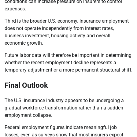
conditions can increase pressure on insurers to control
expenses.
Third is the broader U.S. economy. Insurance employment
does not operate independently from interest rates,
business investment, housing activity and overall
economic growth.
Future labor data will therefore be important in determining
whether the recent employment decline represents a
temporary adjustment or a more permanent structural shift.
Final Outlook
The U.S. insurance industry appears to be undergoing a
gradual workforce transformation rather than a sudden
employment collapse.
Federal employment figures indicate meaningful job
losses, even as surveys show that most insurers expect