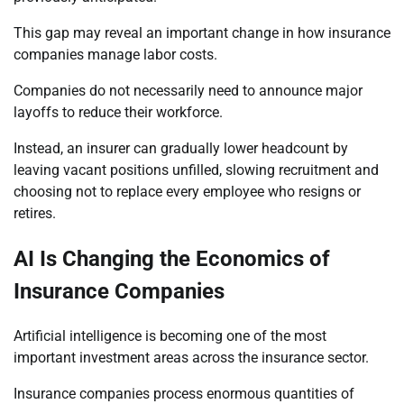
This gap may reveal an important change in how insurance
companies manage labor costs.
Companies do not necessarily need to announce major
layoffs to reduce their workforce.
Instead, an insurer can gradually lower headcount by
leaving vacant positions unfilled, slowing recruitment and
choosing not to replace every employee who resigns or
retires.
AI Is Changing the Economics of
Insurance Companies
Artificial intelligence is becoming one of the most
important investment areas across the insurance sector.
Insurance companies process enormous quantities of