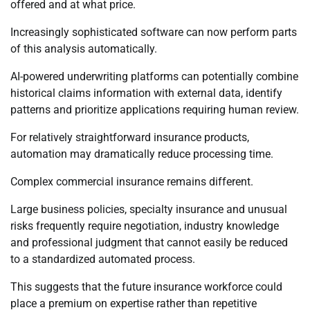
offered and at what price.
Increasingly sophisticated software can now perform parts
of this analysis automatically.
AI-powered underwriting platforms can potentially combine
historical claims information with external data, identify
patterns and prioritize applications requiring human review.
For relatively straightforward insurance products,
automation may dramatically reduce processing time.
Complex commercial insurance remains different.
Large business policies, specialty insurance and unusual
risks frequently require negotiation, industry knowledge
and professional judgment that cannot easily be reduced
to a standardized automated process.
This suggests that the future insurance workforce could
place a premium on expertise rather than repetitive