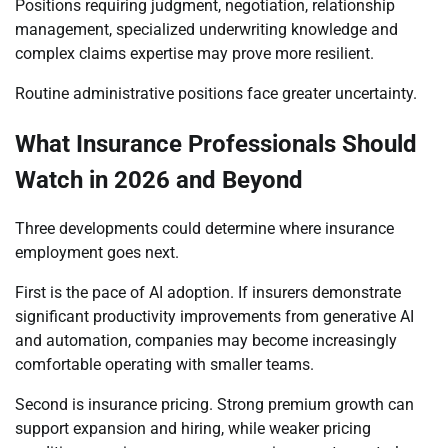
Positions requiring judgment, negotiation, relationship
management, specialized underwriting knowledge and
complex claims expertise may prove more resilient.
Routine administrative positions face greater uncertainty.
What Insurance Professionals Should
Watch in 2026 and Beyond
Three developments could determine where insurance
employment goes next.
First is the pace of AI adoption. If insurers demonstrate
significant productivity improvements from generative AI
and automation, companies may become increasingly
comfortable operating with smaller teams.
Second is insurance pricing. Strong premium growth can
support expansion and hiring, while weaker pricing