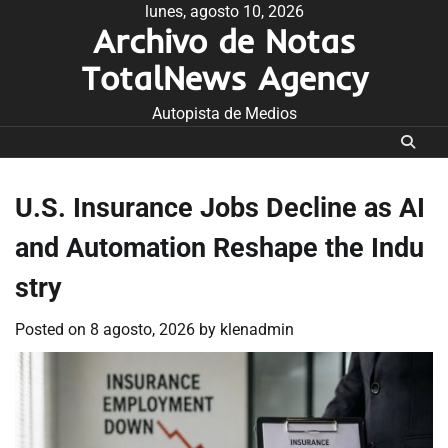
Skip
lunes, agosto 10, 2026
Archivo de Notas
to
content
TotalNews Agency
Autopista de Medios
U.S. Insurance Jobs Decline as AI
and Automation Reshape the Indu
stry
Posted on
8 agosto, 2026
by
klenadmin