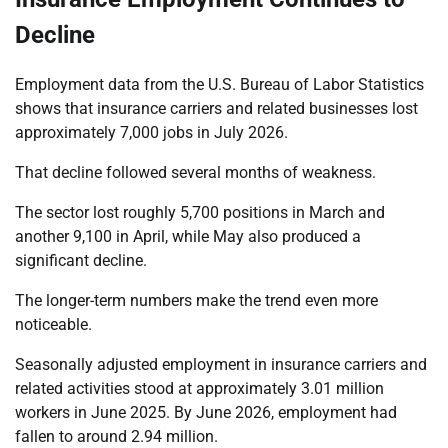
Decline
Employment data from the U.S. Bureau of Labor Statistics
shows that insurance carriers and related businesses lost
approximately 7,000 jobs in July 2026.
That decline followed several months of weakness.
The sector lost roughly 5,700 positions in March and
another 9,100 in April, while May also produced a
significant decline.
The longer-term numbers make the trend even more
noticeable.
Seasonally adjusted employment in insurance carriers and
related activities stood at approximately 3.01 million
workers in June 2025. By June 2026, employment had
fallen to around 2.94 million.