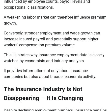
influenced by employee counts, payroll levels and
occupational classifications.
A weakening labor market can therefore influence premium
growth.
Conversely, stronger employment and wage growth can
increase insured payroll and potentially support higher
workers’ compensation premium volume.
This illustrates why insurance employment data is closely
watched by economists and industry analysts.
It provides information not only about insurance
companies but also about broader economic activity.
The Insurance Industry Is Not
Disappearing — It Is Changing
Despite declining employment numbers, insurance remains