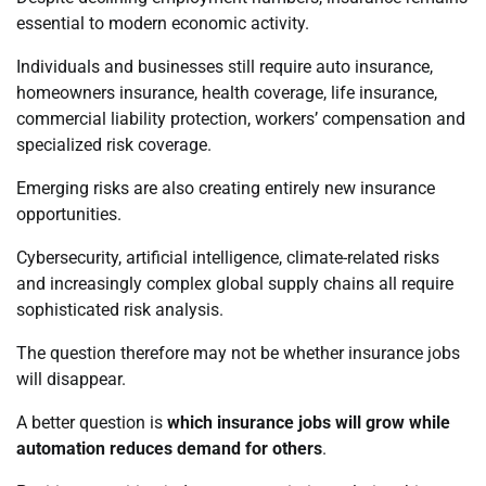
essential to modern economic activity.
Individuals and businesses still require auto insurance,
homeowners insurance, health coverage, life insurance,
commercial liability protection, workers’ compensation and
specialized risk coverage.
Emerging risks are also creating entirely new insurance
opportunities.
Cybersecurity, artificial intelligence, climate-related risks
and increasingly complex global supply chains all require
sophisticated risk analysis.
The question therefore may not be whether insurance jobs
will disappear.
A better question is
which insurance jobs will grow while
automation reduces demand for others
.