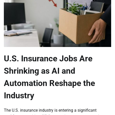
U.S. Insurance Jobs Are
Shrinking as AI and
Automation Reshape the
Industry
The U.S. insurance industry is entering a significant