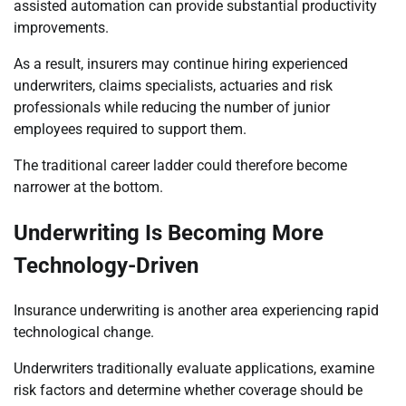
assisted automation can provide substantial productivity
improvements.
As a result, insurers may continue hiring experienced
underwriters, claims specialists, actuaries and risk
professionals while reducing the number of junior
employees required to support them.
The traditional career ladder could therefore become
narrower at the bottom.
Underwriting Is Becoming More
Technology-Driven
Insurance underwriting is another area experiencing rapid
technological change.
Underwriters traditionally evaluate applications, examine
risk factors and determine whether coverage should be