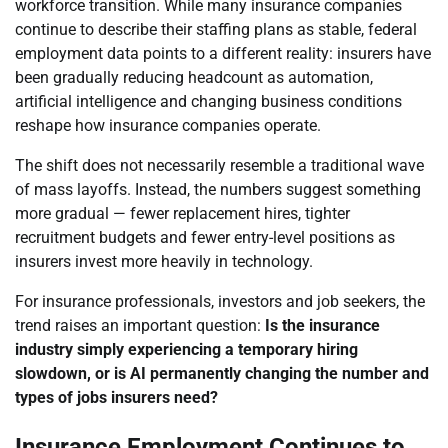
workforce transition. While many insurance companies
continue to describe their staffing plans as stable, federal
employment data points to a different reality: insurers have
been gradually reducing headcount as automation,
artificial intelligence and changing business conditions
reshape how insurance companies operate.
The shift does not necessarily resemble a traditional wave
of mass layoffs. Instead, the numbers suggest something
more gradual — fewer replacement hires, tighter
recruitment budgets and fewer entry-level positions as
insurers invest more heavily in technology.
For insurance professionals, investors and job seekers, the
trend raises an important question:
Is the insurance
industry simply experiencing a temporary hiring
slowdown, or is AI permanently changing the number and
types of jobs insurers need?
Insurance Employment Continues to