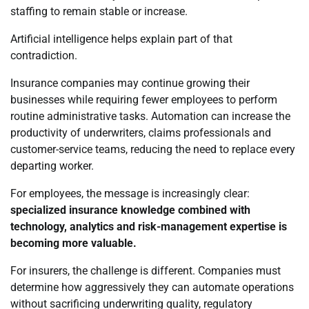
staffing to remain stable or increase.
Artificial intelligence helps explain part of that
contradiction.
Insurance companies may continue growing their
businesses while requiring fewer employees to perform
routine administrative tasks. Automation can increase the
productivity of underwriters, claims professionals and
customer-service teams, reducing the need to replace every
departing worker.
For employees, the message is increasingly clear:
specialized insurance knowledge combined with
technology, analytics and risk-management expertise is
becoming more valuable.
For insurers, the challenge is different. Companies must
determine how aggressively they can automate operations
without sacrificing underwriting quality, regulatory