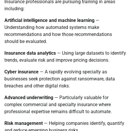
Insurance professionals are pursuing training in areas
including:
Artificial intelligence and machine learning
—
Understanding how automated systems make
recommendations and how those recommendations
should be evaluated.
Insurance data analytics
— Using large datasets to identify
trends, evaluate risk and improve pricing decisions.
Cyber insurance
— A rapidly evolving specialty as
businesses seek protection against ransomware, data
breaches and other digital risks.
Advanced underwriting
— Particularly valuable for
complex commercial and specialty insurance where
professional expertise remains difficult to automate.
Risk management
— Helping companies identify, quantify
and reduce emerging business risks.