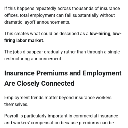
If this happens repeatedly across thousands of insurance
offices, total employment can fall substantially without
dramatic layoff announcements.
This creates what could be described as a
low-hiring, low-
firing labor market
.
The jobs disappear gradually rather than through a single
restructuring announcement.
Insurance Premiums and Employment
Are Closely Connected
Employment trends matter beyond insurance workers
themselves.
Payroll is particularly important in commercial insurance
and workers’ compensation because premiums can be