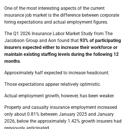
One of the most interesting aspects of the current
insurance job market is the difference between corporate
hiring expectations and actual employment figures.
The Q1 2026 Insurance Labor Market Study from The
Jacobson Group and Aon found that
93% of participating
insurers expected either to increase their workforce or
maintain existing staffing levels during the following 12
months
.
Approximately half expected to increase headcount.
Those expectations appear relatively optimistic.
Actual employment growth, however, has been weaker.
Property and casualty insurance employment increased
only about 0.81% between January 2025 and January
2026, below the approximately 1.42% growth insurers had
previously anticipated.