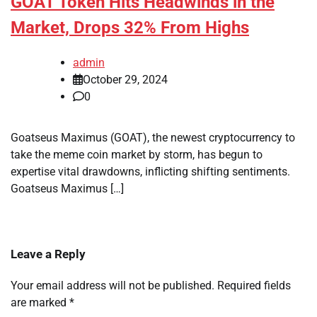
GOAT Token Hits Headwinds in the
Market, Drops 32% From Highs
admin
October 29, 2024
0
Goatseus Maximus (GOAT), the newest cryptocurrency to
take the meme coin market by storm, has begun to
expertise vital drawdowns, inflicting shifting sentiments.
Goatseus Maximus […]
Leave a Reply
Your email address will not be published.
Required fields
are marked
*