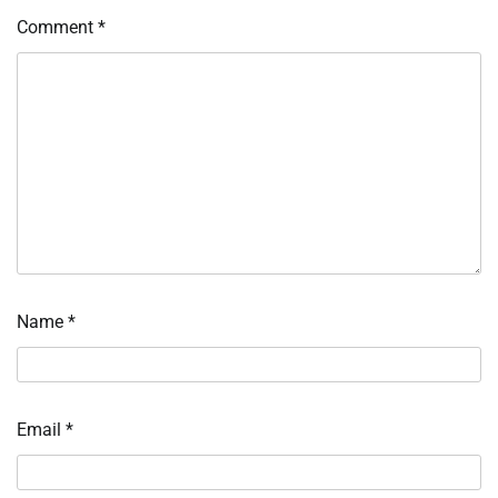
Comment
*
Name
*
Email
*