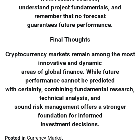
understand project fundamentals, and
remember that no forecast
guarantees future performance.
Final Thoughts
Cryptocurrency markets remain among the most
innovative and dynamic
areas of global finance. While future
performance cannot be predicted
with certainty, combining fundamental research,
technical analysis, and
sound risk management offers a stronger
foundation for informed
investment decisions.
Posted in
Currency Market