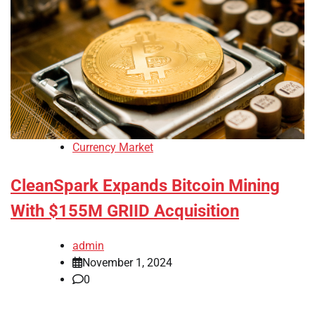
Currency Market
CleanSpark Expands Bitcoin Mining
With $155M GRIID Acquisition
admin
November 1, 2024
0