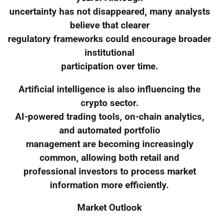
uncertainty has not disappeared, many analysts
believe that clearer
regulatory frameworks could encourage broader
institutional
participation over time.
Artificial intelligence is also influencing the
crypto sector.
AI-powered trading tools, on-chain analytics,
and automated portfolio
management are becoming increasingly
common, allowing both retail and
professional investors to process market
information more efficiently.
Market Outlook