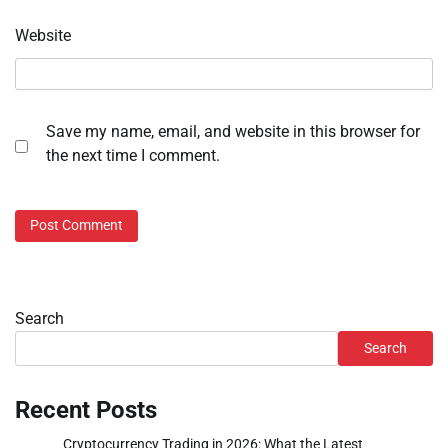
Website
Save my name, email, and website in this browser for
the next time I comment.
Search
Search
Recent Posts
Cryptocurrency Trading in 2026: What the Latest