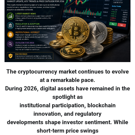
The cryptocurrency market continues to evolve
at a remarkable pace.
During 2026, digital assets have remained in the
spotlight as
institutional participation, blockchain
innovation, and regulatory
developments shape investor sentiment. While
short-term price swings