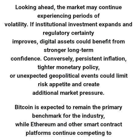
Looking ahead, the market may continue
experiencing periods of
volatility. If institutional investment expands and
regulatory certainty
improves, digital assets could benefit from
stronger long-term
confidence. Conversely, persistent inflation,
tighter monetary policy,
or unexpected geopolitical events could limit
risk appetite and create
additional market pressure.
Bitcoin is expected to remain the primary
benchmark for the industry,
while Ethereum and other smart contract
platforms continue competing to