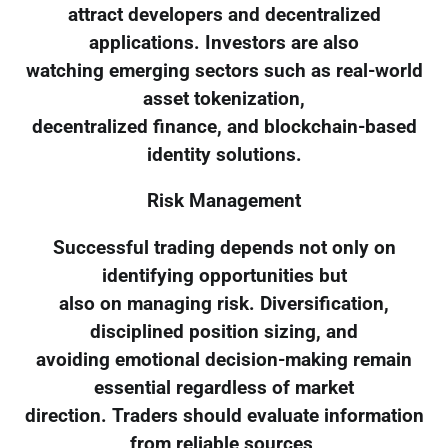
attract developers and decentralized
applications. Investors are also
watching emerging sectors such as real-world
asset tokenization,
decentralized finance, and blockchain-based
identity solutions.
Risk Management
Successful trading depends not only on
identifying opportunities but
also on managing risk. Diversification,
disciplined position sizing, and
avoiding emotional decision-making remain
essential regardless of market
direction. Traders should evaluate information
from reliable sources,