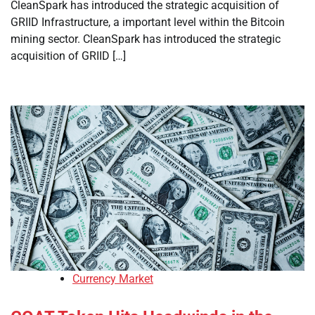
CleanSpark has introduced the strategic acquisition of
GRIID Infrastructure, a important level within the Bitcoin
mining sector. CleanSpark has introduced the strategic
acquisition of GRIID […]
Currency Market