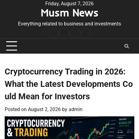
Skip
Friday, August 7, 2026
Musm News
to
content
Everything related to business and investments
Home
Terms
Privacy
Contact
&
Policy
Us
Conditions
Cryptocurrency Trading in 2026:
What the Latest Developments Co
uld Mean for Investors
Posted on
August 2, 2026
by
admin