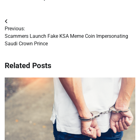
Post
Previous:
navigation
Scammers Launch Fake KSA Meme Coin Impersonating
Saudi Crown Prince
Related Posts