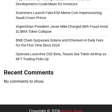
Developments Could Mean for Investors
Scammers Launch Fake KSA Meme Coin Impersonating
Saudi Crown Prince
Argentinian President Javier Milei Charged With Fraud Amid
$LIBRA Token Collapse
BNB Chain Surpasses Solana and Ethereum in Daily Fees
for the First Time Since 2024
Opensea Launches OS2 Beta, Teases Sea Token Airdrop as
NFT Trading Picks Up
Recent Comments
No comments to show.
Copyright © 2026
Musm News