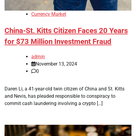
Currency Market
China-St. Kitts Citizen Faces 20 Years
for $73 Million Investment Fraud
admin
November 13, 2024
0
Daren Li, a 41-year-old twin citizen of China and St. Kitts
and Nevis, has pleaded responsible to conspiracy to
commit cash laundering involving a crypto […]