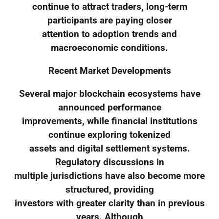
continue to attract traders, long-term
participants are paying closer
attention to adoption trends and
macroeconomic conditions.
Recent Market Developments
Several major blockchain ecosystems have
announced performance
improvements, while financial institutions
continue exploring tokenized
assets and digital settlement systems.
Regulatory discussions in
multiple jurisdictions have also become more
structured, providing
investors with greater clarity than in previous
years. Although