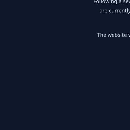
Following a se
are currentl
The website w