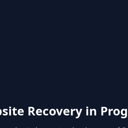
site Recovery in Prog