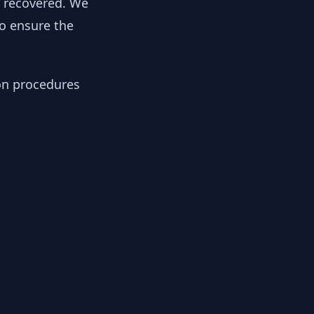
y recovered. We
to ensure the
ion procedures