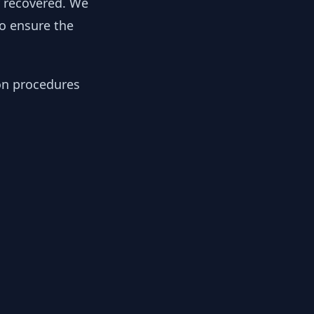
y recovered. We
to ensure the
ion procedures