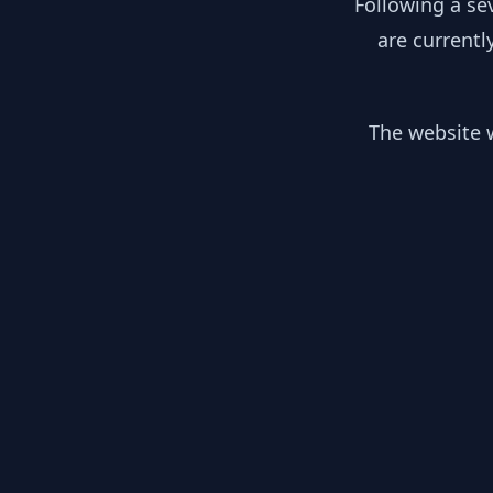
Following a se
are currentl
The website w