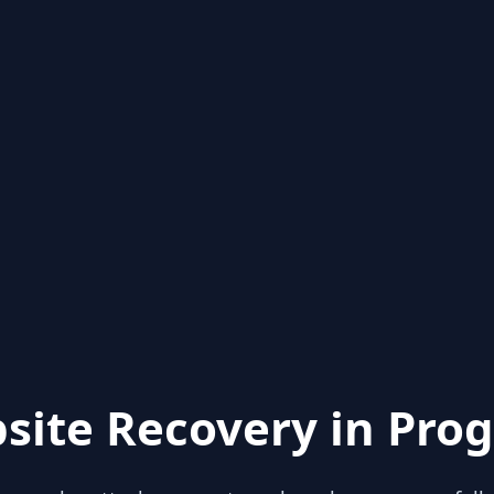
site Recovery in Prog