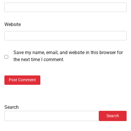
Website
Save my name, email, and website in this browser for
the next time I comment.
Search
Search