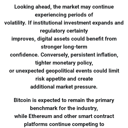
Looking ahead, the market may continue
experiencing periods of
volatility. If institutional investment expands and
regulatory certainty
improves, digital assets could benefit from
stronger long-term
confidence. Conversely, persistent inflation,
tighter monetary policy,
or unexpected geopolitical events could limit
risk appetite and create
additional market pressure.
Bitcoin is expected to remain the primary
benchmark for the industry,
while Ethereum and other smart contract
platforms continue competing to