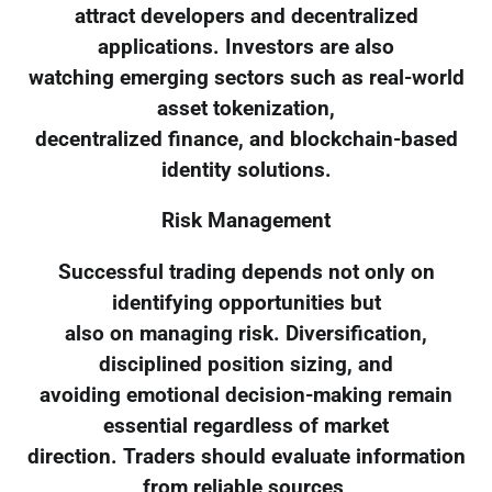
attract developers and decentralized
applications. Investors are also
watching emerging sectors such as real-world
asset tokenization,
decentralized finance, and blockchain-based
identity solutions.
Risk Management
Successful trading depends not only on
identifying opportunities but
also on managing risk. Diversification,
disciplined position sizing, and
avoiding emotional decision-making remain
essential regardless of market
direction. Traders should evaluate information
from reliable sources,