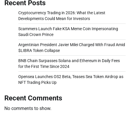
Recent Posts
Cryptocurrency Trading in 2026: What the Latest
Developments Could Mean for Investors
Scammers Launch Fake KSA Meme Coin Impersonating
Saudi Crown Prince
Argentinian President Javier Milei Charged With Fraud Amid
$LIBRA Token Collapse
BNB Chain Surpasses Solana and Ethereum in Daily Fees
for the First Time Since 2024
Opensea Launches OS2 Beta, Teases Sea Token Airdrop as
NFT Trading Picks Up
Recent Comments
No comments to show.