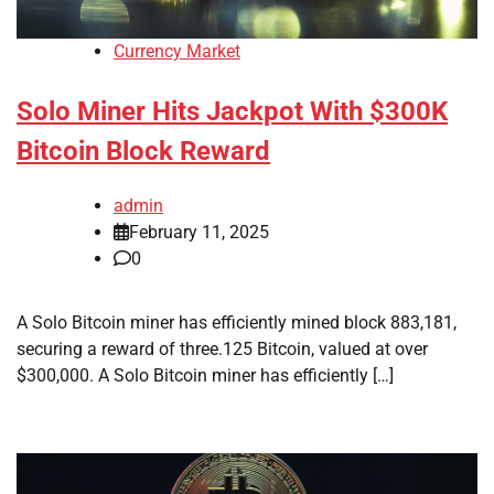
Currency Market
Solo Miner Hits Jackpot With $300K
Bitcoin Block Reward
admin
February 11, 2025
0
A Solo Bitcoin miner has efficiently mined block 883,181,
securing a reward of three.125 Bitcoin, valued at over
$300,000. A Solo Bitcoin miner has efficiently […]