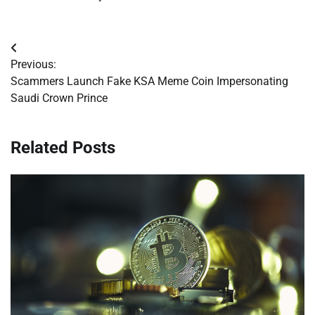
Post
Previous:
navigation
Scammers Launch Fake KSA Meme Coin Impersonating
Saudi Crown Prince
Related Posts