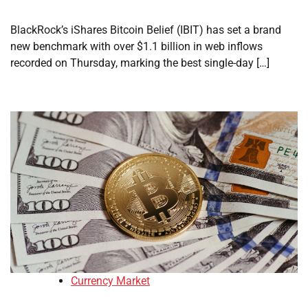
BlackRock’s iShares Bitcoin Belief (IBIT) has set a brand
new benchmark with over $1.1 billion in web inflows
recorded on Thursday, marking the best single-day […]
Currency Market