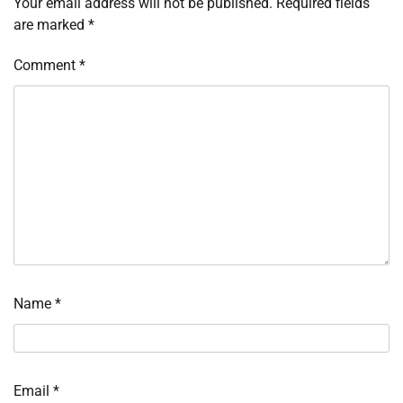
Your email address will not be published.
Required fields
are marked
*
Comment
*
Name
*
Email
*