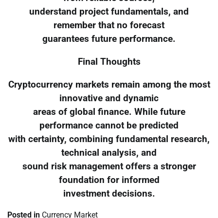
understand project fundamentals, and
remember that no forecast
guarantees future performance.
Final Thoughts
Cryptocurrency markets remain among the most
innovative and dynamic
areas of global finance. While future
performance cannot be predicted
with certainty, combining fundamental research,
technical analysis, and
sound risk management offers a stronger
foundation for informed
investment decisions.
Posted in
Currency Market