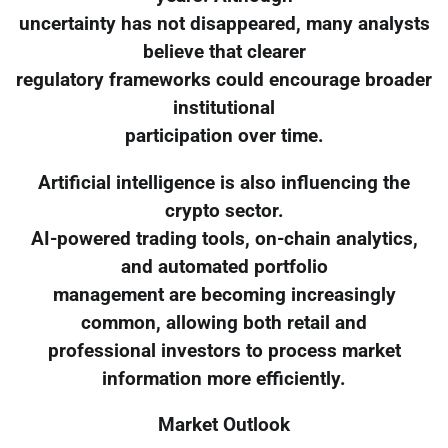
uncertainty has not disappeared, many analysts
believe that clearer
regulatory frameworks could encourage broader
institutional
participation over time.
Artificial intelligence is also influencing the
crypto sector.
AI-powered trading tools, on-chain analytics,
and automated portfolio
management are becoming increasingly
common, allowing both retail and
professional investors to process market
information more efficiently.
Market Outlook