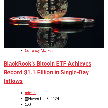
Currency Market
BlackRock’s Bitcoin ETF Achieves
Record $1.1 Billion in Single-Day
Inflows
admin
November 8, 2024
0