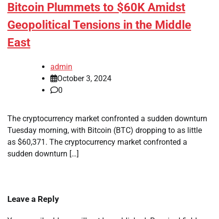
Bitcoin Plummets to $60K Amidst
Geopolitical Tensions in the Middle
East
admin
October 3, 2024
0
The cryptocurrency market confronted a sudden downturn
Tuesday morning, with Bitcoin (BTC) dropping to as little
as $60,371. The cryptocurrency market confronted a
sudden downturn […]
Leave a Reply