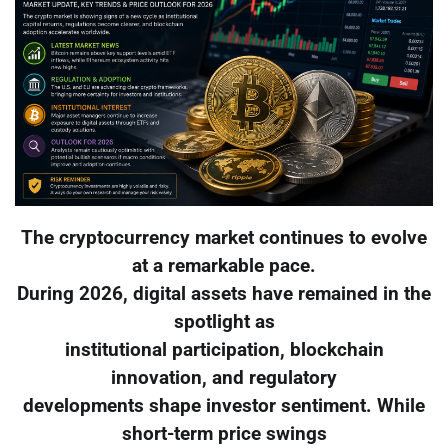
The cryptocurrency market continues to evolve
at a remarkable pace.
During 2026, digital assets have remained in the
spotlight as
institutional participation, blockchain
innovation, and regulatory
developments shape investor sentiment. While
short-term price swings