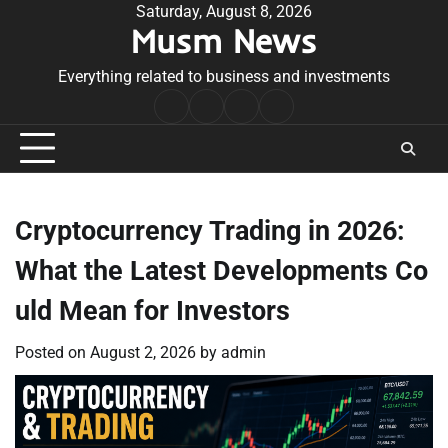
Skip
Saturday, August 8, 2026
Musm News
to
content
Everything related to business and investments
Home
Terms
Privacy
Contact
&
Policy
Us
Conditions
Cryptocurrency Trading in 2026:
What the Latest Developments Co
uld Mean for Investors
Posted on
August 2, 2026
by
admin