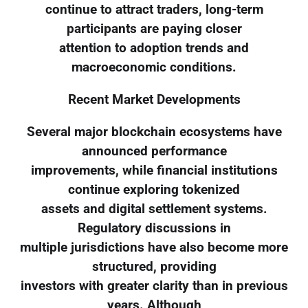
continue to attract traders, long-term
participants are paying closer
attention to adoption trends and
macroeconomic conditions.
Recent Market Developments
Several major blockchain ecosystems have
announced performance
improvements, while financial institutions
continue exploring tokenized
assets and digital settlement systems.
Regulatory discussions in
multiple jurisdictions have also become more
structured, providing
investors with greater clarity than in previous
years. Although