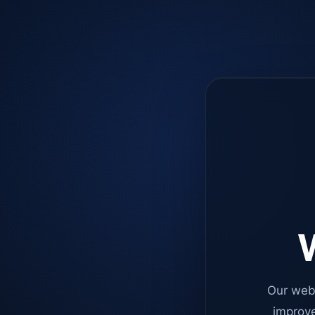
W
Our web
improve