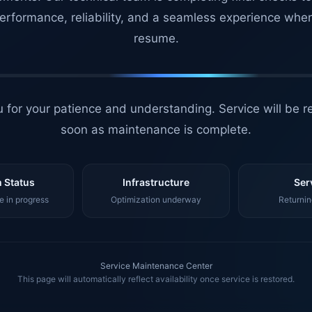
erformance, reliability, and a seamless experience whe
resume.
 for your patience and understanding. Service will be r
soon as maintenance is complete.
 Status
Infrastructure
Ser
 in progress
Optimization underway
Returnin
Service Maintenance Center
This page will automatically reflect availability once service is restored.