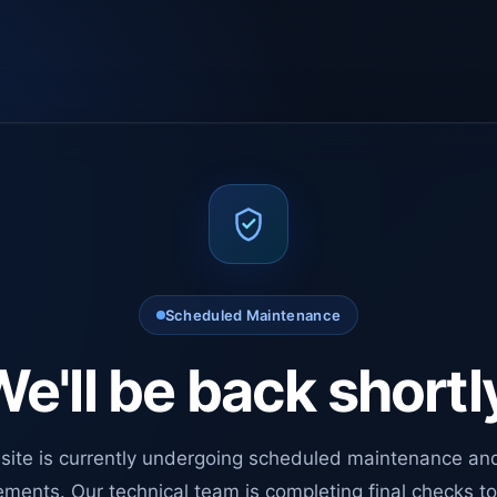
Scheduled Maintenance
e'll be back shortl
site is currently undergoing scheduled maintenance an
ments. Our technical team is completing final checks t