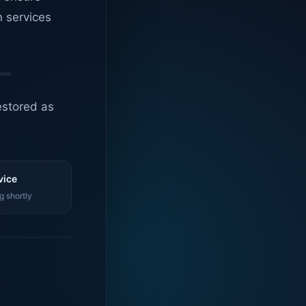
n services
estored as
vice
g shortly