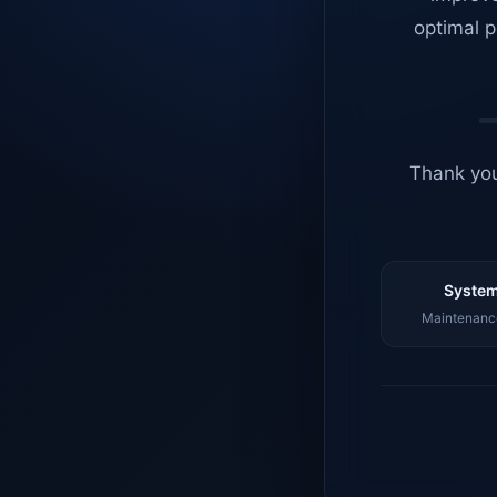
optimal p
Thank you
System
Maintenance