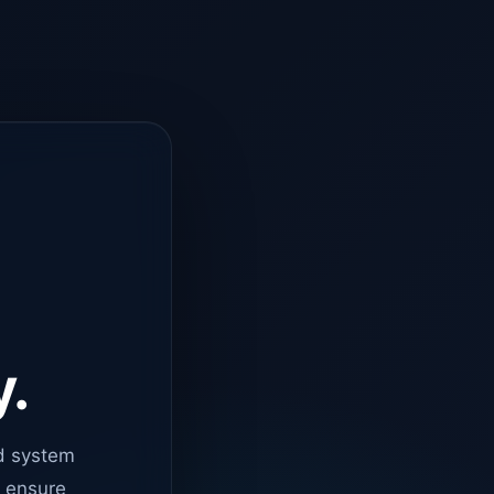
y.
d system
o ensure