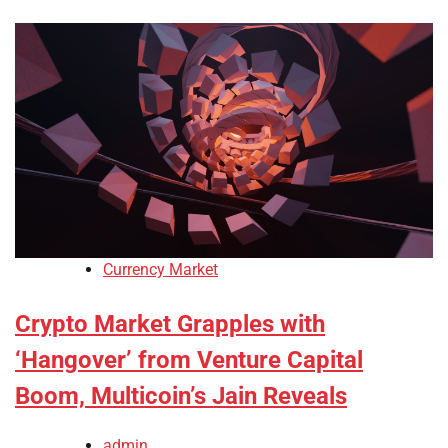
Currency Market
Crypto Market Grapples with
‘Hangover’ from Venture Capital
Boom, Multicoin’s Jain Reveals
admin