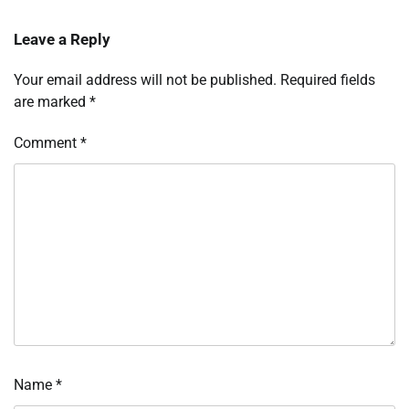
Leave a Reply
Your email address will not be published.
Required fields
are marked
*
Comment
*
Name
*