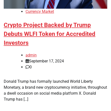
Currency Market
Crypto Project Backed by Trump
Debuts WLFI Token for Accredited
Investors
admin
September 17, 2024
0
Donald Trump has formally launched World Liberty
Monetary, a brand new cryptocurrency initiative, throughout
a dwell occasion on social media platform X. Donald
Trump has […]