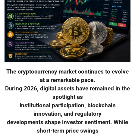
The cryptocurrency market continues to evolve
at a remarkable pace.
During 2026, digital assets have remained in the
spotlight as
institutional participation, blockchain
innovation, and regulatory
developments shape investor sentiment. While
short-term price swings