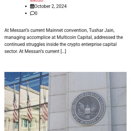
October 2, 2024
0
At Messari’s current Mainnet convention, Tushar Jain,
managing accomplice at Multicoin Capital, addressed the
continued struggles inside the crypto enterprise capital
sector. At Messari’s current […]