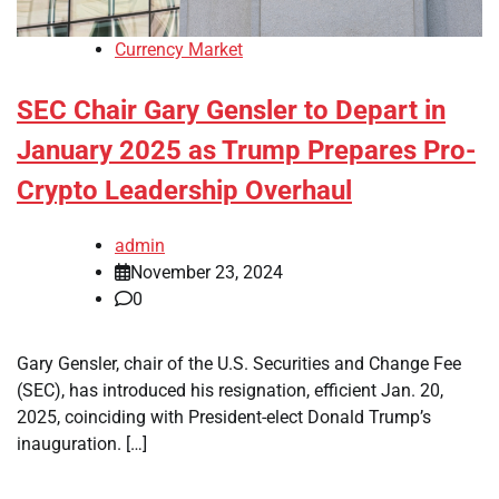
Currency Market
SEC Chair Gary Gensler to Depart in
January 2025 as Trump Prepares Pro-
Crypto Leadership Overhaul
admin
November 23, 2024
0
Gary Gensler, chair of the U.S. Securities and Change Fee
(SEC), has introduced his resignation, efficient Jan. 20,
2025, coinciding with President-elect Donald Trump’s
inauguration. […]