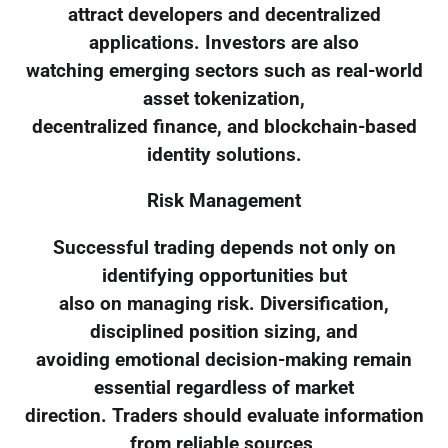
attract developers and decentralized
applications. Investors are also
watching emerging sectors such as real-world
asset tokenization,
decentralized finance, and blockchain-based
identity solutions.
Risk Management
Successful trading depends not only on
identifying opportunities but
also on managing risk. Diversification,
disciplined position sizing, and
avoiding emotional decision-making remain
essential regardless of market
direction. Traders should evaluate information
from reliable sources,