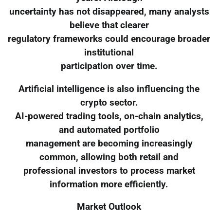
uncertainty has not disappeared, many analysts
believe that clearer
regulatory frameworks could encourage broader
institutional
participation over time.
Artificial intelligence is also influencing the
crypto sector.
AI-powered trading tools, on-chain analytics,
and automated portfolio
management are becoming increasingly
common, allowing both retail and
professional investors to process market
information more efficiently.
Market Outlook