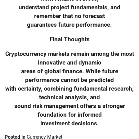
understand project fundamentals, and
remember that no forecast
guarantees future performance.
Final Thoughts
Cryptocurrency markets remain among the most
innovative and dynamic
areas of global finance. While future
performance cannot be predicted
with certainty, combining fundamental research,
technical analysis, and
sound risk management offers a stronger
foundation for informed
investment decisions.
Posted in
Currency Market