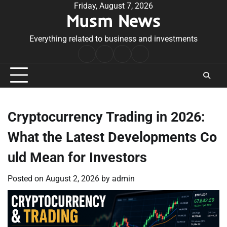
Skip
Friday, August 7, 2026
Musm News
to
content
Everything related to business and investments
Home
Terms
Privacy
Contact
&
Policy
Us
Conditions
Cryptocurrency Trading in 2026:
What the Latest Developments Co
uld Mean for Investors
Posted on
August 2, 2026
by
admin