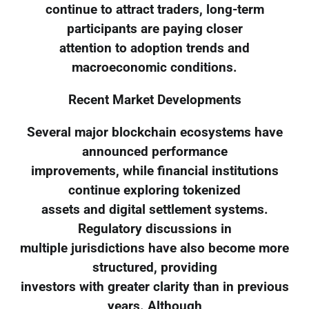
continue to attract traders, long-term
participants are paying closer
attention to adoption trends and
macroeconomic conditions.
Recent Market Developments
Several major blockchain ecosystems have
announced performance
improvements, while financial institutions
continue exploring tokenized
assets and digital settlement systems.
Regulatory discussions in
multiple jurisdictions have also become more
structured, providing
investors with greater clarity than in previous
years. Although