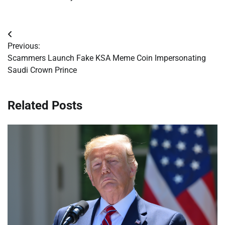
Post
Previous:
navigation
Scammers Launch Fake KSA Meme Coin Impersonating
Saudi Crown Prince
Related Posts