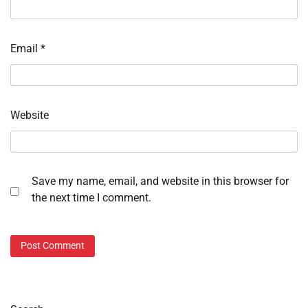
Email
*
Website
Save my name, email, and website in this browser for
the next time I comment.