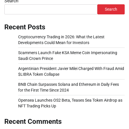
Search
Search
Recent Posts
Cryptocurrency Trading in 2026: What the Latest
Developments Could Mean for Investors
Scammers Launch Fake KSA Meme Coin Impersonating
Saudi Crown Prince
Argentinian President Javier Milei Charged With Fraud Amid
$LIBRA Token Collapse
BNB Chain Surpasses Solana and Ethereum in Daily Fees
for the First Time Since 2024
Opensea Launches OS2 Beta, Teases Sea Token Airdrop as
NFT Trading Picks Up
Recent Comments