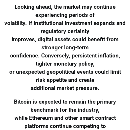
Looking ahead, the market may continue
experiencing periods of
volatility. If institutional investment expands and
regulatory certainty
improves, digital assets could benefit from
stronger long-term
confidence. Conversely, persistent inflation,
tighter monetary policy,
or unexpected geopolitical events could limit
risk appetite and create
additional market pressure.
Bitcoin is expected to remain the primary
benchmark for the industry,
while Ethereum and other smart contract
platforms continue competing to