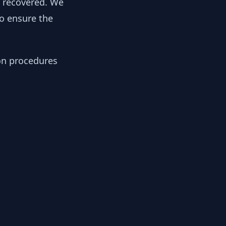
y recovered. We
to ensure the
ion procedures