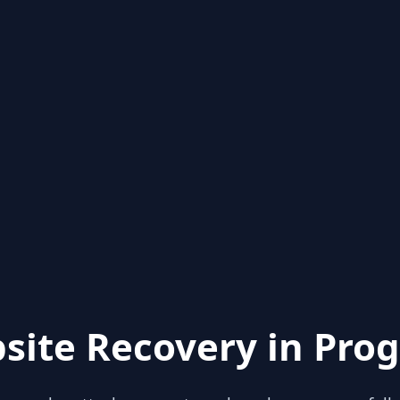
site Recovery in Prog