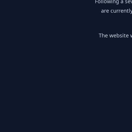
Following a se
are currentl
The website w