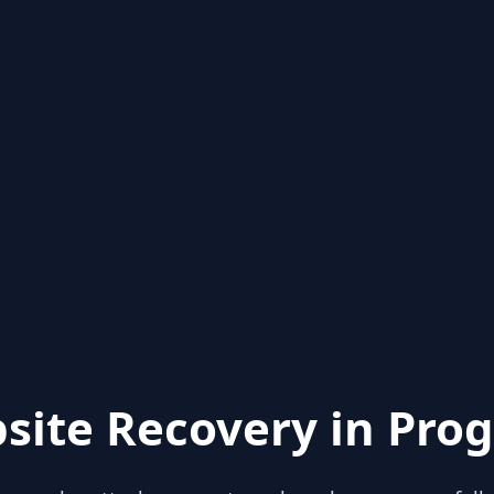
site Recovery in Prog