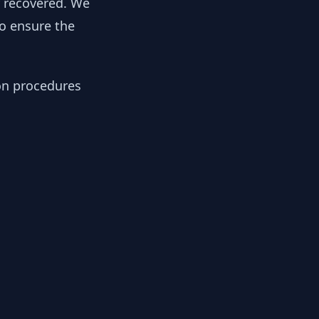
y recovered. We
to ensure the
ion procedures