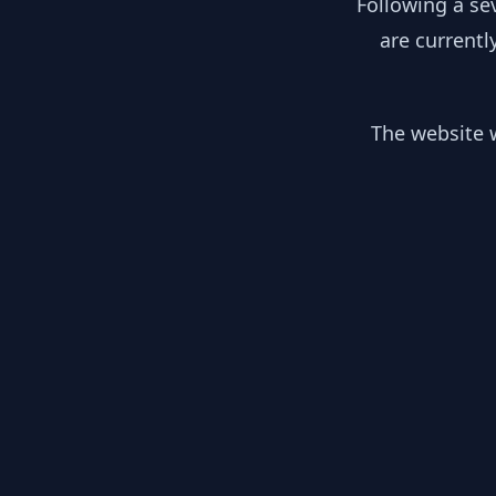
Following a se
are currentl
The website w