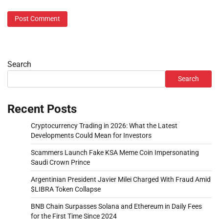
Search
Search
Recent Posts
Cryptocurrency Trading in 2026: What the Latest
Developments Could Mean for Investors
Scammers Launch Fake KSA Meme Coin Impersonating
Saudi Crown Prince
Argentinian President Javier Milei Charged With Fraud Amid
$LIBRA Token Collapse
BNB Chain Surpasses Solana and Ethereum in Daily Fees
for the First Time Since 2024