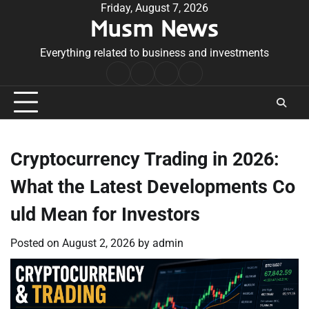
Skip
Friday, August 7, 2026
Musm News
to
content
Everything related to business and investments
Home
Terms
Privacy
Contact
&
Policy
Us
Conditions
Cryptocurrency Trading in 2026:
What the Latest Developments Co
uld Mean for Investors
Posted on
August 2, 2026
by
admin