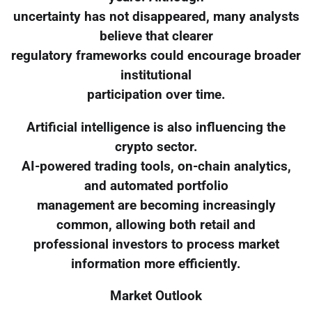
uncertainty has not disappeared, many analysts
believe that clearer
regulatory frameworks could encourage broader
institutional
participation over time.
Artificial intelligence is also influencing the
crypto sector.
AI-powered trading tools, on-chain analytics,
and automated portfolio
management are becoming increasingly
common, allowing both retail and
professional investors to process market
information more efficiently.
Market Outlook