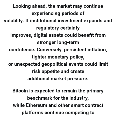
Looking ahead, the market may continue
experiencing periods of
volatility. If institutional investment expands and
regulatory certainty
improves, digital assets could benefit from
stronger long-term
confidence. Conversely, persistent inflation,
tighter monetary policy,
or unexpected geopolitical events could limit
risk appetite and create
additional market pressure.
Bitcoin is expected to remain the primary
benchmark for the industry,
while Ethereum and other smart contract
platforms continue competing to