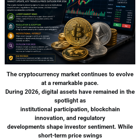
The cryptocurrency market continues to evolve
at a remarkable pace.
During 2026, digital assets have remained in the
spotlight as
institutional participation, blockchain
innovation, and regulatory
developments shape investor sentiment. While
short-term price swings