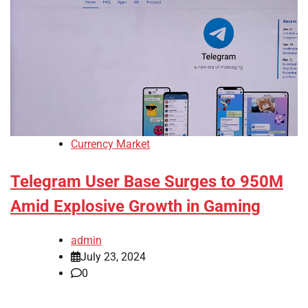
Currency Market
Telegram User Base Surges to 950M
Amid Explosive Growth in Gaming
admin
July 23, 2024
0