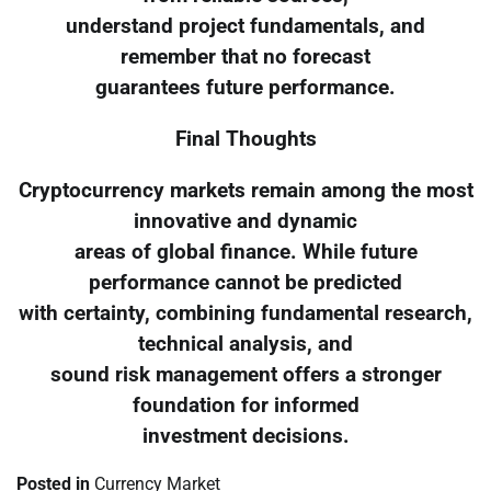
understand project fundamentals, and
remember that no forecast
guarantees future performance.
Final Thoughts
Cryptocurrency markets remain among the most
innovative and dynamic
areas of global finance. While future
performance cannot be predicted
with certainty, combining fundamental research,
technical analysis, and
sound risk management offers a stronger
foundation for informed
investment decisions.
Posted in
Currency Market