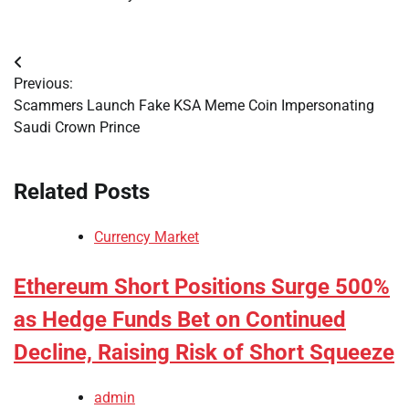
Post
Previous:
navigation
Scammers Launch Fake KSA Meme Coin Impersonating
Saudi Crown Prince
Related Posts
Currency Market
Ethereum Short Positions Surge 500%
as Hedge Funds Bet on Continued
Decline, Raising Risk of Short Squeeze
admin