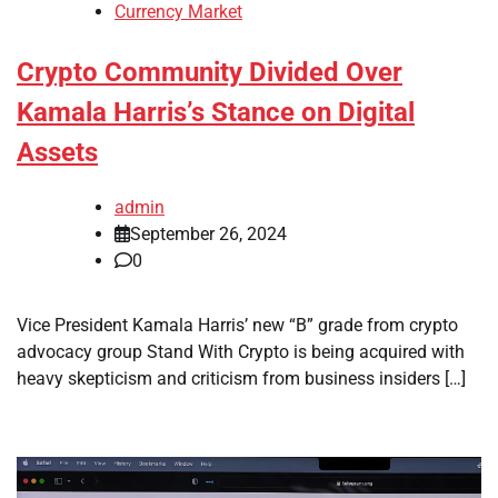
Currency Market
Crypto Community Divided Over
Kamala Harris’s Stance on Digital
Assets
admin
September 26, 2024
0
Vice President Kamala Harris’ new “B” grade from crypto
advocacy group Stand With Crypto is being acquired with
heavy skepticism and criticism from business insiders […]