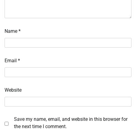
Name
*
Email
*
Website
Save my name, email, and website in this browser for
the next time I comment.