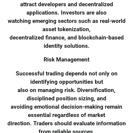
attract developers and decentralized
applications. Investors are also
watching emerging sectors such as real-world
asset tokenization,
decentralized finance, and blockchain-based
identity solutions.
Risk Management
Successful trading depends not only on
identifying opportunities but
also on managing risk. Diversification,
disciplined position sizing, and
avoiding emotional decision-making remain
essential regardless of market
direction. Traders should evaluate information
from reliable sources,