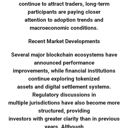
continue to attract traders, long-term
participants are paying closer
attention to adoption trends and
macroeconomic conditions.
Recent Market Developments
Several major blockchain ecosystems have
announced performance
improvements, while financial institutions
continue exploring tokenized
assets and digital settlement systems.
Regulatory discussions in
multiple jurisdictions have also become more
structured, providing
investors with greater clarity than in previous
years. Although