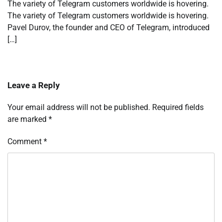
The variety of Telegram customers worldwide is hovering.
The variety of Telegram customers worldwide is hovering.
Pavel Durov, the founder and CEO of Telegram, introduced
[…]
Leave a Reply
Your email address will not be published.
Required fields
are marked
*
Comment
*