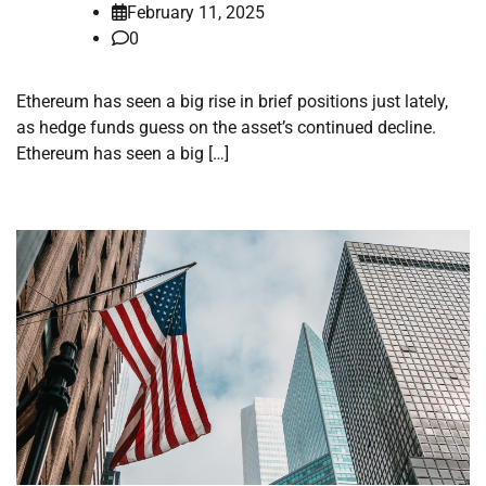
February 11, 2025
0
Ethereum has seen a big rise in brief positions just lately,
as hedge funds guess on the asset’s continued decline.
Ethereum has seen a big […]