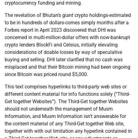
cryptocurrency funding and mining.
The revelation of Bhutan’s giant crypto holdings-estimated
to be in hundreds of dollars-comes simply months after a
Forbes report in April 2023 discovered that DHI was
concerned in multi-million-dollar offers with now-bankrupt
crypto lenders BlockFi and Celsius, initially elevating
considerations of doable losses by way of speculative
buying and selling. DHI later clarified that no cash was
misplaced and that their Bitcoin mining had been ongoing
since Bitcoin was priced round $5,000.
This text comprises hyperlinks to third-party web sites or
different content material for info functions solely (“Third-
Get together Websites”). The Third-Get together Websites
should not underneath the management of Musm
Information, and Musm Information isn’t answerable for
the content material of any Third-Get together Web site,
together with with out limitation any hyperlink contained in