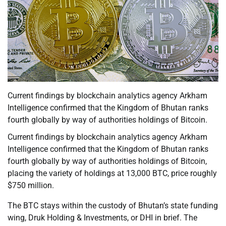
Current findings by blockchain analytics agency Arkham
Intelligence confirmed that the Kingdom of Bhutan ranks
fourth globally by way of authorities holdings of Bitcoin.
Current findings by blockchain analytics agency Arkham
Intelligence confirmed that the Kingdom of Bhutan ranks
fourth globally by way of authorities holdings of Bitcoin,
placing the variety of holdings at 13,000 BTC, price roughly
$750 million.
The BTC stays within the custody of Bhutan’s state funding
wing, Druk Holding & Investments, or DHI in brief. The