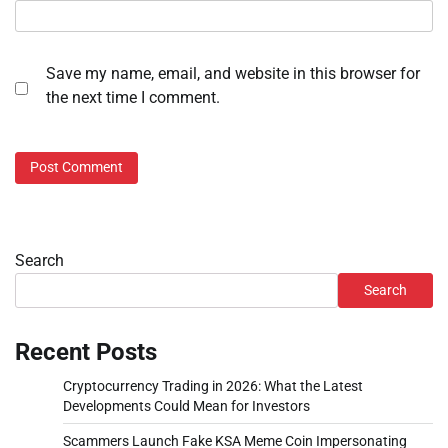
Save my name, email, and website in this browser for
the next time I comment.
Search
Search
Recent Posts
Cryptocurrency Trading in 2026: What the Latest
Developments Could Mean for Investors
Scammers Launch Fake KSA Meme Coin Impersonating