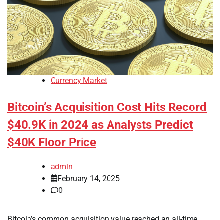
Currency Market
Bitcoin’s Acquisition Cost Hits Record
$40.9K in 2024 as Analysts Predict
$40K Floor Price
admin
February 14, 2025
0
Bitcoin’s common acquisition value reached an all-time