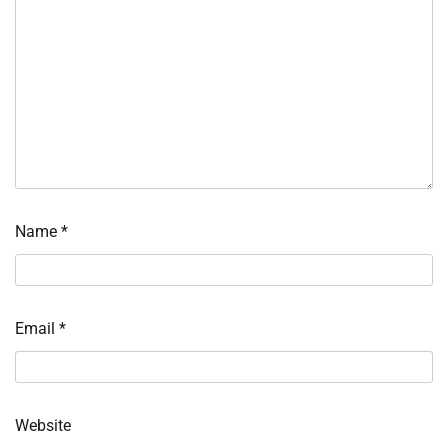
Name
*
Email
*
Website