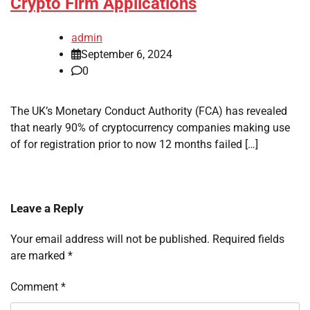
Crypto Firm Applications
admin
September 6, 2024
0
The UK’s Monetary Conduct Authority (FCA) has revealed
that nearly 90% of cryptocurrency companies making use
of for registration prior to now 12 months failed […]
Leave a Reply
Your email address will not be published.
Required fields
are marked
*
Comment
*