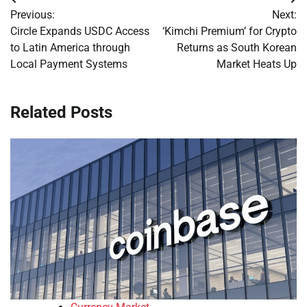
Post
Previous:
Next:
navigation
Circle Expands USDC Access
‘Kimchi Premium’ for Crypto
to Latin America through
Returns as South Korean
Local Payment Systems
Market Heats Up
Related Posts