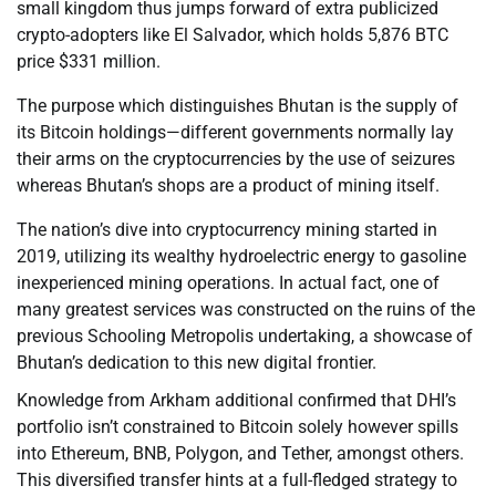
small kingdom thus jumps forward of extra publicized
crypto-adopters like El Salvador, which holds 5,876 BTC
price $331 million.
The purpose which distinguishes Bhutan is the supply of
its Bitcoin holdings—different governments normally lay
their arms on the cryptocurrencies by the use of seizures
whereas Bhutan’s shops are a product of mining itself.
The nation’s dive into cryptocurrency mining started in
2019, utilizing its wealthy hydroelectric energy to gasoline
inexperienced mining operations. In actual fact, one of
many greatest services was constructed on the ruins of the
previous Schooling Metropolis undertaking, a showcase of
Bhutan’s dedication to this new digital frontier.
Knowledge from Arkham additional confirmed that DHI’s
portfolio isn’t constrained to Bitcoin solely however spills
into Ethereum, BNB, Polygon, and Tether, amongst others.
This diversified transfer hints at a full-fledged strategy to