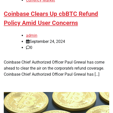
Currency Market
Coinbase Clears Up cbBTC Refund
Policy Amid User Concerns
admin
September 24, 2024
0
Coinbase Chief Authorized Officer Paul Grewal has come
ahead to clear the air on the corporate’s refund coverage.
Coinbase Chief Authorized Officer Paul Grewal has […]