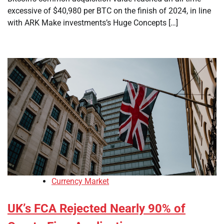
excessive of $40,980 per BTC on the finish of 2024, in line
with ARK Make investments’s Huge Concepts […]
Currency Market
UK’s FCA Rejected Nearly 90% of