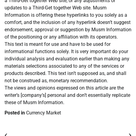
a Third-Get together Web site, or any adjustments or
updates to a Third-Get together Web site. Musm
Information is offering these hyperlinks to you solely as a
comfort, and the inclusion of any hyperlink doesn’t suggest
endorsement, approval or suggestion by Musm Information
of the positioning or any affiliation with its operators.
This text is meant for use and have to be used for
informational functions solely. It is very important do your
individual analysis and evaluation earlier than making any
materials selections associated to any of the services or
products described. This text isn’t supposed as, and shall
not be construed as, monetary recommendation.
The views and opinions expressed on this article are the
writer’s [company’s] personal and don’t essentially replicate
these of Musm Information.
Posted in
Currency Market