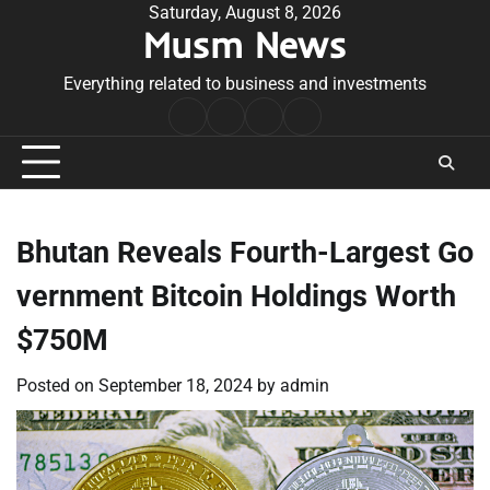
Skip
Saturday, August 8, 2026
Musm News
to
content
Everything related to business and investments
Home
Terms
Privacy
Contact
&
Policy
Us
Conditions
Bhutan Reveals Fourth-Largest Go
vernment Bitcoin Holdings Worth
$750M
Posted on
September 18, 2024
by
admin