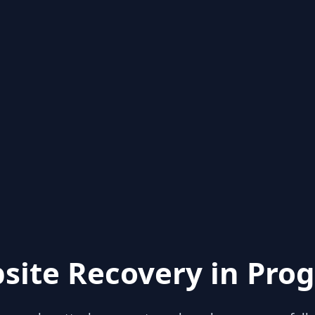
site Recovery in Prog