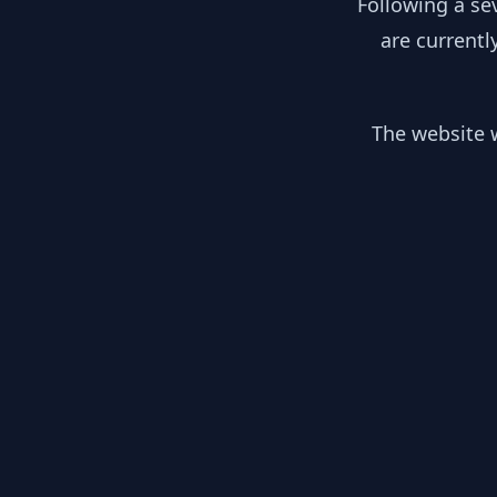
Following a se
are currentl
The website w