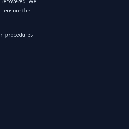
y recovered. We
to ensure the
ion procedures