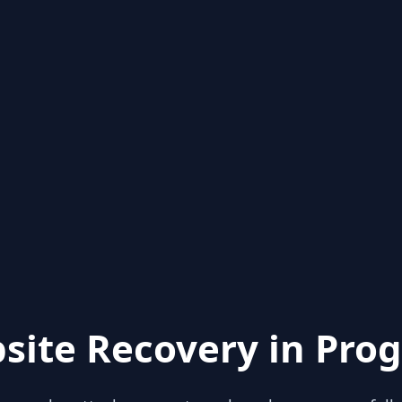
site Recovery in Prog