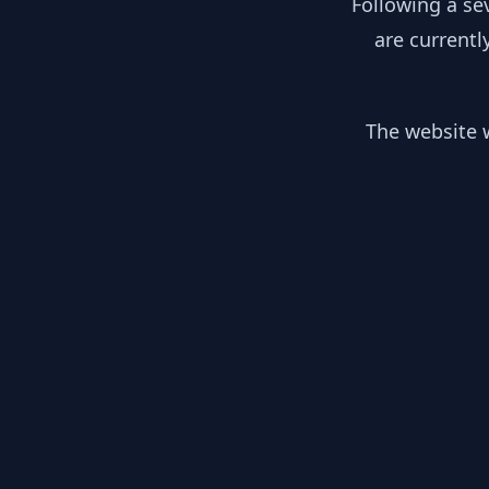
Following a se
are currentl
The website w