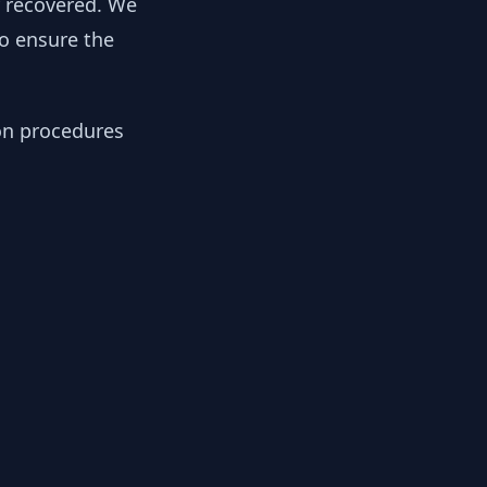
y recovered. We
to ensure the
ion procedures