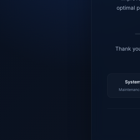
optimal p
Thank you
System
Maintenance