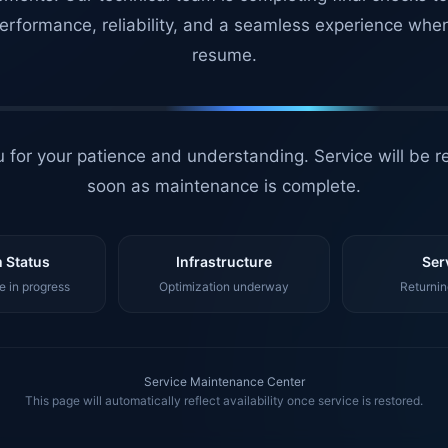
erformance, reliability, and a seamless experience whe
resume.
 for your patience and understanding. Service will be r
soon as maintenance is complete.
 Status
Infrastructure
Ser
 in progress
Optimization underway
Returnin
Service Maintenance Center
This page will automatically reflect availability once service is restored.