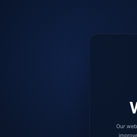
W
Our web
improve