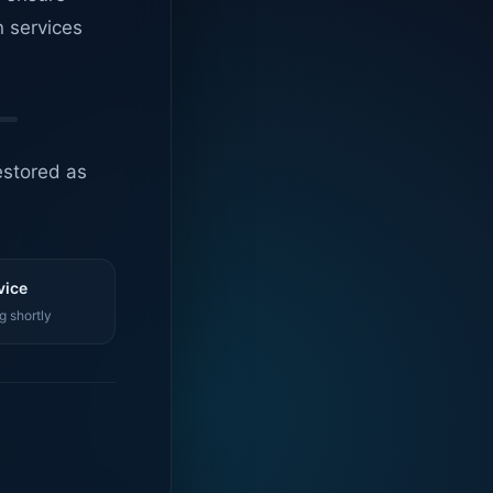
n services
estored as
vice
g shortly