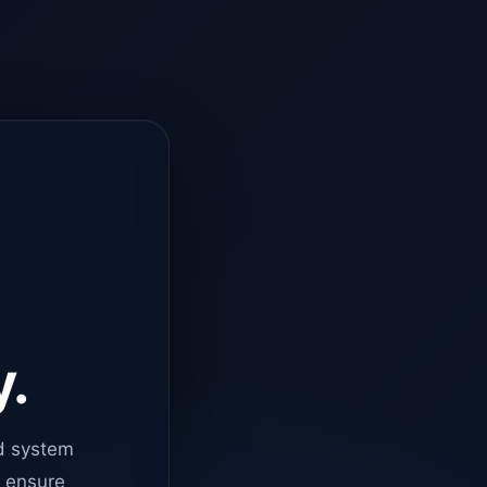
y.
d system
o ensure