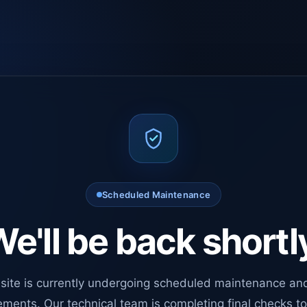
Scheduled Maintenance
e'll be back shortl
site is currently undergoing scheduled maintenance an
ments. Our technical team is completing final checks t