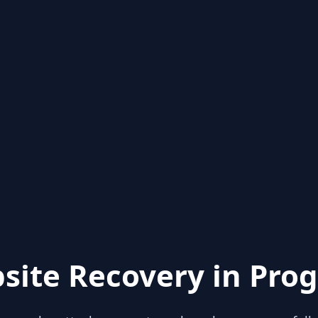
site Recovery in Prog