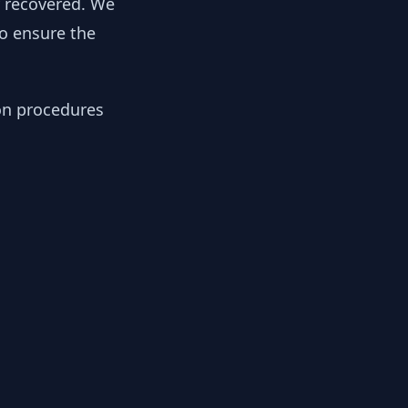
y recovered. We
to ensure the
ion procedures