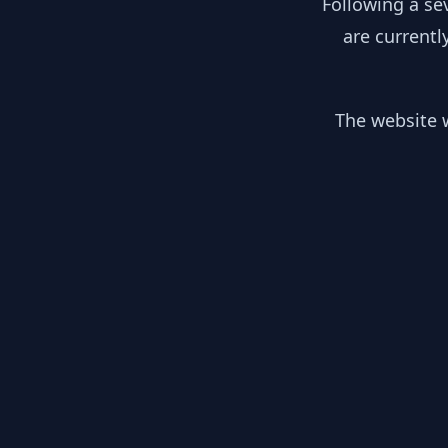
Following a se
are currentl
The website w