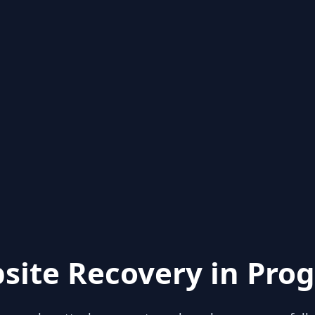
site Recovery in Prog