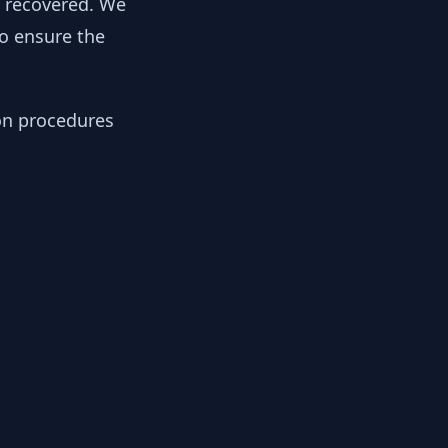
y recovered. We
to ensure the
ion procedures