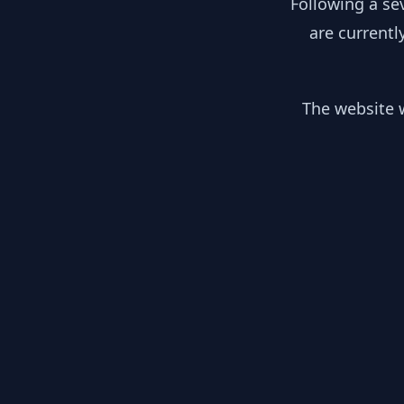
Following a se
are currentl
The website w