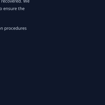
y recovered. We
to ensure the
ion procedures