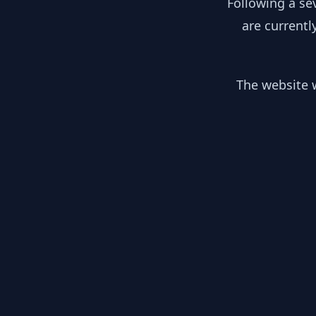
Following a se
are currentl
The website w