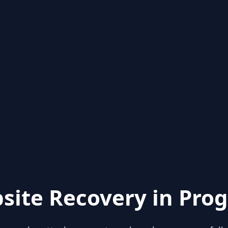
site Recovery in Prog