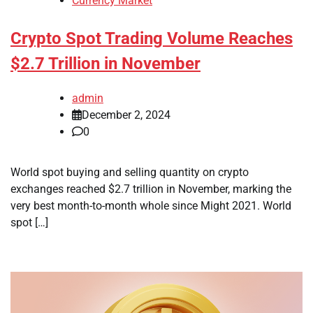
Currency Market
Crypto Spot Trading Volume Reaches
$2.7 Trillion in November
admin
December 2, 2024
0
World spot buying and selling quantity on crypto
exchanges reached $2.7 trillion in November, marking the
very best month-to-month whole since Might 2021. World
spot […]