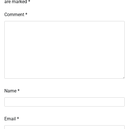
are marked
*
Comment
*
Name
*
Email
*