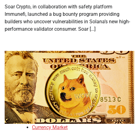
Soar Crypto, in collaboration with safety platform
Immunefi, launched a bug bounty program providing
builders who uncover vulnerabilities in Solana’s new high-
performance validator consumer. Soar […]
Currency Market