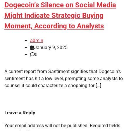
Dogecoin’s Silence on Social Media
Might Indicate Strategic Buying
Moment, According to Analysts
admin
January 9, 2025
0
A current report from Santiment signifies that Dogecoin’s
sentiment has hit a low level, prompting some analysts to
counsel it could characterize a shopping for […]
Leave a Reply
Your email address will not be published.
Required fields