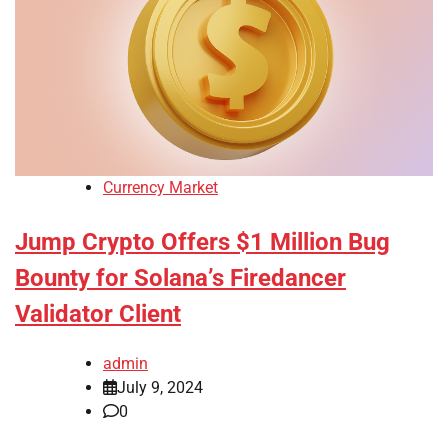
Currency Market
Jump Crypto Offers $1 Million Bug
Bounty for Solana’s Firedancer
Validator Client
admin
July 9, 2024
0