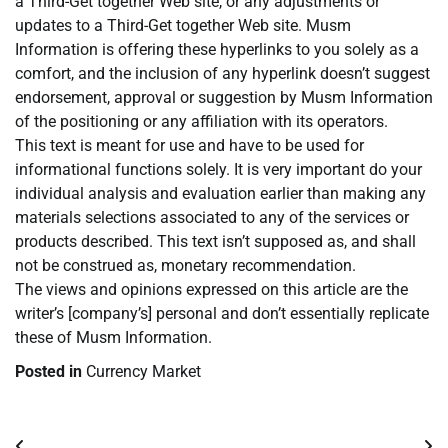
a Third-Get together Web site, or any adjustments or
updates to a Third-Get together Web site. Musm
Information is offering these hyperlinks to you solely as a
comfort, and the inclusion of any hyperlink doesn’t suggest
endorsement, approval or suggestion by Musm Information
of the positioning or any affiliation with its operators.
This text is meant for use and have to be used for
informational functions solely. It is very important do your
individual analysis and evaluation earlier than making any
materials selections associated to any of the services or
products described. This text isn’t supposed as, and shall
not be construed as, monetary recommendation.
The views and opinions expressed on this article are the
writer’s [company’s] personal and don’t essentially replicate
these of Musm Information.
Posted in
Currency Market