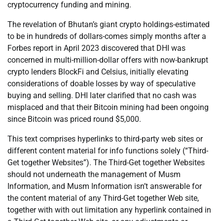
cryptocurrency funding and mining.
The revelation of Bhutan’s giant crypto holdings-estimated
to be in hundreds of dollars-comes simply months after a
Forbes report in April 2023 discovered that DHI was
concerned in multi-million-dollar offers with now-bankrupt
crypto lenders BlockFi and Celsius, initially elevating
considerations of doable losses by way of speculative
buying and selling. DHI later clarified that no cash was
misplaced and that their Bitcoin mining had been ongoing
since Bitcoin was priced round $5,000.
This text comprises hyperlinks to third-party web sites or
different content material for info functions solely (“Third-
Get together Websites”). The Third-Get together Websites
should not underneath the management of Musm
Information, and Musm Information isn’t answerable for
the content material of any Third-Get together Web site,
together with with out limitation any hyperlink contained in