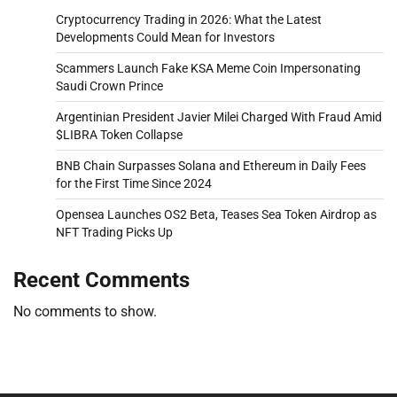
Cryptocurrency Trading in 2026: What the Latest
Developments Could Mean for Investors
Scammers Launch Fake KSA Meme Coin Impersonating
Saudi Crown Prince
Argentinian President Javier Milei Charged With Fraud Amid
$LIBRA Token Collapse
BNB Chain Surpasses Solana and Ethereum in Daily Fees
for the First Time Since 2024
Opensea Launches OS2 Beta, Teases Sea Token Airdrop as
NFT Trading Picks Up
Recent Comments
No comments to show.