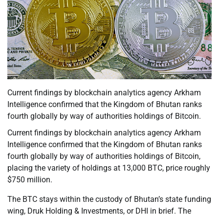
Current findings by blockchain analytics agency Arkham
Intelligence confirmed that the Kingdom of Bhutan ranks
fourth globally by way of authorities holdings of Bitcoin.
Current findings by blockchain analytics agency Arkham
Intelligence confirmed that the Kingdom of Bhutan ranks
fourth globally by way of authorities holdings of Bitcoin,
placing the variety of holdings at 13,000 BTC, price roughly
$750 million.
The BTC stays within the custody of Bhutan’s state funding
wing, Druk Holding & Investments, or DHI in brief. The