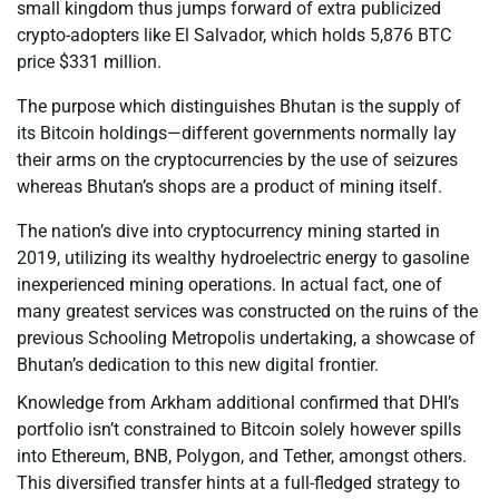
small kingdom thus jumps forward of extra publicized
crypto-adopters like El Salvador, which holds 5,876 BTC
price $331 million.
The purpose which distinguishes Bhutan is the supply of
its Bitcoin holdings—different governments normally lay
their arms on the cryptocurrencies by the use of seizures
whereas Bhutan’s shops are a product of mining itself.
The nation’s dive into cryptocurrency mining started in
2019, utilizing its wealthy hydroelectric energy to gasoline
inexperienced mining operations. In actual fact, one of
many greatest services was constructed on the ruins of the
previous Schooling Metropolis undertaking, a showcase of
Bhutan’s dedication to this new digital frontier.
Knowledge from Arkham additional confirmed that DHI’s
portfolio isn’t constrained to Bitcoin solely however spills
into Ethereum, BNB, Polygon, and Tether, amongst others.
This diversified transfer hints at a full-fledged strategy to