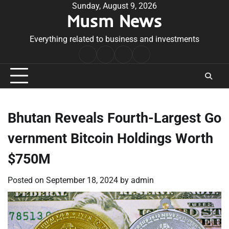
Skip
Sunday, August 9, 2026
Musm News
to
content
Everything related to business and investments
Home
Terms
Privacy
Contact
&
Policy
Us
Conditions
Bhutan Reveals Fourth-Largest Go
vernment Bitcoin Holdings Worth
$750M
Posted on
September 18, 2024
by
admin