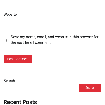
Website
Save my name, email, and website in this browser for
the next time I comment.
Search
Search
Recent Posts