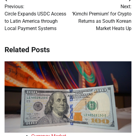
Post
Previous:
Next:
navigation
Circle Expands USDC Access
‘Kimchi Premium’ for Crypto
to Latin America through
Returns as South Korean
Local Payment Systems
Market Heats Up
Related Posts