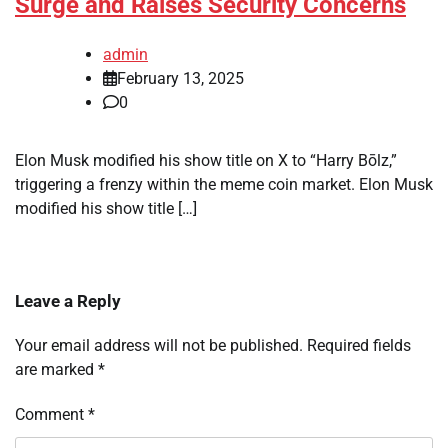
Surge and Raises Security Concerns
admin
February 13, 2025
0
Elon Musk modified his show title on X to “Harry Bōlz,”
triggering a frenzy within the meme coin market. Elon Musk
modified his show title […]
Leave a Reply
Your email address will not be published.
Required fields
are marked
*
Comment
*