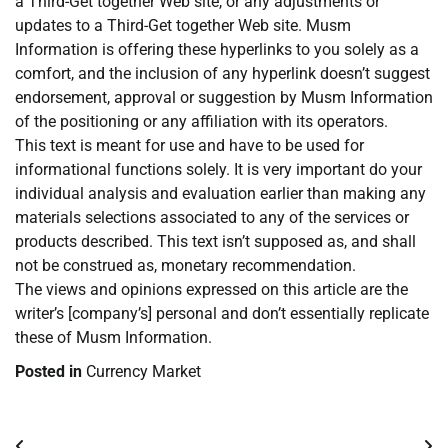
a Third-Get together Web site, or any adjustments or
updates to a Third-Get together Web site. Musm
Information is offering these hyperlinks to you solely as a
comfort, and the inclusion of any hyperlink doesn’t suggest
endorsement, approval or suggestion by Musm Information
of the positioning or any affiliation with its operators.
This text is meant for use and have to be used for
informational functions solely. It is very important do your
individual analysis and evaluation earlier than making any
materials selections associated to any of the services or
products described. This text isn’t supposed as, and shall
not be construed as, monetary recommendation.
The views and opinions expressed on this article are the
writer’s [company’s] personal and don’t essentially replicate
these of Musm Information.
Posted in
Currency Market