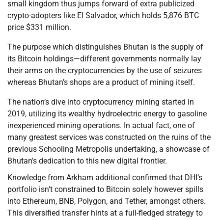
small kingdom thus jumps forward of extra publicized
crypto-adopters like El Salvador, which holds 5,876 BTC
price $331 million.
The purpose which distinguishes Bhutan is the supply of
its Bitcoin holdings—different governments normally lay
their arms on the cryptocurrencies by the use of seizures
whereas Bhutan’s shops are a product of mining itself.
The nation’s dive into cryptocurrency mining started in
2019, utilizing its wealthy hydroelectric energy to gasoline
inexperienced mining operations. In actual fact, one of
many greatest services was constructed on the ruins of the
previous Schooling Metropolis undertaking, a showcase of
Bhutan’s dedication to this new digital frontier.
Knowledge from Arkham additional confirmed that DHI’s
portfolio isn’t constrained to Bitcoin solely however spills
into Ethereum, BNB, Polygon, and Tether, amongst others.
This diversified transfer hints at a full-fledged strategy to