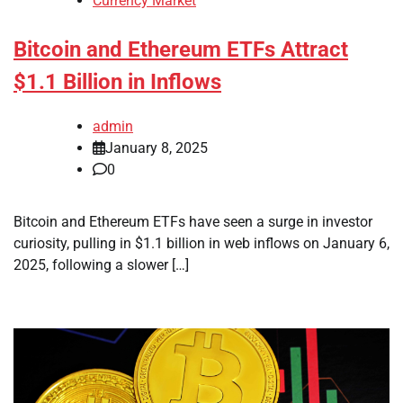
Currency Market
Bitcoin and Ethereum ETFs Attract
$1.1 Billion in Inflows
admin
January 8, 2025
0
Bitcoin and Ethereum ETFs have seen a surge in investor
curiosity, pulling in $1.1 billion in web inflows on January 6,
2025, following a slower […]