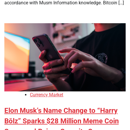
accordance with Musm Information knowledge. Bitcoin […]
Currency Market
Elon Musk’s Name Change to “Harry
Bōlz” Sparks $28 Million Meme Coin