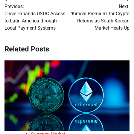
Post
Previous:
Next:
navigation
Circle Expands USDC Access
‘Kimchi Premium’ for Crypto
to Latin America through
Returns as South Korean
Local Payment Systems
Market Heats Up
Related Posts