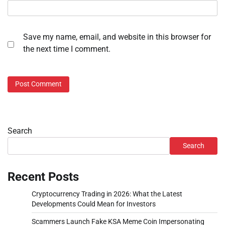
Save my name, email, and website in this browser for
the next time I comment.
Search
Search
Recent Posts
Cryptocurrency Trading in 2026: What the Latest
Developments Could Mean for Investors
Scammers Launch Fake KSA Meme Coin Impersonating