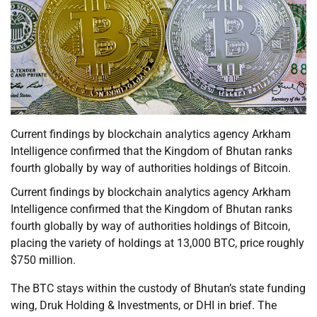
Current findings by blockchain analytics agency Arkham
Intelligence confirmed that the Kingdom of Bhutan ranks
fourth globally by way of authorities holdings of Bitcoin.
Current findings by blockchain analytics agency Arkham
Intelligence confirmed that the Kingdom of Bhutan ranks
fourth globally by way of authorities holdings of Bitcoin,
placing the variety of holdings at 13,000 BTC, price roughly
$750 million.
The BTC stays within the custody of Bhutan’s state funding
wing, Druk Holding & Investments, or DHI in brief. The