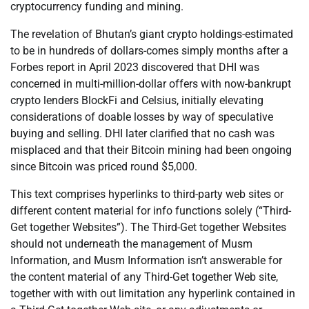
cryptocurrency funding and mining.
The revelation of Bhutan’s giant crypto holdings-estimated
to be in hundreds of dollars-comes simply months after a
Forbes report in April 2023 discovered that DHI was
concerned in multi-million-dollar offers with now-bankrupt
crypto lenders BlockFi and Celsius, initially elevating
considerations of doable losses by way of speculative
buying and selling. DHI later clarified that no cash was
misplaced and that their Bitcoin mining had been ongoing
since Bitcoin was priced round $5,000.
This text comprises hyperlinks to third-party web sites or
different content material for info functions solely (“Third-
Get together Websites”). The Third-Get together Websites
should not underneath the management of Musm
Information, and Musm Information isn’t answerable for
the content material of any Third-Get together Web site,
together with with out limitation any hyperlink contained in