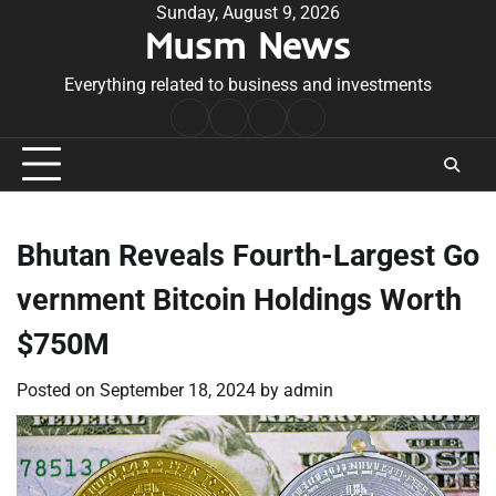
Skip
Sunday, August 9, 2026
Musm News
to
content
Everything related to business and investments
Home
Terms
Privacy
Contact
&
Policy
Us
Conditions
Bhutan Reveals Fourth-Largest Go
vernment Bitcoin Holdings Worth
$750M
Posted on
September 18, 2024
by
admin