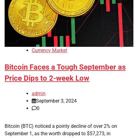
Currency Market
Bitcoin Faces a Tough September as
Price Dips to 2-week Low
admin
September 3, 2024
0
Bitcoin (BTC) noticed a pointy decline of over 2% on
September 1, as the worth dropped to $57,273, in