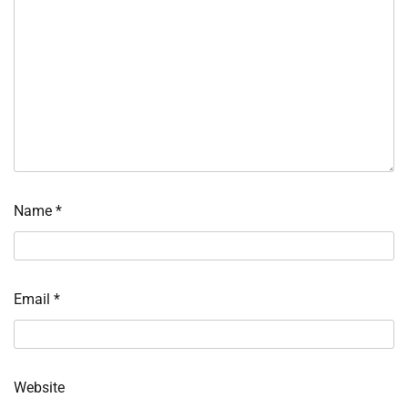
Name
*
Email
*
Website