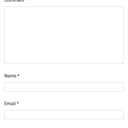
Comment
*
Name
*
Email
*