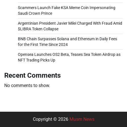
Scammers Launch Fake KSA Meme Coin Impersonating
Saudi Crown Prince
Argentinian President Javier Milei Charged With Fraud Amid
$LIBRA Token Collapse
BNB Chain Surpasses Solana and Ethereum in Daily Fees
for the First Time Since 2024
Opensea Launches OS2 Beta, Teases Sea Token Airdrop as
NFT Trading Picks Up
Recent Comments
No comments to show.
Copyright © 2026
Musm News