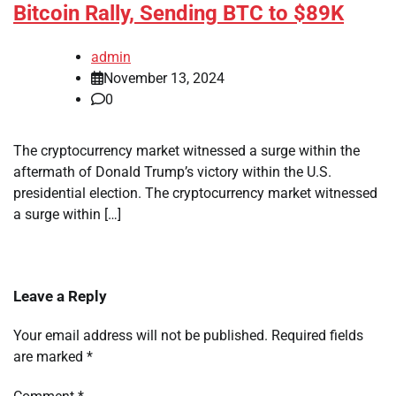
Bitcoin Rally, Sending BTC to $89K
admin
November 13, 2024
0
The cryptocurrency market witnessed a surge within the
aftermath of Donald Trump’s victory within the U.S.
presidential election. The cryptocurrency market witnessed
a surge within […]
Leave a Reply
Your email address will not be published.
Required fields
are marked
*