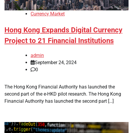
Currency Market
Hong Kong Expands Digital Currency
Project to 21 Financial Institutions
admin
September 24, 2024
0
The Hong Kong Financial Authority has launched the
second part of the e-HKD pilot research. The Hong Kong
Financial Authority has launched the second part […]