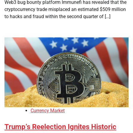
Web3 bug bounty platform Immunefi has revealed that the
cryptocurrency trade misplaced an estimated $509 million
to hacks and fraud within the second quarter of […]
Currency Market
Trump’s Reelection Ignites Historic