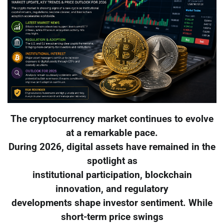
The cryptocurrency market continues to evolve
at a remarkable pace.
During 2026, digital assets have remained in the
spotlight as
institutional participation, blockchain
innovation, and regulatory
developments shape investor sentiment. While
short-term price swings