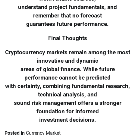
understand project fundamentals, and
remember that no forecast
guarantees future performance.
Final Thoughts
Cryptocurrency markets remain among the most
innovative and dynamic
areas of global finance. While future
performance cannot be predicted
with certainty, combining fundamental research,
technical analysis, and
sound risk management offers a stronger
foundation for informed
investment decisions.
Posted in
Currency Market