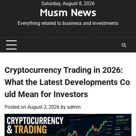
Skip
Saturday, August 8, 2026
Musm News
to
content
Everything related to business and investments
Home
Terms
Privacy
Contact
&
Policy
Us
Conditions
Cryptocurrency Trading in 2026:
What the Latest Developments Co
uld Mean for Investors
Posted on
August 2, 2026
by
admin