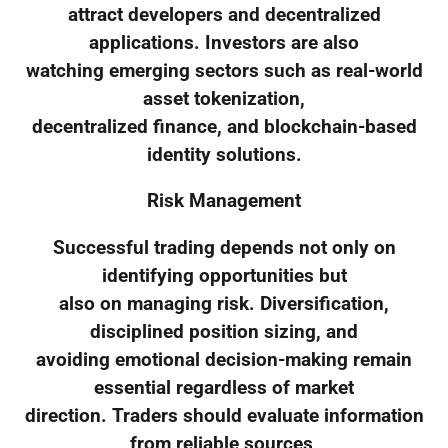
attract developers and decentralized
applications. Investors are also
watching emerging sectors such as real-world
asset tokenization,
decentralized finance, and blockchain-based
identity solutions.
Risk Management
Successful trading depends not only on
identifying opportunities but
also on managing risk. Diversification,
disciplined position sizing, and
avoiding emotional decision-making remain
essential regardless of market
direction. Traders should evaluate information
from reliable sources,