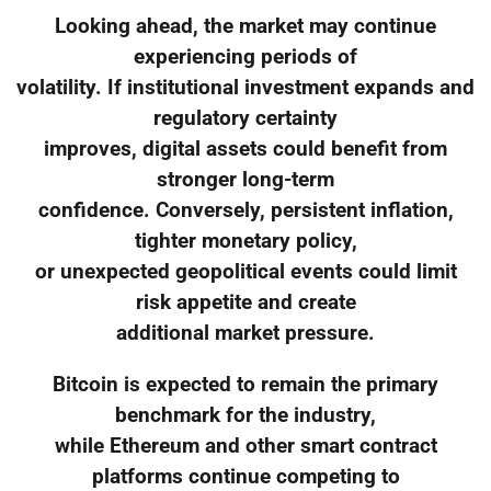
Looking ahead, the market may continue
experiencing periods of
volatility. If institutional investment expands and
regulatory certainty
improves, digital assets could benefit from
stronger long-term
confidence. Conversely, persistent inflation,
tighter monetary policy,
or unexpected geopolitical events could limit
risk appetite and create
additional market pressure.
Bitcoin is expected to remain the primary
benchmark for the industry,
while Ethereum and other smart contract
platforms continue competing to