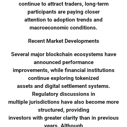
continue to attract traders, long-term
participants are paying closer
attention to adoption trends and
macroeconomic conditions.
Recent Market Developments
Several major blockchain ecosystems have
announced performance
improvements, while financial institutions
continue exploring tokenized
assets and digital settlement systems.
Regulatory discussions in
multiple jurisdictions have also become more
structured, providing
investors with greater clarity than in previous
years. Although