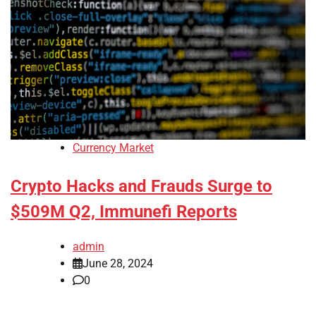
Currency Market
Crypto Hacks and Frauds Surge to
$509M Q2, Immunefi Reports
admin
June 28, 2024
0