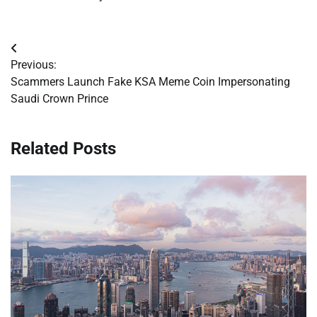
Post
Previous:
navigation
Scammers Launch Fake KSA Meme Coin Impersonating
Saudi Crown Prince
Related Posts