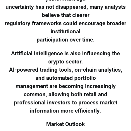
uncertainty has not disappeared, many analysts
believe that clearer
regulatory frameworks could encourage broader
institutional
participation over time.
Artificial intelligence is also influencing the
crypto sector.
AI-powered trading tools, on-chain analytics,
and automated portfolio
management are becoming increasingly
common, allowing both retail and
professional investors to process market
information more efficiently.
Market Outlook