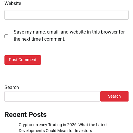
Website
Save my name, email, and website in this browser for
the next time I comment.
Search
Search
Recent Posts
Cryptocurrency Trading in 2026: What the Latest
Developments Could Mean for Investors