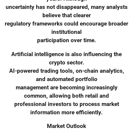
uncertainty has not disappeared, many analysts
believe that clearer
regulatory frameworks could encourage broader
institutional
participation over time.
Artificial intelligence is also influencing the
crypto sector.
AI-powered trading tools, on-chain analytics,
and automated portfolio
management are becoming increasingly
common, allowing both retail and
professional investors to process market
information more efficiently.
Market Outlook