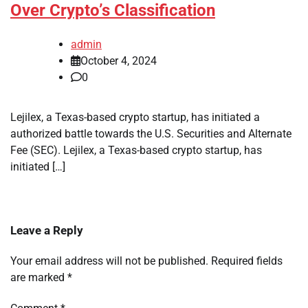
Over Crypto’s Classification
admin
October 4, 2024
0
Lejilex, a Texas-based crypto startup, has initiated a
authorized battle towards the U.S. Securities and Alternate
Fee (SEC). Lejilex, a Texas-based crypto startup, has
initiated […]
Leave a Reply
Your email address will not be published.
Required fields
are marked
*