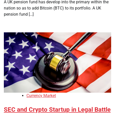
A UK pension fund has develop into the primary within the
nation so as to add Bitcoin (BTC) to its portfolio. A UK
pension fund […]
Currency Market
SEC and Crypto Startup in Legal Battle