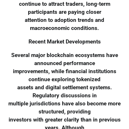
continue to attract traders, long-term
participants are paying closer
attention to adoption trends and
macroeconomic conditions.
Recent Market Developments
Several major blockchain ecosystems have
announced performance
improvements, while financial institutions
continue exploring tokenized
assets and digital settlement systems.
Regulatory discussions in
multiple jurisdictions have also become more
structured, providing
investors with greater clarity than in previous
years. Although