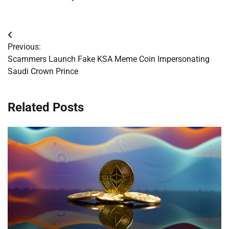
Post
Previous:
navigation
Scammers Launch Fake KSA Meme Coin Impersonating
Saudi Crown Prince
Related Posts