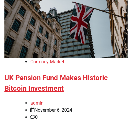
Currency Market
UK Pension Fund Makes Historic
Bitcoin Investment
admin
November 6, 2024
0