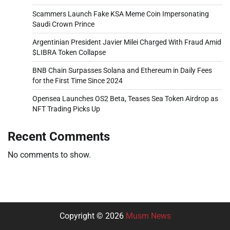
Scammers Launch Fake KSA Meme Coin Impersonating
Saudi Crown Prince
Argentinian President Javier Milei Charged With Fraud Amid
$LIBRA Token Collapse
BNB Chain Surpasses Solana and Ethereum in Daily Fees
for the First Time Since 2024
Opensea Launches OS2 Beta, Teases Sea Token Airdrop as
NFT Trading Picks Up
Recent Comments
No comments to show.
Copyright © 2026
Musm News