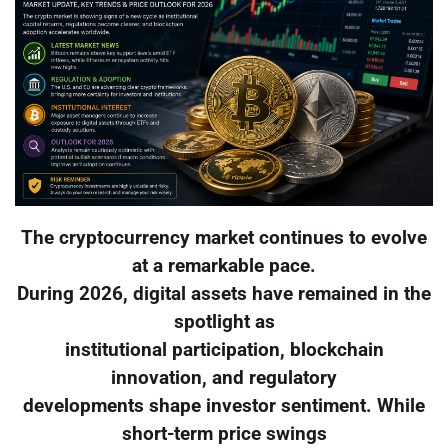
The cryptocurrency market continues to evolve
at a remarkable pace.
During 2026, digital assets have remained in the
spotlight as
institutional participation, blockchain
innovation, and regulatory
developments shape investor sentiment. While
short-term price swings