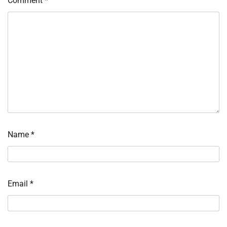
Comment
*
Name
*
Email
*