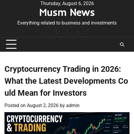
Skip
Thursday, August 6, 2026
Musm News
to
content
Everything related to business and investments
Home
Terms
Privacy
Contact
&
Policy
Us
Conditions
Cryptocurrency Trading in 2026:
What the Latest Developments Co
uld Mean for Investors
Posted on
August 2, 2026
by
admin