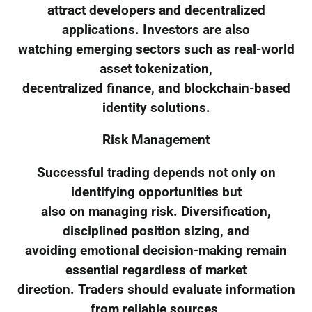
attract developers and decentralized
applications. Investors are also
watching emerging sectors such as real-world
asset tokenization,
decentralized finance, and blockchain-based
identity solutions.
Risk Management
Successful trading depends not only on
identifying opportunities but
also on managing risk. Diversification,
disciplined position sizing, and
avoiding emotional decision-making remain
essential regardless of market
direction. Traders should evaluate information
from reliable sources,