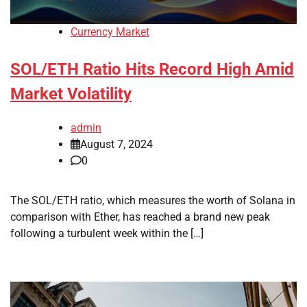
Currency Market
SOL/ETH Ratio Hits Record High Amid
Market Volatility
admin
August 7, 2024
0
The SOL/ETH ratio, which measures the worth of Solana in
comparison with Ether, has reached a brand new peak
following a turbulent week within the […]