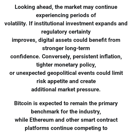
Looking ahead, the market may continue
experiencing periods of
volatility. If institutional investment expands and
regulatory certainty
improves, digital assets could benefit from
stronger long-term
confidence. Conversely, persistent inflation,
tighter monetary policy,
or unexpected geopolitical events could limit
risk appetite and create
additional market pressure.
Bitcoin is expected to remain the primary
benchmark for the industry,
while Ethereum and other smart contract
platforms continue competing to