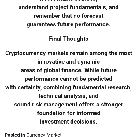
understand project fundamentals, and
remember that no forecast
guarantees future performance.
Final Thoughts
Cryptocurrency markets remain among the most
innovative and dynamic
areas of global finance. While future
performance cannot be predicted
with certainty, combining fundamental research,
technical analysis, and
sound risk management offers a stronger
foundation for informed
investment decisions.
Posted in
Currency Market