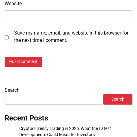
Website
Save my name, email, and website in this browser for
the next time I comment.
Search
Search
Recent Posts
Cryptocurrency Trading in 2026: What the Latest
Developments Could Mean for Investors