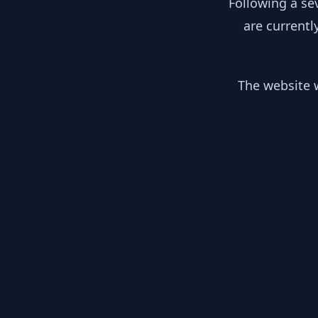
Following a se
are currentl
The website w