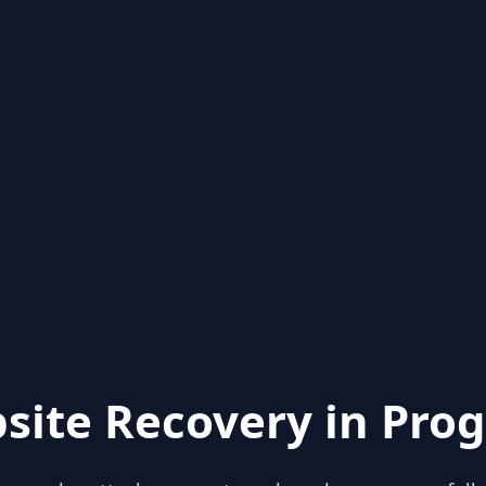
site Recovery in Prog