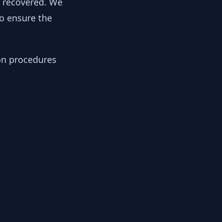
y recovered. We
to ensure the
ion procedures