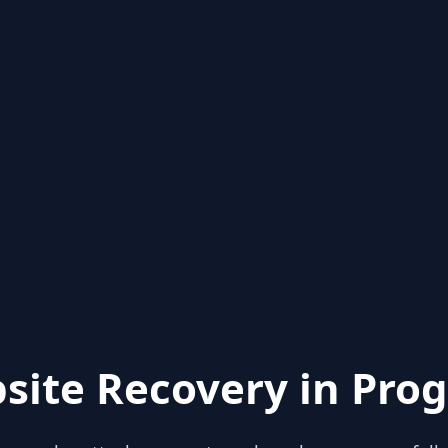
site Recovery in Prog