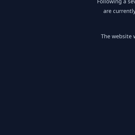
Following a se
are currentl
The website w