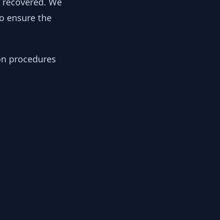
y recovered. We
to ensure the
ion procedures